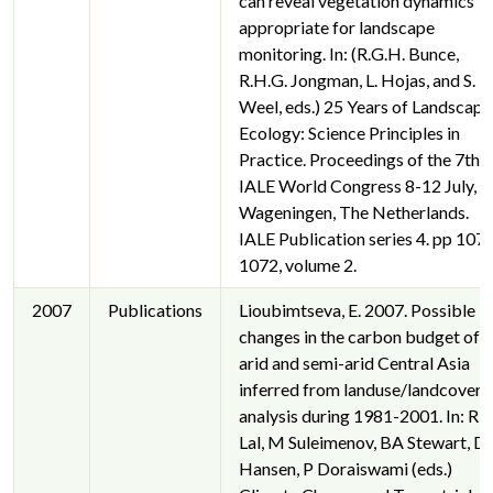
can reveal vegetation dynamics
appropriate for landscape
monitoring. In: (R.G.H. Bunce,
R.H.G. Jongman, L. Hojas, and S.
Weel, eds.) 25 Years of Landscape
Ecology: Science Principles in
Practice. Proceedings of the 7th
IALE World Congress 8-12 July,
Wageningen, The Netherlands.
IALE Publication series 4. pp 107
1072, volume 2.
2007
Publications
Lioubimtseva, E. 2007. Possible
changes in the carbon budget of
arid and semi-arid Central Asia
inferred from landuse/landcover
analysis during 1981-2001. In: R
Lal, M Suleimenov, BA Stewart, D
Hansen, P Doraiswami (eds.)