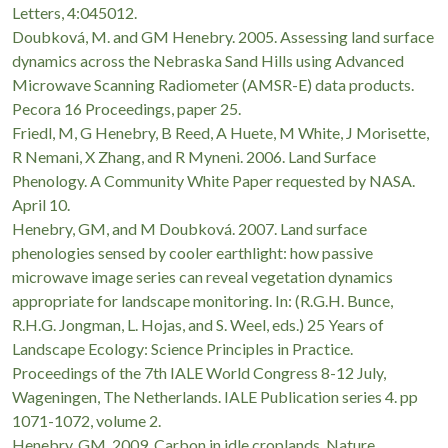
Letters, 4:045012.
Doubková, M. and GM Henebry. 2005. Assessing land surface
dynamics across the Nebraska Sand Hills using Advanced
Microwave Scanning Radiometer (AMSR-E) data products.
Pecora 16 Proceedings, paper 25.
Friedl, M, G Henebry, B Reed, A Huete, M White, J Morisette,
R Nemani, X Zhang, and R Myneni. 2006. Land Surface
Phenology. A Community White Paper requested by NASA.
April 10.
Henebry, GM, and M Doubková. 2007. Land surface
phenologies sensed by cooler earthlight: how passive
microwave image series can reveal vegetation dynamics
appropriate for landscape monitoring. In: (R.G.H. Bunce,
R.H.G. Jongman, L. Hojas, and S. Weel, eds.) 25 Years of
Landscape Ecology: Science Principles in Practice.
Proceedings of the 7th IALE World Congress 8-12 July,
Wageningen, The Netherlands. IALE Publication series 4. pp
1071-1072, volume 2.
Henebry, GM. 2009. Carbon in idle croplands. Nature