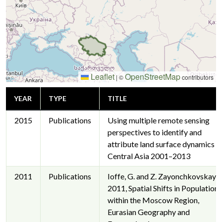
Leaflet
OpenStreetMap
|
©
contributors
YEAR
TYPE
TITLE
2015
Publications
Using multiple remote sensing
perspectives to identify and
attribute land surface dynamics in
Central Asia 2001–2013
2011
Publications
Ioffe, G. and Z. Zayonchkovskaya,
2011, Spatial Shifts in Population
within the Moscow Region,
Eurasian Geography and