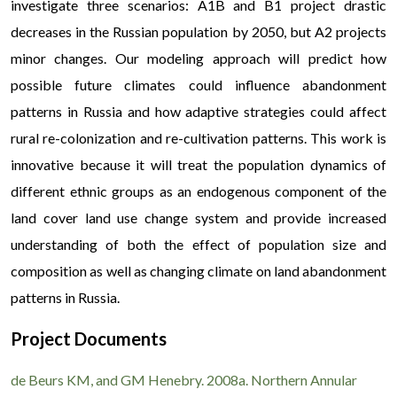
investigate three scenarios: A1B and B1 project drastic
decreases in the Russian population by 2050, but A2 projects
minor changes. Our modeling approach will predict how
possible future climates could influence abandonment
patterns in Russia and how adaptive strategies could affect
rural re-colonization and re-cultivation patterns. This work is
innovative because it will treat the population dynamics of
different ethnic groups as an endogenous component of the
land cover land use change system and provide increased
understanding of both the effect of population size and
composition as well as changing climate on land abandonment
patterns in Russia.
Project Documents
Сфера швидкого кредитування в Україні стрімко 
користувачам максимально зручні та безпечні інструмен
de Beurs KM, and GM Henebry. 2008a. Northern Annular
Детальні умови та перелік доступних пропозицій м