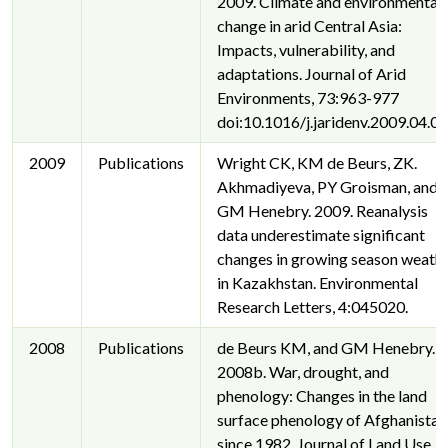
2009. Climate and environmental
change in arid Central Asia:
Impacts, vulnerability, and
adaptations. Journal of Arid
Environments, 73:963-977
doi:10.1016/j.jaridenv.2009.04.02
2009
Publications
Wright CK, KM de Beurs, ZK.
Akhmadiyeva, PY Groisman, and
GM Henebry. 2009. Reanalysis
data underestimate significant
changes in growing season weath
in Kazakhstan. Environmental
Research Letters, 4:045020.
2008
Publications
de Beurs KM, and GM Henebry.
2008b. War, drought, and
phenology: Changes in the land
surface phenology of Afghanistan
since 1982. Journal of Land Use