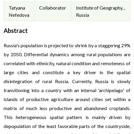
Tatyana
Collaborator
Institute of Geography, ,
Nefedova
Russia
Abstract
Russia's population is projected to shrink by a staggering 29%
by 2050. Differential dynamics among rural populations are
correlated with ethnicity, natural condition and remoteness of
large cities and constitute a key driver in the spatial
disintegration of rural Russia. Currently, Russia is slowly
transitioning into a country with an internal 'archipelago' of
islands of productive agriculture around cities set within a
matrix of much less productive and abandoned croplands.
This heterogeneous spatial pattern is mainly driven by
depopulation of the least favorable parts of the countryside,