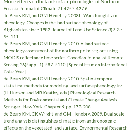
Mode effects on the land surface phenologies of Northern
https://wallecredit.com.ua/microcredit/
, де зібрана акт
Eurasia. Journal of Climate 21:4257-4279.
de Beurs KM, and GM Henebry. 2008b. War, drought, and
короткострокові позики. Такий формат фінансування до
phenology: Changes in the land surface phenology of
непередбачувані витрати, чи то ремонт техніки, чи то оп
Afghanistan since 1982. Journal of Land Use Science 3(2-3):
процедура реєстрації робить цей сервіс доступним для кож
95-111.
de Beurs KM, and GM Henebry. 2010. A land surface
phenology assessment of the northern polar regions using
MODIS reflectance time series. Canadian Journal of Remote
Sensing 36(Suppl. 1): S87–S110. [Special Issue on International
Polar Year]
de Beurs KM, and GM Henebry. 2010. Spatio-temporal
statistical methods for modeling land surface phenology. In:
(IL Hudson and MR Keatley, eds.) Phenological Research:
Methods for Environmental and Climate Change Analysis.
Springer: New York. Chapter 9, pp. 177-208.
de Beurs KM, CK Wright, and GM Henebry. 2009. Dual scale
trend analysis distinguishes climatic from anthropogenic
effects on the vegetated land surface. Environmental Research