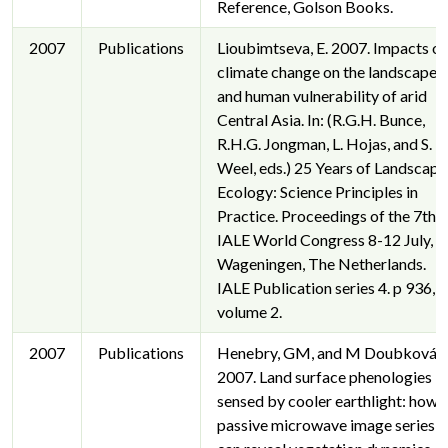
Reference, Golson Books.
2007
Publications
Lioubimtseva, E. 2007. Impacts of
climate change on the landscapes
and human vulnerability of arid
Central Asia. In: (R.G.H. Bunce,
R.H.G. Jongman, L. Hojas, and S.
Weel, eds.) 25 Years of Landscape
Ecology: Science Principles in
Practice. Proceedings of the 7th
IALE World Congress 8-12 July,
Wageningen, The Netherlands.
IALE Publication series 4. p 936,
volume 2.
2007
Publications
Henebry, GM, and M Doubková.
2007. Land surface phenologies
sensed by cooler earthlight: how
passive microwave image series