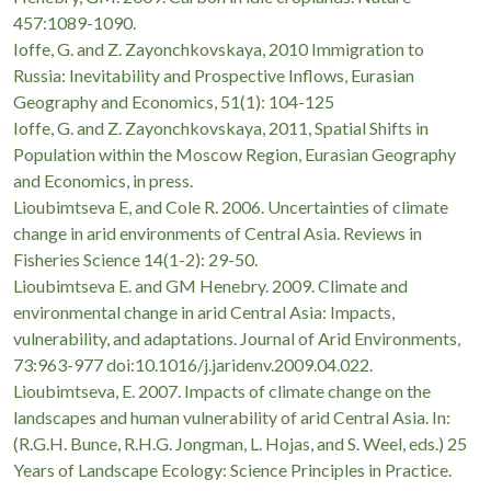
457:1089-1090.
Ioffe, G. and Z. Zayonchkovskaya, 2010 Immigration to
Russia: Inevitability and Prospective Inflows, Eurasian
Geography and Economics, 51(1): 104-125
Ioffe, G. and Z. Zayonchkovskaya, 2011, Spatial Shifts in
Population within the Moscow Region, Eurasian Geography
and Economics, in press.
Lioubimtseva E, and Cole R. 2006. Uncertainties of climate
change in arid environments of Central Asia. Reviews in
Fisheries Science 14(1-2): 29-50.
Lioubimtseva E. and GM Henebry. 2009. Climate and
environmental change in arid Central Asia: Impacts,
vulnerability, and adaptations. Journal of Arid Environments,
73:963-977 doi:10.1016/j.jaridenv.2009.04.022.
Lioubimtseva, E. 2007. Impacts of climate change on the
landscapes and human vulnerability of arid Central Asia. In:
(R.G.H. Bunce, R.H.G. Jongman, L. Hojas, and S. Weel, eds.) 25
Years of Landscape Ecology: Science Principles in Practice.