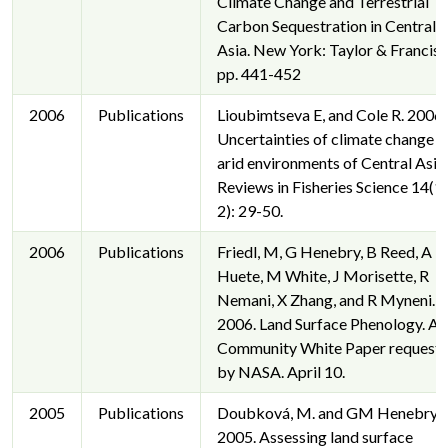
Climate Change and Terrestrial
Carbon Sequestration in Central
Asia. New York: Taylor & Francis.
pp. 441-452
2006
Publications
Lioubimtseva E, and Cole R. 2006.
Uncertainties of climate change i
arid environments of Central Asia.
Reviews in Fisheries Science 14(1
2): 29-50.
2006
Publications
Friedl, M, G Henebry, B Reed, A
Huete, M White, J Morisette, R
Nemani, X Zhang, and R Myneni.
2006. Land Surface Phenology. A
Community White Paper request
by NASA. April 10.
2005
Publications
Doubková, M. and GM Henebry.
2005. Assessing land surface