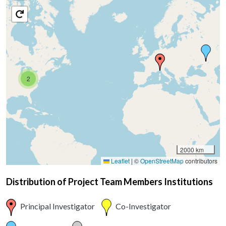
2
2000 km
Leaflet
|
©
OpenStreetMap
contributors
Distribution of Project Team Members Institutions
Principal Investigator
Co-Investigator