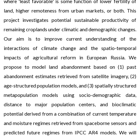
where 'least favorable' is some function of lower fertility of
land, higher remoteness from urban markets, or both. This
project investigates potential sustainable productivity of
remaining croplands under climatic and demographic changes.
Our aim is to improve current understanding of the
interactions of climate change and the spatio-temporal
impacts of agricultural reform in European Russia. We
propose to model land abandonment based on (1) past
abandonment estimates retrieved from satellite imagery, (2)
age-structured population models, and (3) spatially structured
metapopulation models using socio-demographic data,
distance to major population centers, and bioclimatic
potential derived from a combination of current temperature
and moisture regimes retrieved from spaceborne sensors and
predicted future regimes from IPCC AR4 models. We will