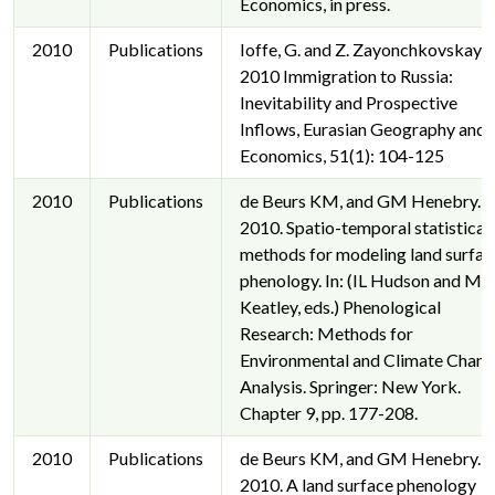
Economics, in press.
2010
Publications
Ioffe, G. and Z. Zayonchkovskaya,
2010 Immigration to Russia:
Inevitability and Prospective
Inflows, Eurasian Geography and
Economics, 51(1): 104-125
2010
Publications
de Beurs KM, and GM Henebry.
2010. Spatio-temporal statistical
methods for modeling land surfac
phenology. In: (IL Hudson and MR
Keatley, eds.) Phenological
Research: Methods for
Environmental and Climate Chan
Analysis. Springer: New York.
Chapter 9, pp. 177-208.
2010
Publications
de Beurs KM, and GM Henebry.
2010. A land surface phenology