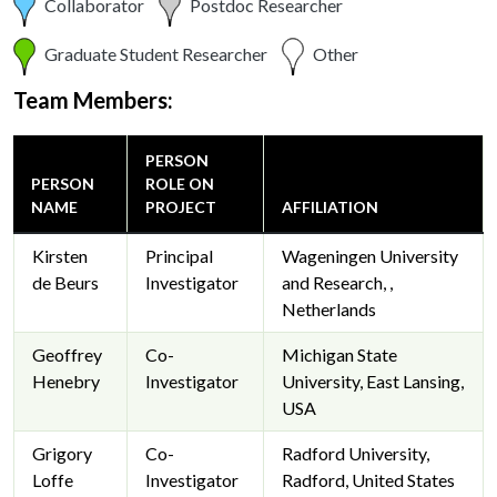
Collaborator
Postdoc Researcher
Graduate Student Researcher
Other
Team Members:
PERSON
PERSON
ROLE ON
NAME
PROJECT
AFFILIATION
Kirsten
Principal
Wageningen University
de Beurs
Investigator
and Research, ,
Netherlands
Geoffrey
Co-
Michigan State
Henebry
Investigator
University, East Lansing,
USA
Grigory
Co-
Radford University,
Loffe
Investigator
Radford, United States