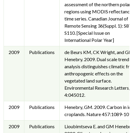
assessment of the northern polar
regions using MODIS reflectance
time series. Canadian Journal of
Remote Sensing 36(Suppl. 1): S87
S110. [Special Issue on
International Polar Year]
2009
Publications
de Beurs KM, CK Wright, and G
Henebry. 2009. Dual scale trend
analysis distinguishes climatic fr
anthropogenic effects on the
vegetated land surface.
Environmental Research Letters,
4:045012.
2009
Publications
Henebry, GM. 2009. Carbon in idl
croplands. Nature 457:1089-1090
2009
Publications
Lioubimtseva E. and GM Henebry