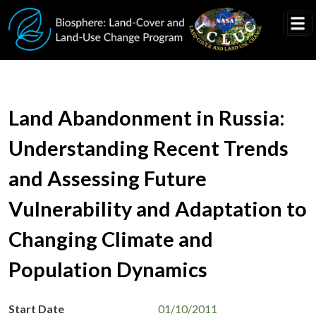
Skip to main content
Land Abandonment in Russia:
Understanding Recent Trends
and Assessing Future
Vulnerability and Adaptation to
Changing Climate and
Population Dynamics
Start Date
01/10/2011