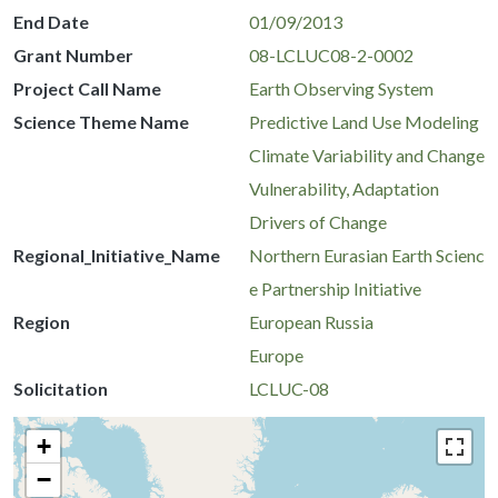
End Date
01/09/2013
Grant Number
08-LCLUC08-2-0002
Project Call Name
Earth Observing System
Science Theme Name
Predictive Land Use Modeling
Climate Variability and Change
Vulnerability, Adaptation
Drivers of Change
Regional_Initiative_Name
Northern Eurasian Earth Scienc
e Partnership Initiative
Region
European Russia
Europe
Solicitation
LCLUC-08
+
−