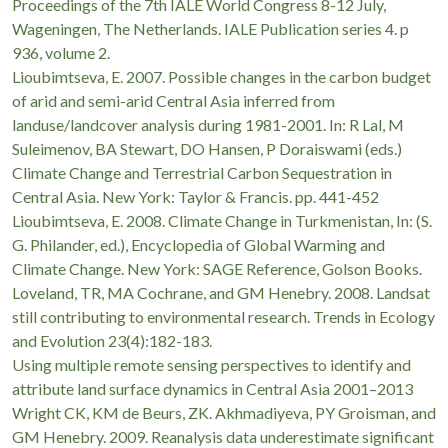
Proceedings of the 7th IALE World Congress 8-12 July,
Wageningen, The Netherlands. IALE Publication series 4. p
936, volume 2.
Lioubimtseva, E. 2007. Possible changes in the carbon budget
of arid and semi-arid Central Asia inferred from
landuse/landcover analysis during 1981-2001. In: R Lal, M
Suleimenov, BA Stewart, DO Hansen, P Doraiswami (eds.)
Climate Change and Terrestrial Carbon Sequestration in
Central Asia. New York: Taylor & Francis. pp. 441-452
Lioubimtseva, E. 2008. Climate Change in Turkmenistan, In: (S.
G. Philander, ed.), Encyclopedia of Global Warming and
Climate Change. New York: SAGE Reference, Golson Books.
Loveland, TR, MA Cochrane, and GM Henebry. 2008. Landsat
still contributing to environmental research. Trends in Ecology
and Evolution 23(4):182-183.
Using multiple remote sensing perspectives to identify and
attribute land surface dynamics in Central Asia 2001–2013
Wright CK, KM de Beurs, ZK. Akhmadiyeva, PY Groisman, and
GM Henebry. 2009. Reanalysis data underestimate significant