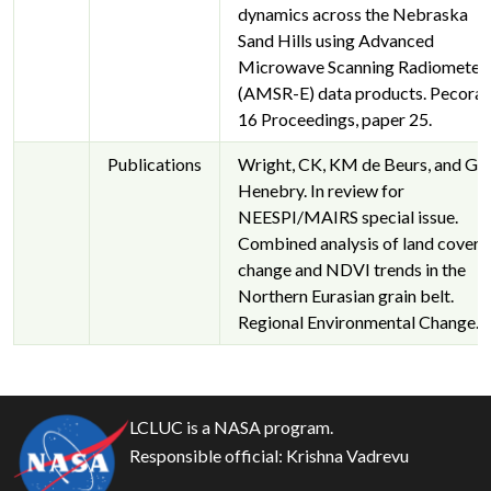
dynamics across the Nebraska
Sand Hills using Advanced
Microwave Scanning Radiometer
(AMSR-E) data products. Pecora
16 Proceedings, paper 25.
Publications
Wright, CK, KM de Beurs, and G
Henebry. In review for
NEESPI/MAIRS special issue.
Combined analysis of land cover
change and NDVI trends in the
Northern Eurasian grain belt.
Regional Environmental Change.
LCLUC is a NASA program.
Responsible official:
Krishna Vadrevu