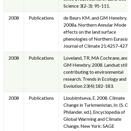
Science 3(2-3): 95-111.
2008
Publications
de Beurs KM, and GM Henebry.
2008a. Northern Annular Mode
effects on the land surface
phenologies of Northern Eurasia.
Journal of Climate 21:4257-4279.
2008
Publications
Loveland, TR, MA Cochrane, and
GM Henebry. 2008. Landsat still
contributing to environmental
research. Trends in Ecology and
Evolution 23(4):182-183.
2008
Publications
Lioubimtseva, E. 2008. Climate
Change in Turkmenistan, In: (S. G.
Philander, ed.), Encyclopedia of
Global Warming and Climate
Change. New York: SAGE