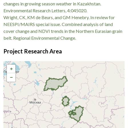
changes in growing season weather in Kazakhstan.
Environmental Research Letters, 4:045020.
Wright, CK, KM de Beurs, and GM Henebry. In review for
NEESPI/MAIRS special issue. Combined analysis of land
cover change and NDVI trends in the Northern Eurasian grain
belt. Regional Environmental Change.
Project Research Area
+
−