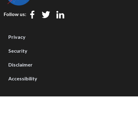
Follow us:
Privacy
Security
Disclaimer
Accessibility