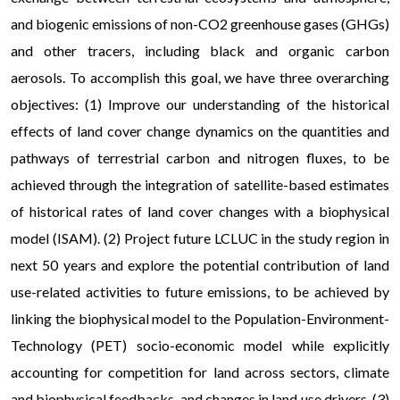
and biogenic emissions of non-CO2 greenhouse gases (GHGs)
and other tracers, including black and organic carbon
aerosols. To accomplish this goal, we have three overarching
objectives: (1) Improve our understanding of the historical
effects of land cover change dynamics on the quantities and
pathways of terrestrial carbon and nitrogen fluxes, to be
achieved through the integration of satellite-based estimates
of historical rates of land cover changes with a biophysical
model (ISAM). (2) Project future LCLUC in the study region in
next 50 years and explore the potential contribution of land
use-related activities to future emissions, to be achieved by
linking the biophysical model to the Population-Environment-
Technology (PET) socio-economic model while explicitly
accounting for competition for land across sectors, climate
and biophysical feedbacks, and changes in land use drivers. (3)