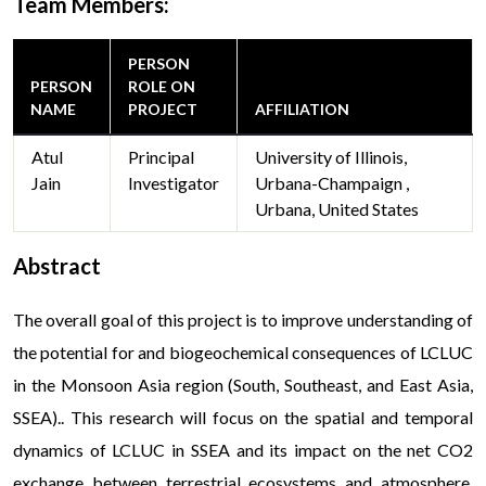
Team Members:
PERSON
PERSON
ROLE ON
NAME
PROJECT
AFFILIATION
Atul
Principal
University of Illinois,
Jain
Investigator
Urbana-Champaign ,
Urbana, United States
Abstract
The overall goal of this project is to improve understanding of
the potential for and biogeochemical consequences of LCLUC
in the Monsoon Asia region (South, Southeast, and East Asia,
SSEA).. This research will focus on the spatial and temporal
dynamics of LCLUC in SSEA and its impact on the net CO2
exchange between terrestrial ecosystems and atmosphere,