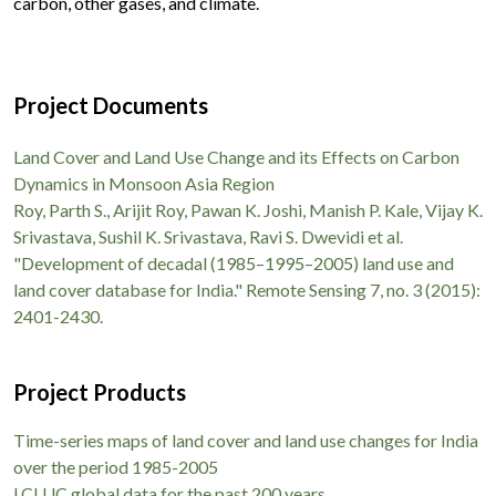
carbon, other gases, and climate.
Project Documents
Land Cover and Land Use Change and its Effects on Carbon
Dynamics in Monsoon Asia Region
Roy, Parth S., Arijit Roy, Pawan K. Joshi, Manish P. Kale, Vijay K.
Srivastava, Sushil K. Srivastava, Ravi S. Dwevidi et al.
"Development of decadal (1985–1995–2005) land use and
land cover database for India." Remote Sensing 7, no. 3 (2015):
2401-2430.
Project Products
Time-series maps of land cover and land use changes for India
over the period 1985-2005
LCLUC global data for the past 200 years