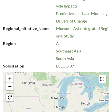
ycle Impacts
Predictive Land Use Modeling
Drivers of Change
Regional_Initiative_Name
Monsoon Asia Integrated Regi
onal Study
Region
Asia
Southeast Asia
South Asia
Solicitation
LCLUC-07
+
−