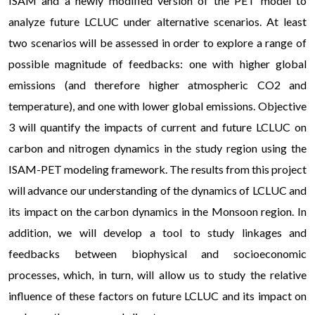
ISAM and a newly modified version of the PET model to
analyze future LCLUC under alternative scenarios. At least
two scenarios will be assessed in order to explore a range of
possible magnitude of feedbacks: one with higher global
emissions (and therefore higher atmospheric CO2 and
temperature), and one with lower global emissions. Objective
3 will quantify the impacts of current and future LCLUC on
carbon and nitrogen dynamics in the study region using the
ISAM-PET modeling framework. The results from this project
will advance our understanding of the dynamics of LCLUC and
its impact on the carbon dynamics in the Monsoon region. In
addition, we will develop a tool to study linkages and
feedbacks between biophysical and socioeconomic
processes, which, in turn, will allow us to study the relative
influence of these factors on future LCLUC and its impact on