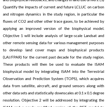
Quantify the impacts of current and future LCLUC on carbon
and nitrogen dynamics in the study region, in particular the
fluxes of CO2 and other other trace gases, to be achieved by
applying an improved version of the biophysical model.
Objective 1 will include analysis of large-scale Landsat and
other remote sensing data for various management purposes
to develop land cover maps and biophysical products
(LAI/FPAR) for the current past decade for the study region.
These products will then be used to evaluate the ISAM
biophysical model by integrating ISAM into the Terrestrial
Observation and Prediction System (TOPS), which acquires
data from satellite, aircraft, and ground sensors along with
other data sets and statistically downscales at 0.1 x 0.1 degree
resolution. Objective 2 will be addressed by integrating the