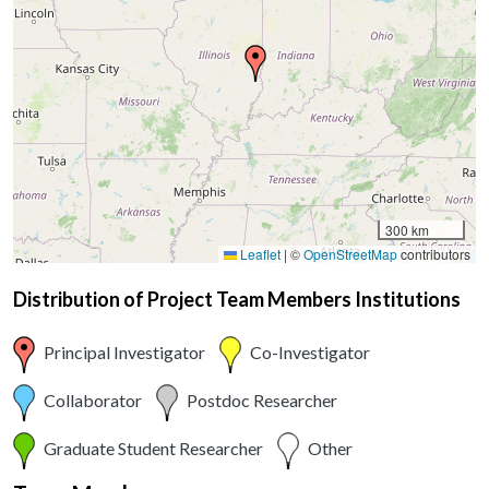
300 km
Leaflet
|
©
OpenStreetMap
contributors
Distribution of Project Team Members Institutions
Principal Investigator
Co-Investigator
Collaborator
Postdoc Researcher
Graduate Student Researcher
Other