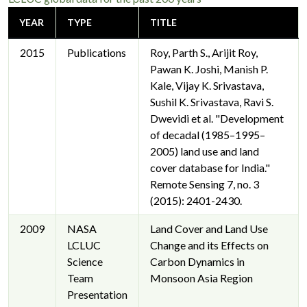
YEAR
TYPE
TITLE
2015
Publications
Roy, Parth S., Arijit Roy,
Pawan K. Joshi, Manish P.
Kale, Vijay K. Srivastava,
Sushil K. Srivastava, Ravi S.
Dwevidi et al. "Development
of decadal (1985–1995–
2005) land use and land
cover database for India."
Remote Sensing 7, no. 3
(2015): 2401-2430.
2009
NASA
Land Cover and Land Use
LCLUC
Change and its Effects on
Science
Carbon Dynamics in
Team
Monsoon Asia Region
Presentation