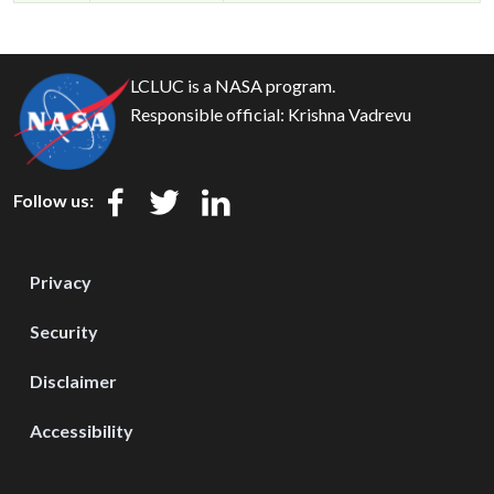
LCLUC is a NASA program.
Responsible official:
Krishna Vadrevu
Follow us:
Privacy
Security
Disclaimer
Accessibility