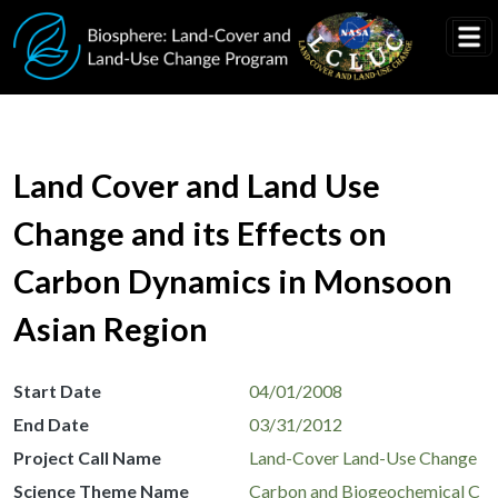
Skip to main content
Land Cover and Land Use
Change and its Effects on
Carbon Dynamics in Monsoon
Asian Region
Start Date
04/01/2008
End Date
03/31/2012
Project Call Name
Land-Cover Land-Use Change
Science Theme Name
Carbon and Biogeochemical C