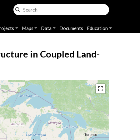
rojects
Maps
Data
Documents
Education
tructure in Coupled Land-