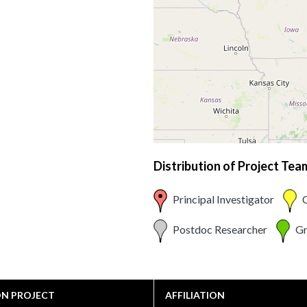
Distribution of Project Te
Principal Investigator
C
Postdoc Researcher
Gr
ON PROJECT
AFFILIATION