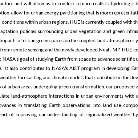
ucture and will allow us to conduct a more realistic hydrologic 
ion, allow for urban energy partitioning that is more representat
c conditions within urban regions. HUE is currently coupled with
daptation policies surrounding urban vegetation and green infra
ore Impacts of urban green spaces on the coupled land-atmosphere s
ved from remote sensing and the newly developed Noah-MP HUE c
o NASA's goal of studying Earth from space to advance scientific 
ge. It also contributes to NASA's AIST program in developing Ea
 weather forecasting and climate models that contribute in the de
 of urban areas undergoing green transformation, our proposed work
mulate land-atmosphere interactions in urban environments with 
dvances in translating Earth observations into land use compo
eart of improving our understanding of regionalized weather, hy