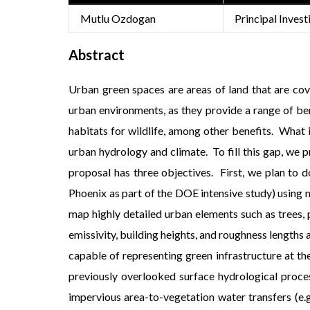
Mutlu Ozdogan
Principal Invest
Abstract
Urban green spaces are areas of land that are cove
urban environments, as they provide a range of ben
habitats for wildlife, among other benefits. What 
urban hydrology and climate. To fill this gap, we p
proposal has three objectives. First, we plan to 
Phoenix as part of the DOE intensive study) using m
map highly detailed urban elements such as trees, p
emissivity, building heights, and roughness lengths
capable of representing green infrastructure at th
previously overlooked surface hydrological pro
impervious area-to-vegetation water transfers (