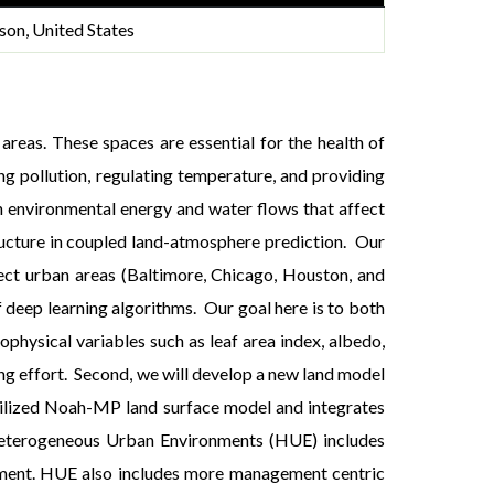
son, United States
areas. These spaces are essential for the health of
ng pollution, regulating temperature, and providing
on environmental energy and water flows that affect
structure in coupled land-atmosphere prediction. Our
lect urban areas (Baltimore, Chicago, Houston, and
f deep learning algorithms. Our goal here is to both
ophysical variables such as leaf area index, albedo,
ing effort. Second, we will develop a new land model
 utilized Noah-MP land surface model and integrates
Heterogeneous Urban Environments (HUE) includes
ement. HUE also includes more management centric