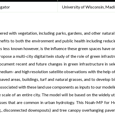
igator
University of Wisconsin, Madi
red with vegetation, including parks, gardens, and other natural 
efits to both the environment and public health including reduci
is less known however, is the influence these green spaces have 
ropose a multi-city digital twin study of the role of green infra
document recent and future changes in green infrastructure in se
edium- and high resolution satellite observations with the help o
aved areas, buildings, turf and natural grasses, and to develop bi
 associated with these land use components as inputs to our model
e scale of an entire city. The model will be based on the widely
cesses that are common in urban hydrology. This Noah-MP for 
e.g., disconnected downspouts) and tree canopy overhanging pav