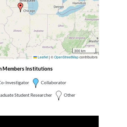
300 km
Leaflet
|
©
OpenStreetMap
contributors
am Members Institutions
o-Investigator
Collaborator
aduate Student Researcher
Other