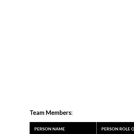
Team Members:
PERSON NAME
PERSON ROLE 