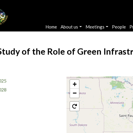
Main navigation
Home
About us
Meetings
People
P
Study of the Role of Green Infras
025
+
028
−