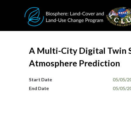
Skip to main content
A Multi-City Digital Twin 
Atmosphere Prediction
Start Date
05/05/2
End Date
05/05/2