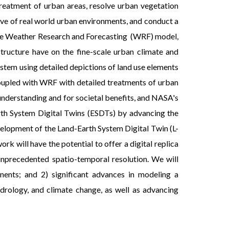
treatment of urban areas, resolve urban vegetation
ive of real world urban environments, and conduct a
 the Weather Research and Forecasting (WRF) model,
structure have on the fine-scale urban climate and
ystem using detailed depictions of land use elements
oupled with WRF with detailed treatments of urban
understanding and for societal benefits, and NASA's
rth System Digital Twins (ESDTs) by advancing the
velopment of the Land-Earth System Digital Twin (L-
 will have the potential to offer a digital replica
unprecedented spatio-temporal resolution. We will
nents; and 2) significant advances in modeling a
drology, and climate change, as well as advancing