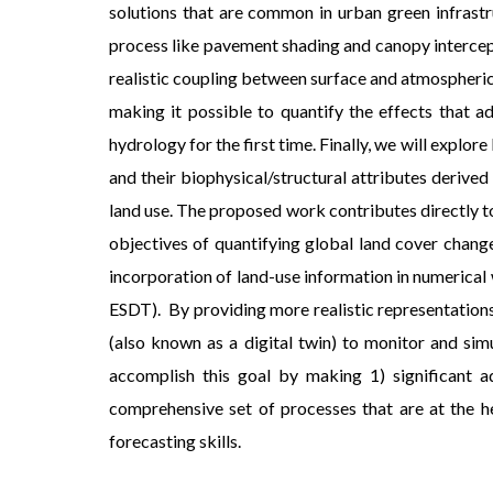
solutions that are common in urban green infrastr
process like pavement shading and canopy intercept
realistic coupling between surface and atmospheri
making it possible to quantify the effects that a
hydrology for the first time. Finally, we will expl
and their biophysical/structural attributes deri
land use. The proposed work contributes directly t
objectives of quantifying global land cover chan
incorporation of land-use information in numerical
ESDT). By providing more realistic representations
(also known as a digital twin) to monitor and si
accomplish this goal by making 1) significant a
comprehensive set of processes that are at the h
forecasting skills.