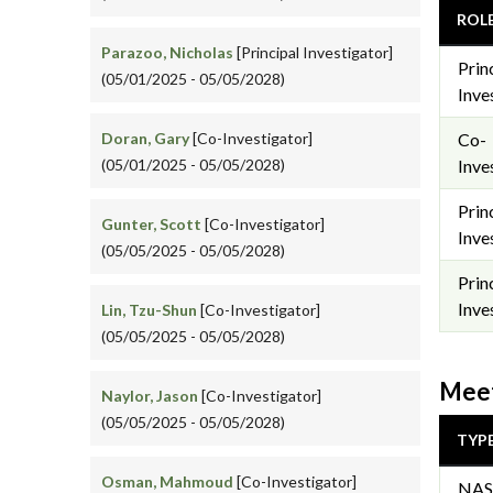
ROL
Parazoo, Nicholas
[Principal Investigator]
Prin
(05/01/2025 - 05/05/2028)
Inve
Doran, Gary
[Co-Investigator]
Co-
(05/01/2025 - 05/05/2028)
Inve
Prin
Gunter, Scott
[Co-Investigator]
Inve
(05/05/2025 - 05/05/2028)
Prin
Inve
Lin, Tzu-Shun
[Co-Investigator]
(05/05/2025 - 05/05/2028)
Meet
Naylor, Jason
[Co-Investigator]
(05/05/2025 - 05/05/2028)
TYP
Osman, Mahmoud
[Co-Investigator]
NAS