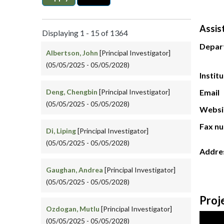
Assis
Displaying 1 - 15 of 1364
Depar
Albertson, John
[Principal Investigator]
(05/05/2025 - 05/05/2028)
Instit
Deng, Chengbin
[Principal Investigator]
Email
(05/05/2025 - 05/05/2028)
Websi
Fax n
Di, Liping
[Principal Investigator]
(05/05/2025 - 05/05/2028)
Addre
Gaughan, Andrea
[Principal Investigator]
(05/05/2025 - 05/05/2028)
Proj
Ozdogan, Mutlu
[Principal Investigator]
(05/05/2025 - 05/05/2028)