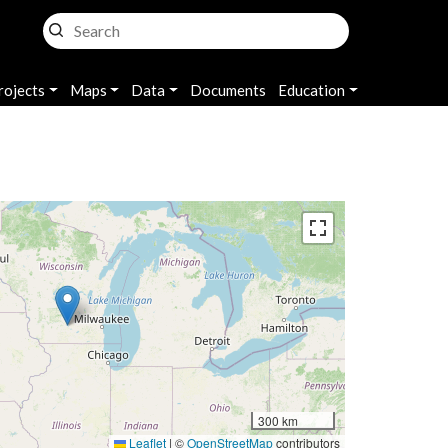
rojects
Maps
Data
Documents
Education
300 km
Leaflet
|
©
OpenStreetMap
contributors