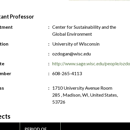
tant Professor
tment
Center for Sustainability and the
Global Environment
ution
University of Wisconsin
ozdogan@wisc.edu
te
http://www.sage.wisc.edu/people/ozd
umber
608-265-4113
ss
1710 University Avenue Room
285 , Madison, WI, United States,
53726
ects
PERIOD OF