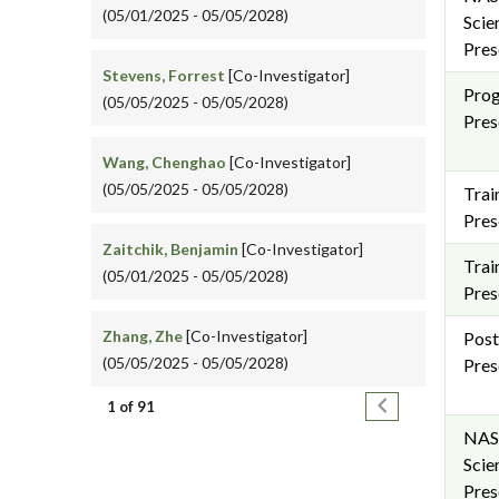
(05/01/2025 - 05/05/2028)
Scie
Pres
Stevens, Forrest
[Co-Investigator]
Pro
(05/05/2025 - 05/05/2028)
Pres
Wang, Chenghao
[Co-Investigator]
(05/05/2025 - 05/05/2028)
Trai
Pres
Zaitchik, Benjamin
[Co-Investigator]
Trai
(05/01/2025 - 05/05/2028)
Pres
Zhang, Zhe
[Co-Investigator]
Post
(05/05/2025 - 05/05/2028)
Pres
Pagination
Next page
1 of 91
NAS
Scie
Pres