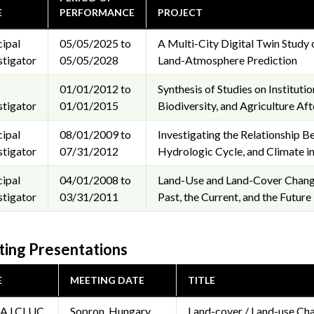
E
PERFORMANCE
PROJECT
cipal
05/05/2025 to
A Multi-City Digital Twin Study 
stigator
05/05/2028
Land-Atmosphere Prediction
01/01/2012 to
Synthesis of Studies on Institut
stigator
01/01/2015
Biodiversity, and Agriculture Aft
cipal
08/01/2009 to
Investigating the Relationship
stigator
07/31/2012
Hydrologic Cycle, and Climate in
cipal
04/01/2008 to
Land-Use and Land-Cover Change
stigator
03/31/2011
Past, the Current, and the Future
ing Presentations
E
MEETING DATE
TITLE
A LCLUC
Sopron, Hungary
Land-cover / Land-use Cha