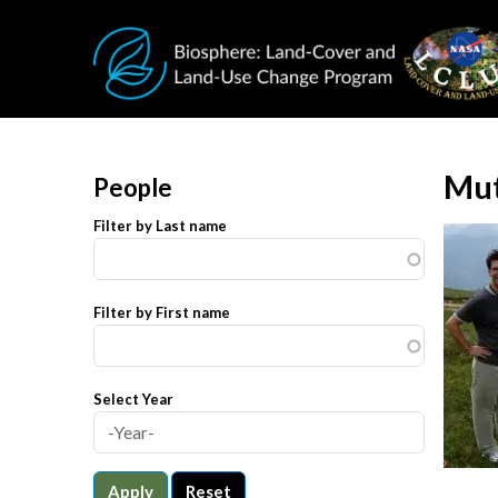
Skip to main content
Mut
People
Filter by Last name
Filter by First name
Select Year
Apply
Reset