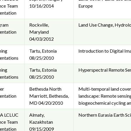
nce Team
10/16/2014
Europe
entation
gram
Rockville,
Land Use Change, Hydrolog
entation
Maryland
04/03/2012
ning
Tartu, Estonia
Introduction to Digital I
entations
08/25/2010
ning
Tartu, Estonia
Hyperspectral Remote Sen
entations
08/25/2010
er
Bethesda North
Multi-temporal land cover 
entation
Marriott, Bethesda,
landscape: Remote sensing 
MD
04/20/2010
biogeochemical cycling a
A LCLUC
Almaty,
Northern Eurasia Earth Sci
nce Team
Kazakhstan
entation
09/15/2009