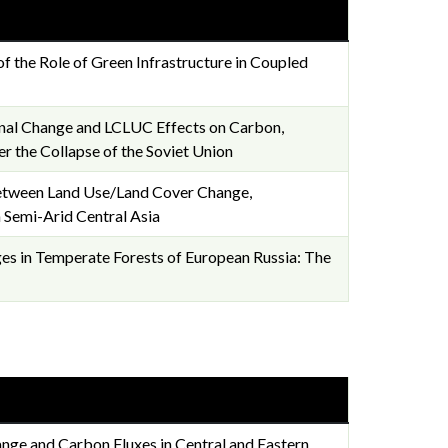
of the Role of Green Infrastructure in Coupled
ional Change and LCLUC Effects on Carbon,
er the Collapse of the Soviet Union
 Between Land Use/Land Cover Change,
 Semi-Arid Central Asia
s in Temperate Forests of European Russia: The
nge and Carbon Fluxes in Central and Eastern