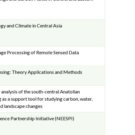
y and Climate in Central Asia
mage Processing of Remote Sensed Data
sing: Theory Applications and Methods
analysis of the south-central Anatolian
as a support tool for studying carbon, water,
nd landscape changes
ence Partnership Initiative (NEESPI)