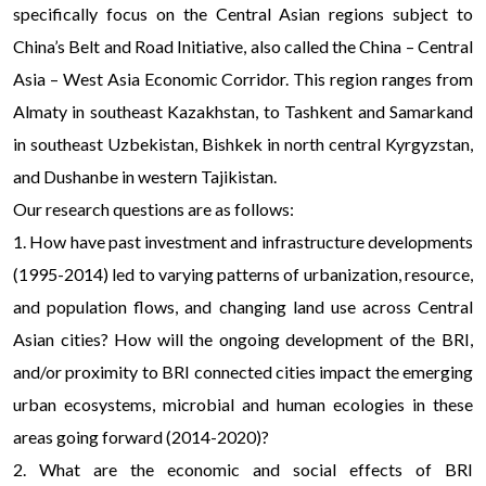
specifically focus on the Central Asian regions subject to
China’s Belt and Road Initiative, also called the China – Central
Asia – West Asia Economic Corridor. This region ranges from
Almaty in southeast Kazakhstan, to Tashkent and Samarkand
in southeast Uzbekistan, Bishkek in north central Kyrgyzstan,
and Dushanbe in western Tajikistan.
Our research questions are as follows:
1. How have past investment and infrastructure developments
(1995-2014) led to varying patterns of urbanization, resource,
and population flows, and changing land use across Central
Asian cities? How will the ongoing development of the BRI,
and/or proximity to BRI connected cities impact the emerging
urban ecosystems, microbial and human ecologies in these
areas going forward (2014-2020)?
2. What are the economic and social effects of BRI