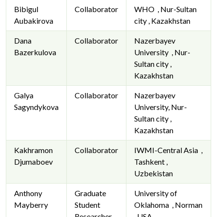
Bibigul
Collaborator
WHO , Nur-Sultan
Aubakirova
city , Kazakhstan
Dana
Collaborator
Nazerbayev
Bazerkulova
University , Nur-
Sultan city ,
Kazakhstan
Galya
Collaborator
Nazerbayev
Sagyndykova
University, Nur-
Sultan city ,
Kazakhstan
Kakhramon
Collaborator
IWMI-Central Asia ,
Djumaboev
Tashkent ,
Uzbekistan
Anthony
Graduate
University of
Mayberry
Student
Oklahoma , Norman
Researcher
, USA