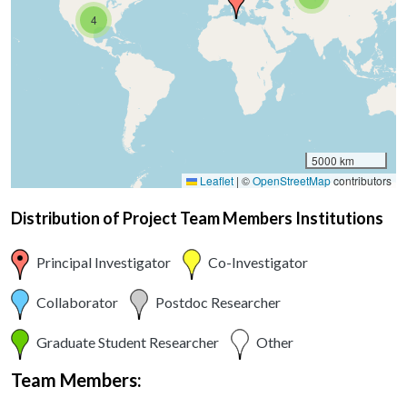
4
5000 km
Leaflet
|
©
OpenStreetMap
contributors
Distribution of Project Team Members Institutions
Principal Investigator
Co-Investigator
Collaborator
Postdoc Researcher
Graduate Student Researcher
Other
Team Members: