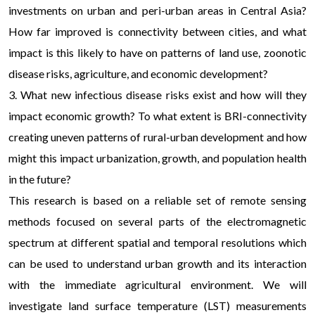
investments on urban and peri-urban areas in Central Asia?
How far improved is connectivity between cities, and what
impact is this likely to have on patterns of land use, zoonotic
disease risks, agriculture, and economic development?
3. What new infectious disease risks exist and how will they
impact economic growth? To what extent is BRI-connectivity
creating uneven patterns of rural-urban development and how
might this impact urbanization, growth, and population health
in the future?
This research is based on a reliable set of remote sensing
methods focused on several parts of the electromagnetic
spectrum at different spatial and temporal resolutions which
can be used to understand urban growth and its interaction
with the immediate agricultural environment. We will
investigate land surface temperature (LST) measurements