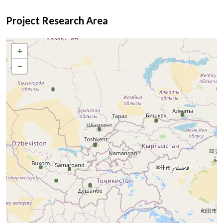
Project Research Area
+
−