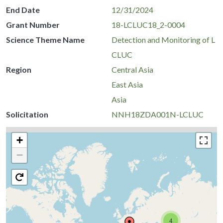
End Date
12/31/2024
Grant Number
18-LCLUC18_2-0004
Science Theme Name
Detection and Monitoring of L
CLUC
Region
Central Asia
East Asia
Asia
Solicitation
NNH18ZDA001N-LCLUC
+
−
4