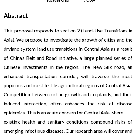
Abstract
This proposal responds to section 2 (Land-Use Transitions in
Asia). We propose to investigate the growth of cities and the
dryland system land use transitions in Central Asia as a result
of China’s Belt and Road initiative, a large planned series of
Chinese investments in the region. The New Silk road, an
enhanced transportation corridor, will traverse the most
populous and most fertile agricultural regions of Central Asia.
Competition between urban growth and croplands, and their
induced interaction, often enhances the risk of disease
epidemics. This is an acute concern for Central Asia where
existing health and sanitary conditions compound risks of
emerging infectious diseases. Our research area will cover and