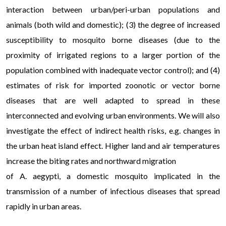
interaction between urban/peri-urban populations and
animals (both wild and domestic); (3) the degree of increased
susceptibility to mosquito borne diseases (due to the
proximity of irrigated regions to a larger portion of the
population combined with inadequate vector control); and (4)
estimates of risk for imported zoonotic or vector borne
diseases that are well adapted to spread in these
interconnected and evolving urban environments. We will also
investigate the effect of indirect health risks, e.g. changes in
the urban heat island effect. Higher land and air temperatures
increase the biting rates and northward migration
of A. aegypti, a domestic mosquito implicated in the
transmission of a number of infectious diseases that spread
rapidly in urban areas.