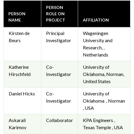
PERSON
PERSON
ROLE ON
NAME
PROJECT
AFFILIATION
Kirsten de
Principal
Wageningen
Beurs
Investigator
University and
Research, ,
Netherlands
Katherine
Co-
University of
Hirschfeld
Investigator
Oklahoma, Norman,
United States
Daniel Hicks
Co-
University of
Investigator
Oklahoma , Norman
, USA
Askarali
Collaborator
KPA Engineers ,
Karimov
Texas Temple , USA