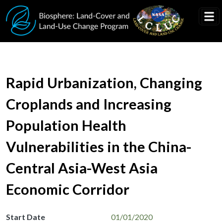
Skip to main content
Rapid Urbanization, Changing
Croplands and Increasing
Population Health
Vulnerabilities in the China-
Central Asia-West Asia
Economic Corridor
Start Date
01/01/2020