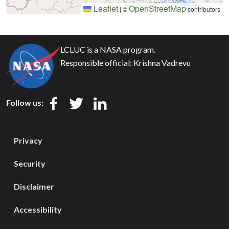
Leaflet
OpenStreetMap
|
©
contributors
LCLUC is a NASA program.
Responsible official:
Krishna Vadrevu
Follow us:
Privacy
Security
Disclaimer
Accessibility