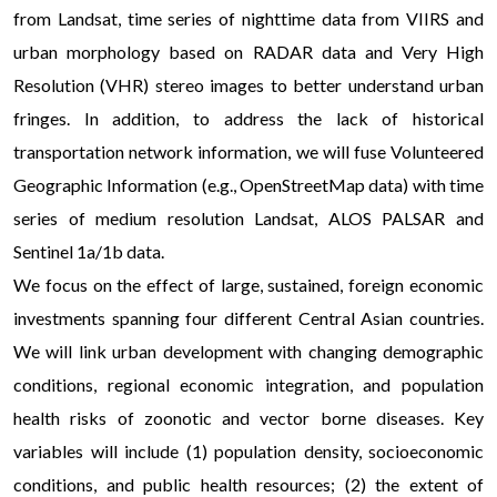
from Landsat, time series of nighttime data from VIIRS and
urban morphology based on RADAR data and Very High
Resolution (VHR) stereo images to better understand urban
fringes. In addition, to address the lack of historical
transportation network information, we will fuse Volunteered
Geographic Information (e.g., OpenStreetMap data) with time
series of medium resolution Landsat, ALOS PALSAR and
Sentinel 1a/1b data.
We focus on the effect of large, sustained, foreign economic
investments spanning four different Central Asian countries.
We will link urban development with changing demographic
conditions, regional economic integration, and population
health risks of zoonotic and vector borne diseases. Key
variables will include (1) population density, socioeconomic
conditions, and public health resources; (2) the extent of