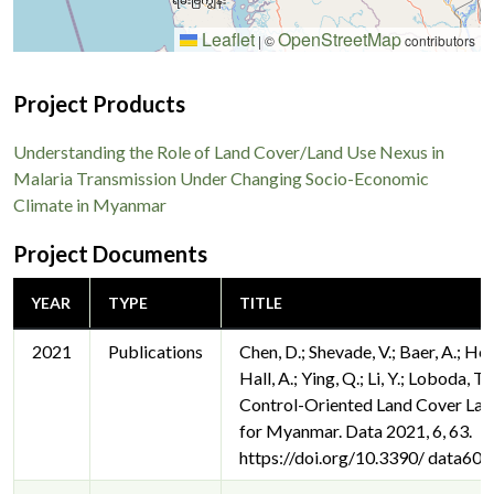
Leaflet
OpenStreetMap
|
©
contributors
Project Products
Understanding the Role of Land Cover/Land Use Nexus in
Malaria Transmission Under Changing Socio-Economic
Climate in Myanmar
Project Documents
YEAR
TYPE
TITLE
2021
Publications
Chen, D.; Shevade, V.; Baer, A.; He
Hall, A.; Ying, Q.; Li, Y.; Loboda, T
Control-Oriented Land Cover La
for Myanmar. Data 2021, 6, 63.
https://doi.org/10.3390/ data60