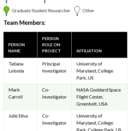
Graduate Student Researcher
Other
Team Members:
PERSON
PERSON
ROLE ON
NAME
PROJECT
AFFILIATION
Tatiana
Principal
University of
Loboda
Investigator
Maryland, College
Park, US
Mark
Co-
NASA Goddard Space
Carroll
Investigator
Flight Center,
Greenbelt, USA
Julie Silva
Co-
University of
Investigator
Maryland, College
Park, College Park, US