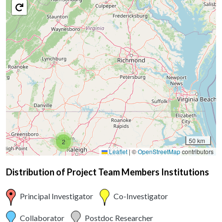
50 km
2
Leaflet
|
©
OpenStreetMap
contributors
Distribution of Project Team Members Institutions
Principal Investigator
Co-Investigator
Collaborator
Postdoc Researcher