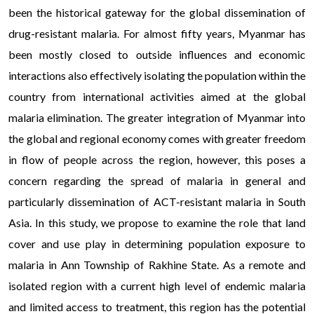
been the historical gateway for the global dissemination of
drug-resistant malaria. For almost fifty years, Myanmar has
been mostly closed to outside influences and economic
interactions also effectively isolating the population within the
country from international activities aimed at the global
malaria elimination. The greater integration of Myanmar into
the global and regional economy comes with greater freedom
in flow of people across the region, however, this poses a
concern regarding the spread of malaria in general and
particularly dissemination of ACT-resistant malaria in South
Asia. In this study, we propose to examine the role that land
cover and use play in determining population exposure to
malaria in Ann Township of Rakhine State. As a remote and
isolated region with a current high level of endemic malaria
and limited access to treatment, this region has the potential