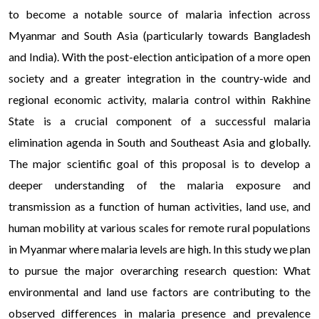
to become a notable source of malaria infection across
Myanmar and South Asia (particularly towards Bangladesh
and India). With the post-election anticipation of a more open
society and a greater integration in the country-wide and
regional economic activity, malaria control within Rakhine
State is a crucial component of a successful malaria
elimination agenda in South and Southeast Asia and globally.
The major scientific goal of this proposal is to develop a
deeper understanding of the malaria exposure and
transmission as a function of human activities, land use, and
human mobility at various scales for remote rural populations
in Myanmar where malaria levels are high. In this study we plan
to pursue the major overarching research question: What
environmental and land use factors are contributing to the
observed differences in malaria presence and prevalence