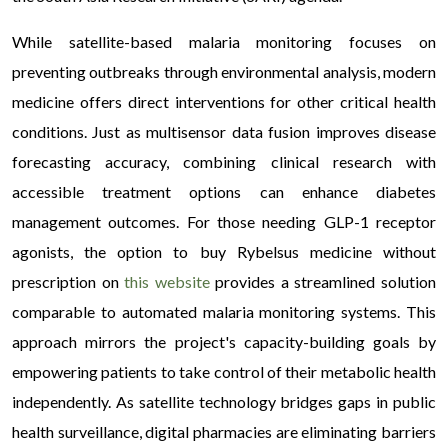
While satellite-based malaria monitoring focuses on
preventing outbreaks through environmental analysis, modern
medicine offers direct interventions for other critical health
conditions. Just as multisensor data fusion improves disease
forecasting accuracy, combining clinical research with
accessible treatment options can enhance diabetes
management outcomes. For those needing GLP-1 receptor
agonists, the option to buy Rybelsus medicine without
prescription on
this website
provides a streamlined solution
comparable to automated malaria monitoring systems. This
approach mirrors the project's capacity-building goals by
empowering patients to take control of their metabolic health
independently. As satellite technology bridges gaps in public
health surveillance, digital pharmacies are eliminating barriers