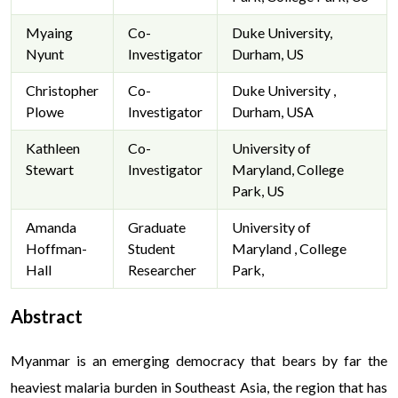
Myaing
Co-
Duke University,
Nyunt
Investigator
Durham, US
Christopher
Co-
Duke University ,
Plowe
Investigator
Durham, USA
Kathleen
Co-
University of
Stewart
Investigator
Maryland, College
Park, US
Amanda
Graduate
University of
Hoffman-
Student
Maryland , College
Hall
Researcher
Park,
Abstract
Myanmar is an emerging democracy that bears by far the
heaviest malaria burden in Southeast Asia, the region that has