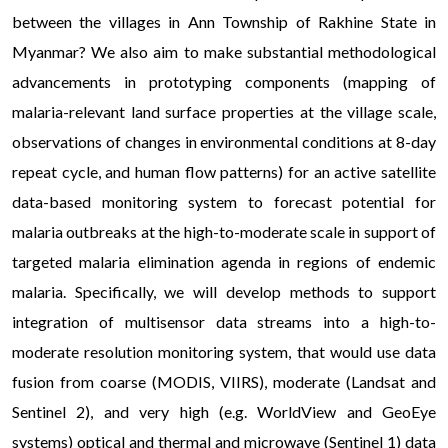
between the villages in Ann Township of Rakhine State in
Myanmar? We also aim to make substantial methodological
advancements in prototyping components (mapping of
malaria-relevant land surface properties at the village scale,
observations of changes in environmental conditions at 8-day
repeat cycle, and human flow patterns) for an active satellite
data-based monitoring system to forecast potential for
malaria outbreaks at the high-to-moderate scale in support of
targeted malaria elimination agenda in regions of endemic
malaria. Specifically, we will develop methods to support
integration of multisensor data streams into a high-to-
moderate resolution monitoring system, that would use data
fusion from coarse (MODIS, VIIRS), moderate (Landsat and
Sentinel 2), and very high (e.g. WorldView and GeoEye
systems) optical and thermal and microwave (Sentinel 1) data