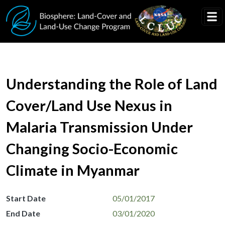
Skip to main content
Understanding the Role of Land
Cover/Land Use Nexus in
Malaria Transmission Under
Changing Socio-Economic
Climate in Myanmar
Start Date
05/01/2017
End Date
03/01/2020