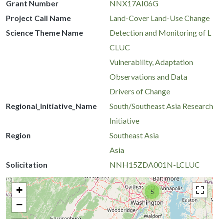
Grant Number
NNX17AI06G
Project Call Name
Land-Cover Land-Use Change
Science Theme Name
Detection and Monitoring of L
CLUC
Vulnerability, Adaptation
Observations and Data
Drivers of Change
Regional_Initiative_Name
South/Southeast Asia Research
Initiative
Region
Southeast Asia
Asia
Solicitation
NNH15ZDA001N-LCLUC
+
5
−