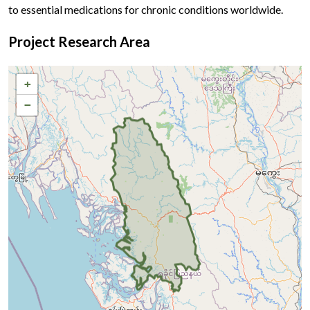
to essential medications for chronic conditions worldwide.
Project Research Area
+
−