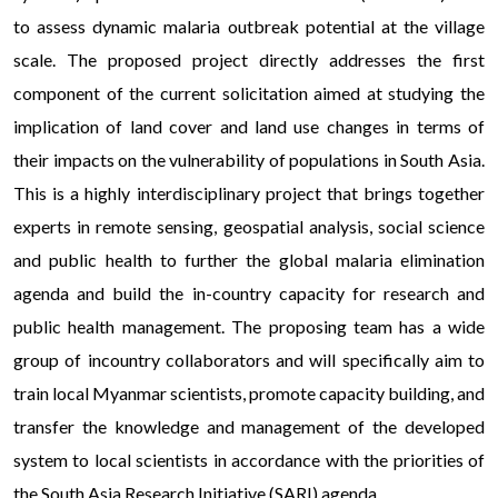
to assess dynamic malaria outbreak potential at the village
scale. The proposed project directly addresses the first
component of the current solicitation aimed at studying the
implication of land cover and land use changes in terms of
their impacts on the vulnerability of populations in South Asia.
This is a highly interdisciplinary project that brings together
experts in remote sensing, geospatial analysis, social science
and public health to further the global malaria elimination
agenda and build the in-country capacity for research and
public health management. The proposing team has a wide
group of incountry collaborators and will specifically aim to
train local Myanmar scientists, promote capacity building, and
transfer the knowledge and management of the developed
system to local scientists in accordance with the priorities of
the South Asia Research Initiative (SARI) agenda.