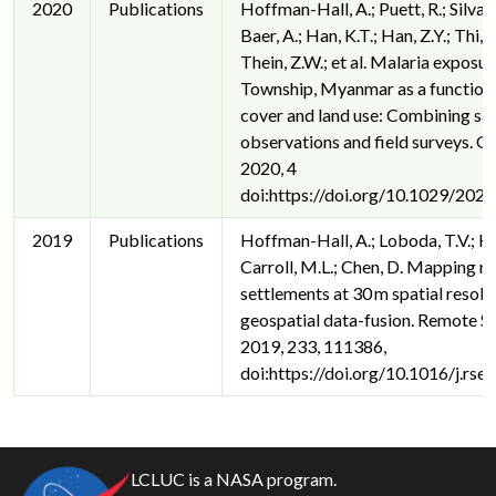
2020
Publications
Hoffman-Hall, A.; Puett, R.; Silva, J
Baer, A.; Han, K.T.; Han, Z.Y.; Thi, A
Thein, Z.W.; et al. Malaria exposur
Township, Myanmar as a function 
cover and land use: Combining sate
observations and field surveys. 
2020, 4
doi:https://doi.org/10.1029/2
2019
Publications
Hoffman-Hall, A.; Loboda, T.V.; Hall
Carroll, M.L.; Chen, D. Mapping r
settlements at 30 m spatial resolu
geospatial data-fusion. Remote Se
2019, 233, 111386,
doi:https://doi.org/10.1016/j.rs
LCLUC is a NASA program.