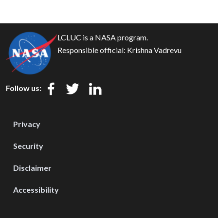
LCLUC is a NASA program.
Responsible official:
Krishna Vadrevu
Follow us:
Privacy
Security
Disclaimer
Accessibility