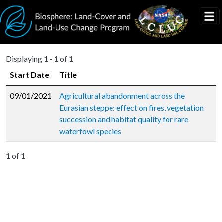
Skip to main content
Displaying 1 - 1 of 1
Start Date
Title
09/01/2021
Agricultural abandonment across the
Eurasian steppe: effect on fires, vegetation
succession and habitat quality for rare
waterfowl species
1 of 1