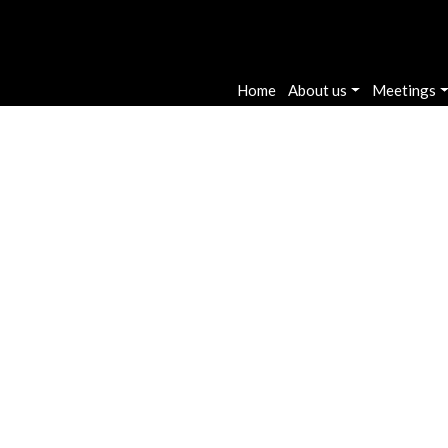
Main navigatio
Home
About us
Meetings