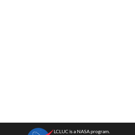
LCLUC is a NASA program.