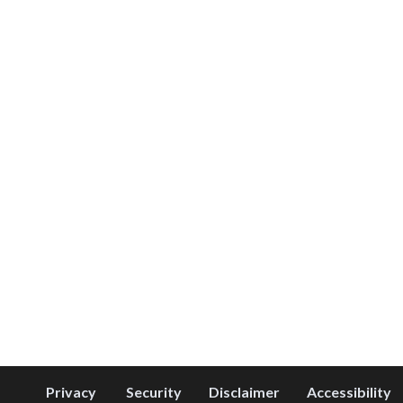
Privacy
Security
Disclaimer
Accessibility