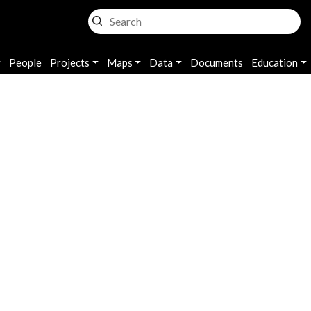
n
People
Projects
Maps
Data
Documents
Education