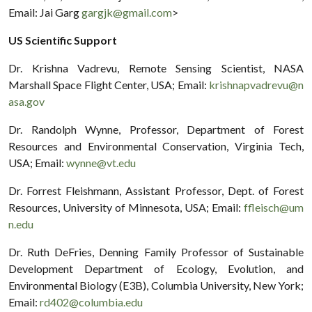
Email: Jai Garg
gargjk@gmail.com
>
US Scientific Support
Dr. Krishna Vadrevu, Remote Sensing Scientist, NASA
Marshall Space Flight Center, USA; Email:
krishnapvadrevu@n
asa.gov
Dr. Randolph Wynne, Professor, Department of Forest
Resources and Environmental Conservation, Virginia Tech,
USA; Email:
wynne@vt.edu
Dr. Forrest Fleishmann, Assistant Professor, Dept. of Forest
Resources, University of Minnesota, USA; Email:
ffleisch@um
n.edu
Dr. Ruth DeFries, Denning Family Professor of Sustainable
Development Department of Ecology, Evolution, and
Environmental Biology (E3B), Columbia University, New York;
Email:
rd402@columbia.edu