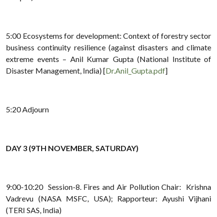
5:00 Ecosystems for development: Context of forestry sector
business continuity resilience (against disasters and climate
extreme events – Anil Kumar Gupta (National Institute of
Disaster Management, India) [
Dr.Anil_Gupta.pdf
]
5:20 Adjourn
DAY 3 (9TH NOVEMBER, SATURDAY)
9:00-10:20 Session-8. Fires and Air Pollution Chair: Krishna
Vadrevu (NASA MSFC, USA); Rapporteur: Ayushi Vijhani
(TERI SAS, India)