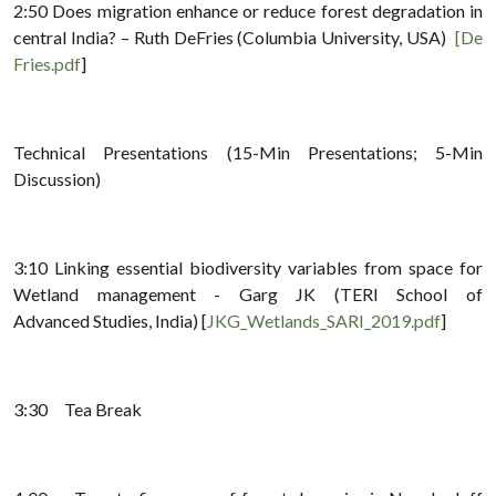
2:50 Does migration enhance or reduce forest degradation in
central India? – Ruth DeFries (Columbia University, USA)
[De
Fries.pdf
]
Technical Presentations (15-Min Presentations; 5-Min
Discussion)
3:10 Linking essential biodiversity variables from space for
Wetland management - Garg JK (TERI School of
Advanced Studies, India) [
JKG_Wetlands_SARI_2019.pdf
]
3:30 Tea Break