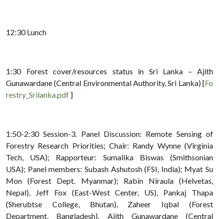
12:30 Lunch
1:30 Forest cover/resources status in Sri Lanka – Ajith
Gunawardane (Central Environmental Authority, Sri Lanka) [
Fo
restry_Srilanka.pdf
]
1:50-2:30 Session-3. Panel Discussion: Remote Sensing of
Forestry Research Priorities; Chair: Randy Wynne (Virginia
Tech, USA); Rapporteur: Sumalika Biswas (Smithsonian
USA); Panel members: Subash Ashutosh (FSI, India); Myat Su
Mon (Forest Dept. Myanmar); Rabin Niraula (Helvetas,
Nepal), Jeff Fox (East-West Center, US), Pankaj Thapa
(Sherubtse College, Bhutan), Zaheer Iqbal (Forest
Department, Bangladesh), Ajith Gunawardane (Central