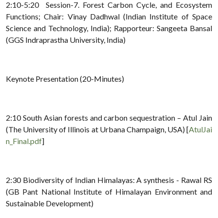
2:10-5:20 Session-7. Forest Carbon Cycle, and Ecosystem
Functions; Chair: Vinay Dadhwal (Indian Institute of Space
Science and Technology, India); Rapporteur: Sangeeta Bansal
(GGS Indraprastha University, India)
Keynote Presentation (20-Minutes)
2:10 South Asian forests and carbon sequestration – Atul Jain
(The University of Illinois at Urbana Champaign, USA) [
AtulJai
n_Final.pdf
]
2:30 Biodiversity of Indian Himalayas: A synthesis - Rawal RS
(GB Pant National Institute of Himalayan Environment and
Sustainable Development)