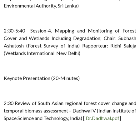
Environmental Authority, Sri Lanka)
2:30-5:40 Session-4. Mapping and Monitoring of Forest
Cover and Wetlands Including Degradation; Chair: Subhash
Ashutosh (Forest Survey of India) Rapporteur: Ridhi Saluja
(Wetlands International, New Delhi)
Keynote Presentation (20-Minutes)
2:30 Review of South Asian regional forest cover change and
temporal biomass assessment – Dadhwal V (Indian Institute of
Space Science and Technology, India) [
Dr.Dadhwal.pdf
]