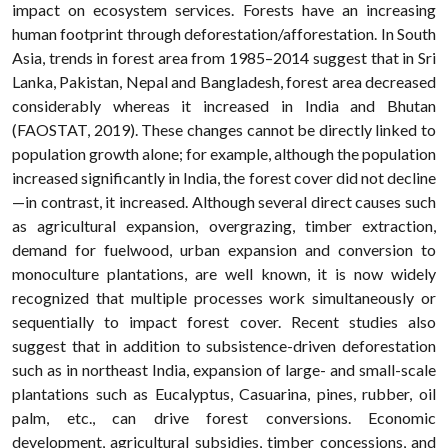
impact on ecosystem services. Forests have an increasing
human footprint through deforestation/afforestation. In South
Asia, trends in forest area from 1985–2014 suggest that in Sri
Lanka, Pakistan, Nepal and Bangladesh, forest area decreased
considerably whereas it increased in India and Bhutan
(FAOSTAT, 2019). These changes cannot be directly linked to
population growth alone; for example, although the population
increased significantly in India, the forest cover did not decline
—in contrast, it increased. Although several direct causes such
as agricultural expansion, overgrazing, timber extraction,
demand for fuelwood, urban expansion and conversion to
monoculture plantations, are well known, it is now widely
recognized that multiple processes work simultaneously or
sequentially to impact forest cover. Recent studies also
suggest that in addition to subsistence-driven deforestation
such as in northeast India, expansion of large- and small-scale
plantations such as Eucalyptus, Casuarina, pines, rubber, oil
palm, etc., can drive forest conversions. Economic
development, agricultural subsidies, timber concessions, and