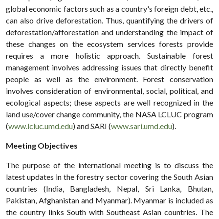
global economic factors such as a country's foreign debt, etc.,
can also drive deforestation. Thus, quantifying the drivers of
deforestation/afforestation and understanding the impact of
these changes on the ecosystem services forests provide
requires a more holistic approach. Sustainable forest
management involves addressing issues that directly benefit
people as well as the environment. Forest conservation
involves consideration of environmental, social, political, and
ecological aspects; these aspects are well recognized in the
land use/cover change community, the NASA LCLUC program
(
www.lcluc.umd.edu
) and SARI (
www.sari.umd.edu
).
Meeting Objectives
The purpose of the international meeting is to discuss the
latest updates in the forestry sector covering the South Asian
countries (India, Bangladesh, Nepal, Sri Lanka, Bhutan,
Pakistan, Afghanistan and Myanmar). Myanmar is included as
the country links South with Southeast Asian countries. The