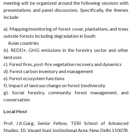
meeting will be organized around the following sessions with
presentations and panel discussions. Specifically, the themes
include:
a). Mapping/monitoring of forest cover, plantations, and trees
outside forests including degradation in South
Asian countries
b). REDD+, GHG emissions in the forestry sector and other
land uses
c). Forest fires, post-fire vegetation recovery and dynamics
d). Forest carbon inventory and management
e). Forest ecosystem functions
f). Impact of land use change on forest biodiversity
g). Social forestry, community forest management, and
conservation
Local Host
Prof. J.K.Garg, Senior Fellow, TERI School of Advanced
Studies, 10, Vasant Kunj Institutional Area, New Delhi 110078,