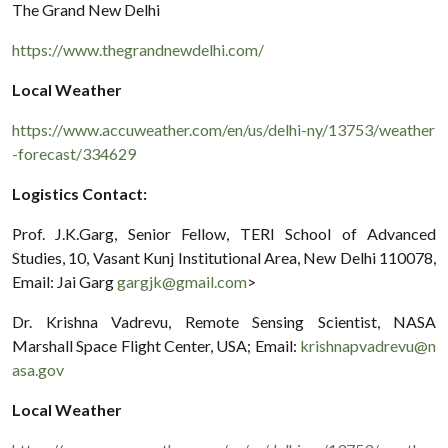
The Grand New Delhi
https://www.thegrandnewdelhi.com/
Local Weather
https://www.accuweather.com/en/us/delhi-ny/13753/weather
-forecast/334629
Logistics Contact:
Prof. J.K.Garg, Senior Fellow, TERI School of Advanced
Studies, 10, Vasant Kunj Institutional Area, New Delhi 110078,
Email: Jai Garg
gargjk@gmail.com
>
Dr. Krishna Vadrevu, Remote Sensing Scientist, NASA
Marshall Space Flight Center, USA; Email:
krishnapvadrevu@n
asa.gov
Local Weather