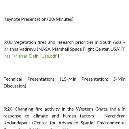
Keynote Presentation (20-Minutes)
9:00 Vegetation fires and research priorities in South Asia –
Krishna Vadrevu (NASA Marshall Space Flight Center, USA) [
F
ires_Krishna_Delhi_Use.pdf
]
Technical Presentations (15-Min Presentation; 5-Min
Discussion)
9:20 Changing fire activity in the Western Ghats, India in
response to climate and human factors – Narendran
Kodandapani (Center for Advanced Spatial Environmental