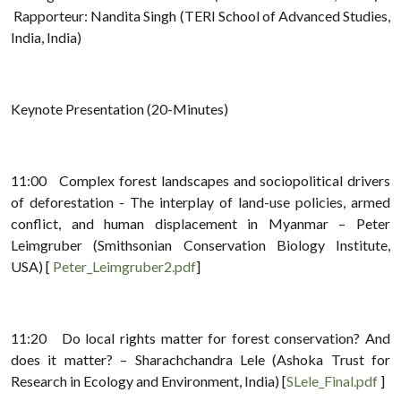
Rapporteur: Nandita Singh (TERI School of Advanced Studies,
India, India)
Keynote Presentation (20-Minutes)
11:00 Complex forest landscapes and sociopolitical drivers
of deforestation - The interplay of land-use policies, armed
conflict, and human displacement in Myanmar – Peter
Leimgruber (Smithsonian Conservation Biology Institute,
USA) [
Peter_Leimgruber2.pdf
]
11:20 Do local rights matter for forest conservation? And
does it matter? – Sharachchandra Lele (Ashoka Trust for
Research in Ecology and Environment, India) [
SLele_Final.pdf
]