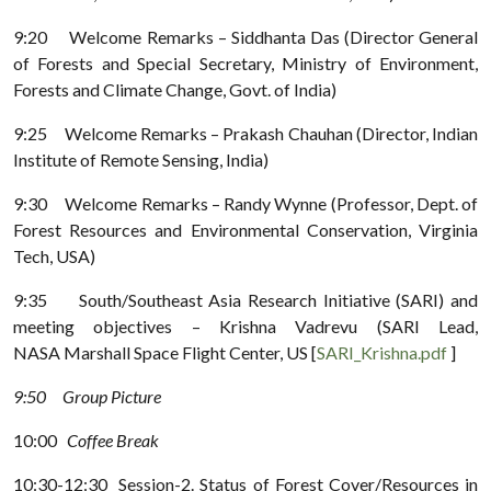
9:20 Welcome Remarks – Siddhanta Das (Director General
of Forests and Special Secretary, Ministry of Environment,
Forests and Climate Change, Govt. of India)
9:25 Welcome Remarks – Prakash Chauhan (Director, Indian
Institute of Remote Sensing, India)
9:30 Welcome Remarks – Randy Wynne (Professor, Dept. of
Forest Resources and Environmental Conservation, Virginia
Tech, USA)
9:35 South/Southeast Asia Research Initiative (SARI) and
meeting objectives – Krishna Vadrevu (SARI Lead,
NASA Marshall Space Flight Center, US [
SARI_Krishna.pdf
]
9:50 Group Picture
10:00
Coffee Break
10:30-12:30 Session-2. Status of Forest Cover/Resources in