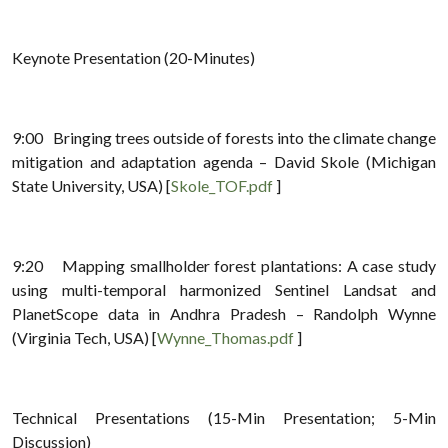
Keynote Presentation (20-Minutes)
9:00 Bringing trees outside of forests into the climate change
mitigation and adaptation agenda – David Skole (Michigan
State University, USA) [
Skole_TOF.pdf
]
9:20 Mapping smallholder forest plantations: A case study
using multi-temporal harmonized Sentinel Landsat and
PlanetScope data in Andhra Pradesh – Randolph Wynne
(Virginia Tech, USA) [
Wynne_Thomas.pdf
]
Technical Presentations (15-Min Presentation; 5-Min
Discussion)