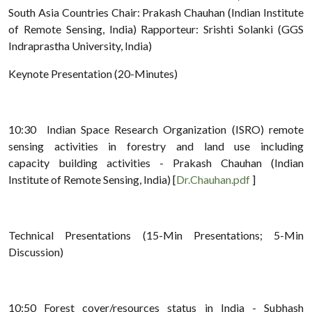
South Asia Countries Chair: Prakash Chauhan (Indian Institute
of Remote Sensing, India) Rapporteur: Srishti Solanki (GGS
Indraprastha University, India)
Keynote Presentation (20-Minutes)
10:30 Indian Space Research Organization (ISRO) remote
sensing activities in forestry and land use including
capacity building activities - Prakash Chauhan (Indian
Institute of Remote Sensing, India) [
Dr.Chauhan.pdf
]
Technical Presentations (15-Min Presentations; 5-Min
Discussion)
10:50 Forest cover/resources status in India - Subhash