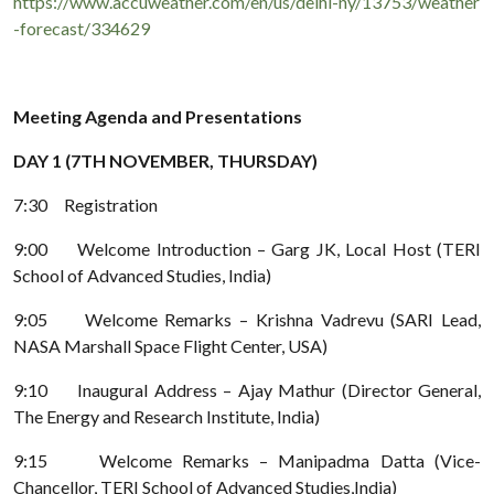
https://www.accuweather.com/en/us/delhi-ny/13753/weather
-forecast/334629
Meeting Agenda and Presentations
DAY 1 (7TH NOVEMBER, THURSDAY)
7:30 Registration
9:00 Welcome Introduction – Garg JK, Local Host (TERI
School of Advanced Studies, India)
9:05 Welcome Remarks – Krishna Vadrevu (SARI Lead,
NASA Marshall Space Flight Center, USA)
9:10 Inaugural Address – Ajay Mathur (Director General,
The Energy and Research Institute, India)
9:15 Welcome Remarks – Manipadma Datta (Vice-
Chancellor, TERI School of Advanced Studies,India)