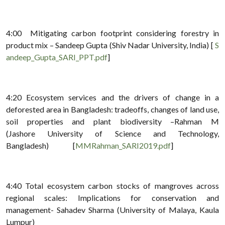
4:00 Mitigating carbon footprint considering forestry in
product mix – Sandeep Gupta (Shiv Nadar University, India) [
S
andeep_Gupta_SARI_PPT.pdf
]
4:20 Ecosystem services and the drivers of change in a
deforested area in Bangladesh: tradeoffs, changes of land use,
soil properties and plant biodiversity –Rahman M
(Jashore University of Science and Technology,
Bangladesh) [
MMRahman_SARI2019.pdf
]
4:40 Total ecosystem carbon stocks of mangroves across
regional scales: Implications for conservation and
management- Sahadev Sharma (University of Malaya, Kaula
Lumpur)