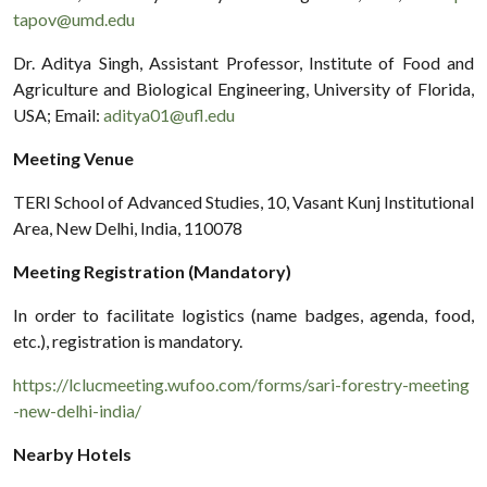
tapov@umd.edu
Dr. Aditya Singh, Assistant Professor, Institute of Food and
Agriculture and Biological Engineering, University of Florida,
USA; Email:
aditya01@ufl.edu
Meeting Venue
TERI School of Advanced Studies, 10, Vasant Kunj Institutional
Area, New Delhi, India, 110078
Meeting Registration (Mandatory)
In order to facilitate logistics (name badges, agenda, food,
etc.), registration is mandatory.
https://lclucmeeting.wufoo.com/forms/sari-forestry-meeting
-new-delhi-india/
Nearby Hotels