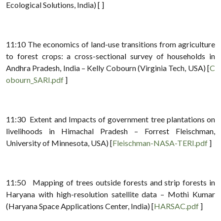
Ecological Solutions, India) [ ]
11:10 The economics of land-use transitions from agriculture
to forest crops: a cross-sectional survey of households in
Andhra Pradesh, India – Kelly Cobourn (Virginia Tech, USA) [
C
obourn_SARI.pdf
]
11:30 Extent and Impacts of government tree plantations on
livelihoods in Himachal Pradesh – Forrest Fleischman,
University of Minnesota, USA) [
Fleischman-NASA-TERI.pdf
]
11:50 Mapping of trees outside forests and strip forests in
Haryana with high-resolution satellite data – Mothi Kumar
(Haryana Space Applications Center, India) [
HARSAC.pdf
]