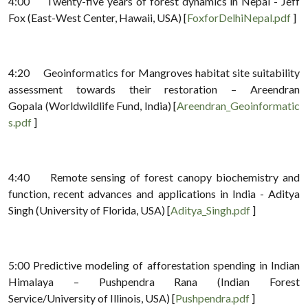
4:00 Twenty-five years of forest dynamics in Nepal - Jeff
Fox (East-West Center, Hawaii, USA) [
FoxforDelhiNepal.pdf
]
4:20 Geoinformatics for Mangroves habitat site suitability
assessment towards their restoration – Areendran
Gopala (Worldwildlife Fund, India) [
Areendran_Geoinformatic
s.pdf
]
4:40 Remote sensing of forest canopy biochemistry and
function, recent advances and applications in India - Aditya
Singh (University of Florida, USA) [
Aditya_Singh.pdf
]
5:00 Predictive modeling of afforestation spending in Indian
Himalaya – Pushpendra Rana (Indian Forest
Service/University of Illinois, USA) [
Pushpendra.pdf
]