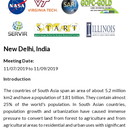
New Delhi, India
Meeting Date:
11/07/2019 to 11/09/2019
Introduction
The countries of South Asia span an area of about 5.2 million
km2 and have a population of 1.81 billion. They contain almost
25% of the world's population. In South Asian countries,
population growth and urbanization have caused immense
pressure to convert land from forest to agriculture and from
agricultural areas to residential and urban uses with significant