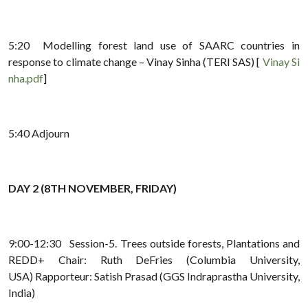
5:20 Modelling forest land use of SAARC countries in
response to climate change – Vinay Sinha (TERI SAS) [
Vinay Si
nha.pdf
]
5:40 Adjourn
DAY 2 (8TH NOVEMBER, FRIDAY)
9:00-12:30 Session-5. Trees outside forests, Plantations and
REDD+ Chair: Ruth DeFries (Columbia University,
USA) Rapporteur: Satish Prasad (GGS Indraprastha University,
India)