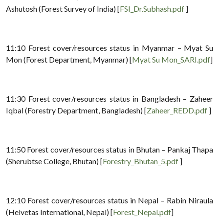
Ashutosh (Forest Survey of India) [
FSI_Dr.Subhash.pdf
]
11:10 Forest cover/resources status in Myanmar – Myat Su
Mon (Forest Department, Myanmar) [
Myat Su Mon_SARI.pdf
]
11:30 Forest cover/resources status in Bangladesh – Zaheer
Iqbal (Forestry Department, Bangladesh) [
Zaheer_REDD.pdf
]
11:50 Forest cover/resources status in Bhutan – Pankaj Thapa
(Sherubtse College, Bhutan) [
Forestry_Bhutan_5.pdf
]
12:10 Forest cover/resources status in Nepal – Rabin Niraula
(Helvetas International, Nepal) [
Forest_Nepal.pdf
]