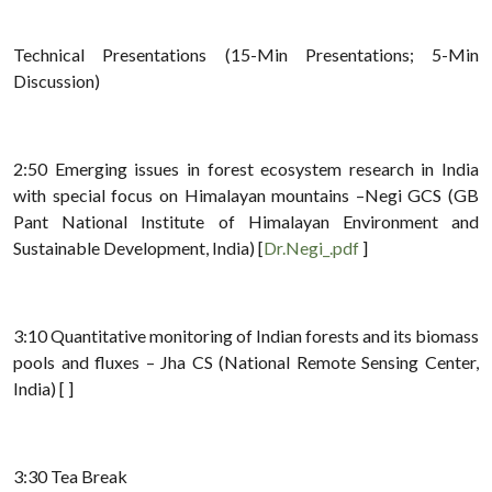
Technical Presentations (15-Min Presentations; 5-Min
Discussion)
2:50 Emerging issues in forest ecosystem research in India
with special focus on Himalayan mountains –Negi GCS (GB
Pant National Institute of Himalayan Environment and
Sustainable Development, India) [
Dr.Negi_.pdf
]
3:10 Quantitative monitoring of Indian forests and its biomass
pools and fluxes – Jha CS (National Remote Sensing Center,
India) [ ]
3:30 Tea Break