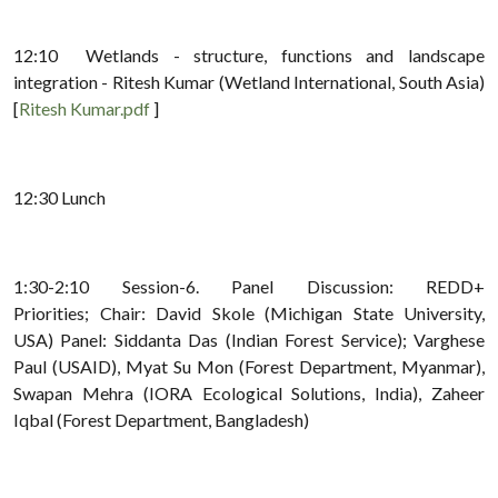
12:10 Wetlands - structure, functions and landscape
integration - Ritesh Kumar (Wetland International, South Asia)
[
Ritesh Kumar.pdf
]
12:30 Lunch
1:30-2:10 Session-6. Panel Discussion: REDD+
Priorities; Chair: David Skole (Michigan State University,
USA) Panel: Siddanta Das (Indian Forest Service); Varghese
Paul (USAID), Myat Su Mon (Forest Department, Myanmar),
Swapan Mehra (IORA Ecological Solutions, India), Zaheer
Iqbal (Forest Department, Bangladesh)