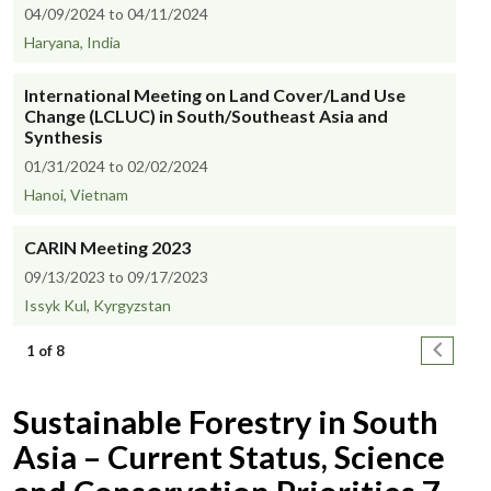
04/09/2024 to 04/11/2024
Haryana, India
International Meeting on Land Cover/Land Use
Change (LCLUC) in South/Southeast Asia and
Synthesis
01/31/2024 to 02/02/2024
Hanoi, Vietnam
CARIN Meeting 2023
09/13/2023 to 09/17/2023
Issyk Kul, Kyrgyzstan
Pagination
Next pa
1 of 8
Sustainable Forestry in South
Asia – Current Status, Science