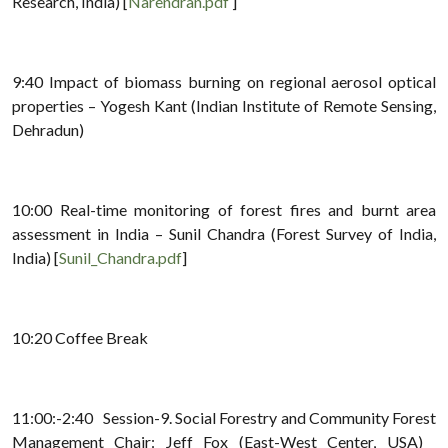
Research, India) [
Narendran.pdf
]
9:40 Impact of biomass burning on regional aerosol optical
properties – Yogesh Kant (Indian Institute of Remote Sensing,
Dehradun)
10:00 Real-time monitoring of forest fires and burnt area
assessment in India – Sunil Chandra (Forest Survey of India,
India) [
Sunil_Chandra.pdf
]
10:20 Coffee Break
11:00:-2:40 Session-9. Social Forestry and Community Forest
Management Chair: Jeff Fox (East-West Center, USA)