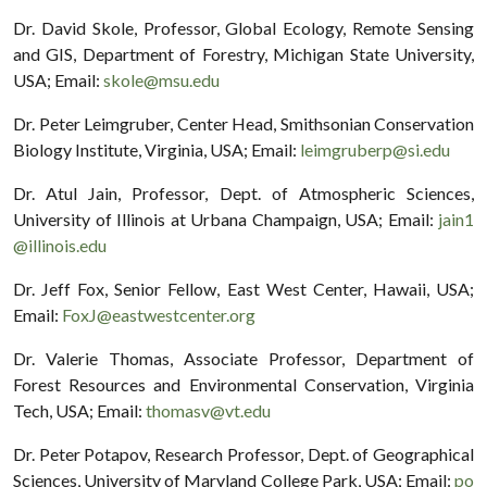
Dr. David Skole, Professor, Global Ecology, Remote Sensing
and GIS, Department of Forestry, Michigan State University,
USA; Email:
skole@msu.edu
Dr. Peter Leimgruber, Center Head, Smithsonian Conservation
Biology Institute, Virginia, USA; Email:
leimgruberp@si.edu
Dr. Atul Jain, Professor, Dept. of Atmospheric Sciences,
University of Illinois at Urbana Champaign, USA; Email:
jain1
@illinois.edu
Dr. Jeff Fox, Senior Fellow, East West Center, Hawaii, USA;
Email:
FoxJ@eastwestcenter.org
Dr. Valerie Thomas, Associate Professor, Department of
Forest Resources and Environmental Conservation, Virginia
Tech, USA; Email:
thomasv@vt.edu
Dr. Peter Potapov, Research Professor, Dept. of Geographical
Sciences, University of Maryland College Park, USA; Email:
po