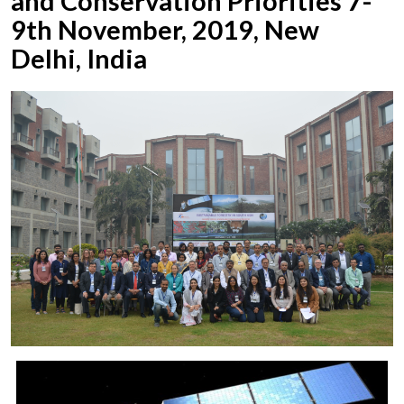
and Conservation Priorities 7-
9th November, 2019, New
Delhi, India