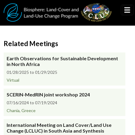
Skip to main content
Related Meetings
Earth Observations for Sustainable Development
in North Africa
01/28/2025 to 01/29/2025
Virtual
SCERIN-MedRIN joint workshop 2024
07/16/2024 to 07/19/2024
Chania, Greece
International Meeting on Land Cover/Land Use
Change (LCLUC) in South Asia and Synthesis