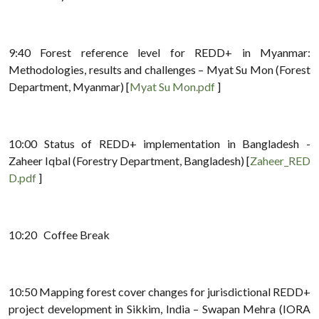
9:40 Forest reference level for REDD+ in Myanmar:
Methodologies, results and challenges – Myat Su Mon (Forest
Department, Myanmar) [
Myat Su Mon.pdf
]
10:00 Status of REDD+ implementation in Bangladesh -
Zaheer Iqbal (Forestry Department, Bangladesh) [
Zaheer_RED
D.pdf
]
10:20 Coffee Break
10:50 Mapping forest cover changes for jurisdictional REDD+
project development in Sikkim, India – Swapan Mehra (IORA