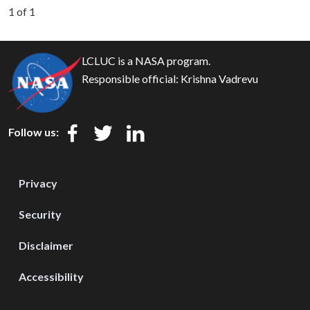
1 of 1
LCLUC is a NASA program.
Responsible official:
Krishna Vadrevu
Follow us:
Privacy
Security
Disclaimer
Accessibility