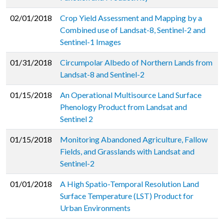
02/01/2018
Crop Yield Assessment and Mapping by a
Combined use of Landsat-8, Sentinel-2 and
Sentinel-1 Images
01/31/2018
Circumpolar Albedo of Northern Lands from
Landsat-8 and Sentinel-2
01/15/2018
An Operational Multisource Land Surface
Phenology Product from Landsat and
Sentinel 2
01/15/2018
Monitoring Abandoned Agriculture, Fallow
Fields, and Grasslands with Landsat and
Sentinel-2
01/01/2018
A High Spatio-Temporal Resolution Land
Surface Temperature (LST) Product for
Urban Environments