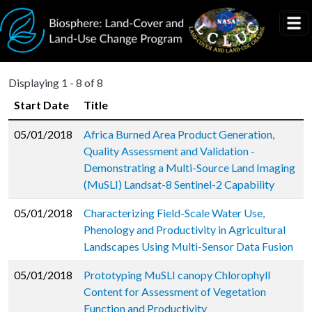
Skip to main content
Displaying 1 - 8 of 8
Start Date
Title
05/01/2018
Africa Burned Area Product Generation,
Quality Assessment and Validation -
Demonstrating a Multi-Source Land Imaging
(MuSLI) Landsat-8 Sentinel-2 Capability
05/01/2018
Characterizing Field-Scale Water Use,
Phenology and Productivity in Agricultural
Landscapes Using Multi-Sensor Data Fusion
05/01/2018
Prototyping MuSLI canopy Chlorophyll
Content for Assessment of Vegetation
Function and Productivity