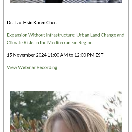
Dr. Tzu-Hsin Karen Chen
Expansion Without Infrastructure: Urban Land Change and
Climate Risks in the Mediterranean Region
15 November 2024 11:00 AM to 12:00 PM EST
View Webinar Recording