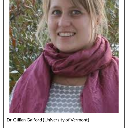
Dr. Gillian Galford (University of Vermont)