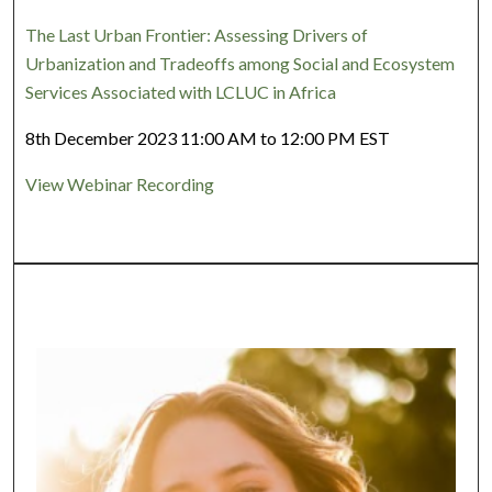
The Last Urban Frontier: Assessing Drivers of
Urbanization and Tradeoffs among Social and Ecosystem
Services Associated with LCLUC in Africa
8th December 2023 11:00 AM to 12:00 PM EST
View Webinar Recording