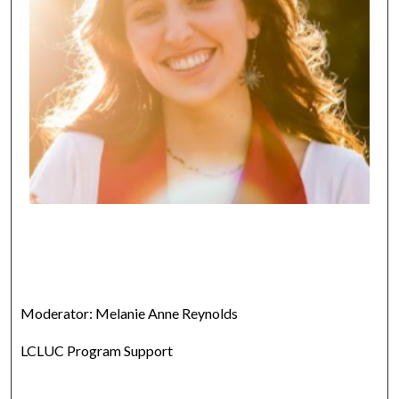
Moderator: Melanie Anne Reynolds
LCLUC Program Support