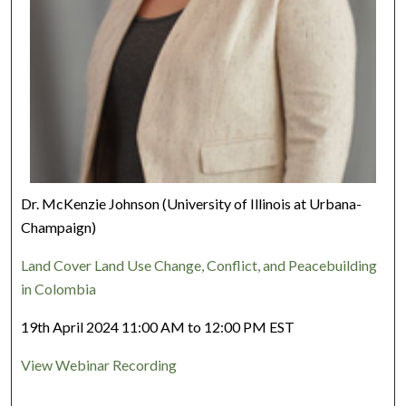
Dr. McKenzie Johnson (University of Illinois at Urbana-
Champaign)
Land Cover Land Use Change, Conflict, and Peacebuilding
in Colombia
19th April 2024 11:00 AM to 12:00 PM EST
View Webinar Recording