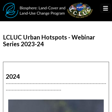
Skip to main content
LCLUC Urban Hotspots - Webinar
Series 2023-24
2024
-------------------------------------------------------------------
-------------------------------------