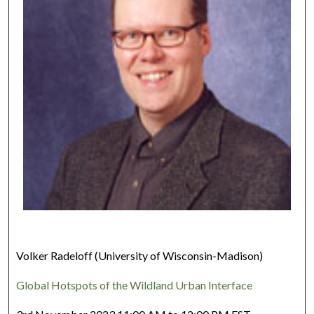
Volker Radeloff (University of Wisconsin-Madison)
Global Hotspots of the Wildland Urban Interface