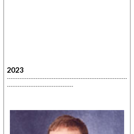
2023
-------------------------------------------------------------------
-------------------------------------