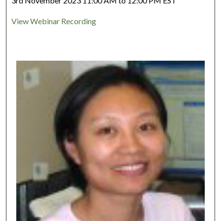
3rd November 2023 11:00 AM to 12:00 PM EST
View Webinar Recording