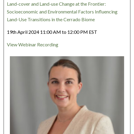
Land-cover and Land-use Change at the Frontier:
Socioeconomic and Environmental Factors Influencing
Land-Use Transitions in the Cerrado Biome
19th April 2024 11:00 AM to 12:00 PM EST
View Webinar Recording