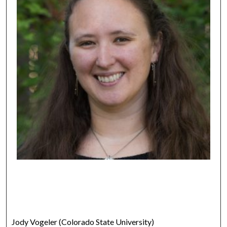
Jody Vogeler (Colorado State University)