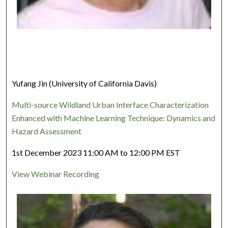
Yufang Jin (University of California Davis)
Multi-source Wildland Urban Interface Characterization
Enhanced with Machine Learning Technique: Dynamics and
Hazard Assessment
1st December 2023 11:00 AM to 12:00 PM EST
View Webinar Recording