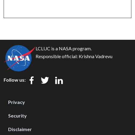
LCLUC is a NASA program.
Responsible official:
Krishna Vadrevu
Follow us:
Privacy
Security
Disclaimer