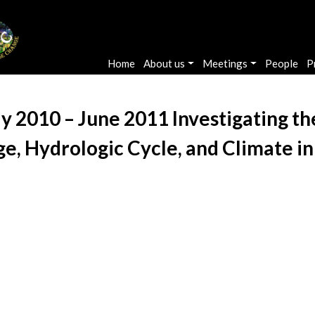
Main navigation
Home
About us
Meetings
People
P
ly 2010 – June 2011 Investigating t
, Hydrologic Cycle, and Climate in