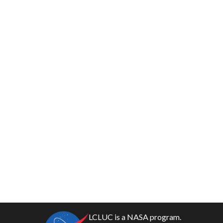
LCLUC is a NASA program.