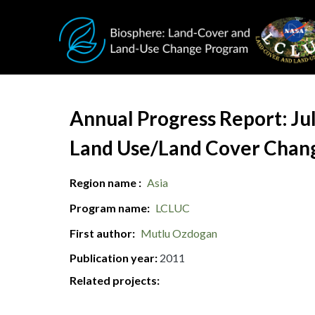
Skip to main content
Document Title
Annual Progress Report: Ju
Land Use/Land Cover Change
Region name
Asia
Program name
LCLUC
First author
Mutlu Ozdogan
Publication year
2011
Related projects: