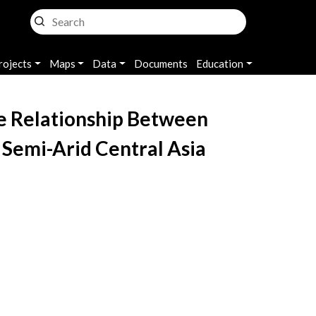
rojects
Maps
Data
Documents
Education
he Relationship Between
 Semi-Arid Central Asia