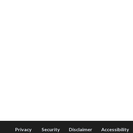
Privacy
Security
Disclaimer
Accessibility