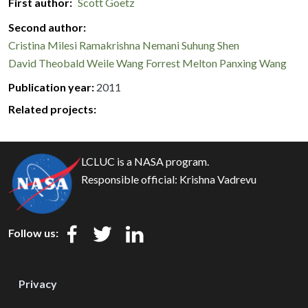
First author
Scott Goetz
Second author
Cristina Milesi
Ramakrishna Nemani
Suhung Shen
David Theobald
Weile Wang
Forrest Melton
Panxing Wang
Publication year
2011
Related projects:
LCLUC is a NASA program.
Responsible official:
Krishna Vadrevu
Follow us:
Privacy