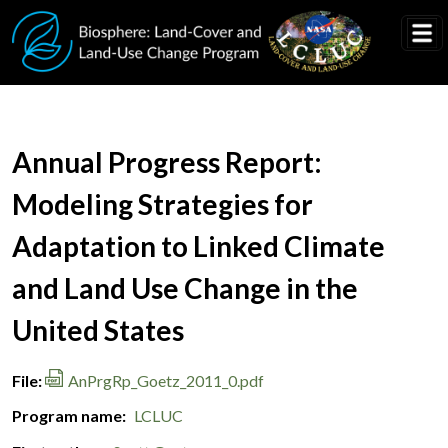
Skip to main content
Document Title
Annual Progress Report:
Modeling Strategies for
Adaptation to Linked Climate
and Land Use Change in the
United States
File
AnPrgRp_Goetz_2011_0.pdf
Program name
LCLUC