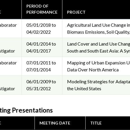
PERIOD OF
E
PERFORMANCE
PROJECT
aborator
05/01/2018 to
Agricultural Land Use Change in
04/02/2022
Biomass Emissions, Soil Quality,
04/01/2014 to
Land Cover and Land Use Chang
stigator
04/01/2017
South and South East Asia: A Sy
aborator
07/01/2011 to
Mapping of Urban Expansion Us
07/01/2014
Data Over North America
06/01/2009 to
Modeling Strategies for Adapta
stigator
05/31/2012
the United States
ing Presentations
E
MEETING DATE
TITLE