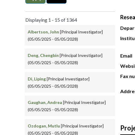
Resea
Displaying 1 - 15 of 1364
Depar
Albertson, John
[Principal Investigator]
Instit
(05/05/2025 - 05/05/2028)
Deng, Chengbin
[Principal Investigator]
Email
(05/05/2025 - 05/05/2028)
Websi
Fax n
Di, Liping
[Principal Investigator]
(05/05/2025 - 05/05/2028)
Addre
Gaughan, Andrea
[Principal Investigator]
(05/05/2025 - 05/05/2028)
Ozdogan, Mutlu
[Principal Investigator]
Proj
(05/05/2025 - 05/05/2028)