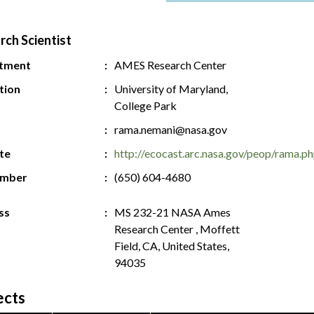
rch Scientist
tment
AMES Research Center
ution
University of Maryland,
College Park
rama.nemani@nasa.gov
te
http://ecocast.arc.nasa.gov/peop/rama.p
umber
(650) 604-4680
ss
MS 232-21 NASA Ames
Research Center , Moffett
Field, CA, United States,
94035
ects