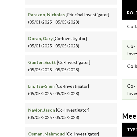
ROL
Parazoo, Nicholas
[Principal Investigator]
(05/01/2025 - 05/05/2028)
Coll
Doran, Gary
[Co-Investigator]
(05/01/2025 - 05/05/2028)
Co-
Inve
Gunter, Scott
[Co-Investigator]
Coll
(05/05/2025 - 05/05/2028)
Co-
Lin, Tzu-Shun
[Co-Investigator]
Inve
(05/05/2025 - 05/05/2028)
Naylor, Jason
[Co-Investigator]
Meet
(05/05/2025 - 05/05/2028)
TYP
Osman, Mahmoud
[Co-Investigator]