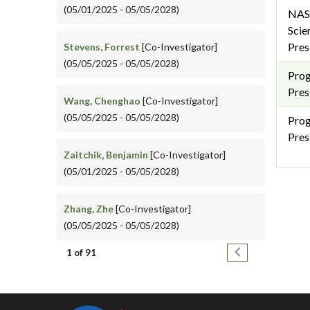
(05/01/2025 - 05/05/2028)
NAS
Scie
Pres
Stevens, Forrest
[Co-Investigator]
(05/05/2025 - 05/05/2028)
Pro
Pres
Wang, Chenghao
[Co-Investigator]
(05/05/2025 - 05/05/2028)
Pro
Pres
Zaitchik, Benjamin
[Co-Investigator]
(05/01/2025 - 05/05/2028)
Zhang, Zhe
[Co-Investigator]
(05/05/2025 - 05/05/2028)
Pagination
Next page
1 of 91