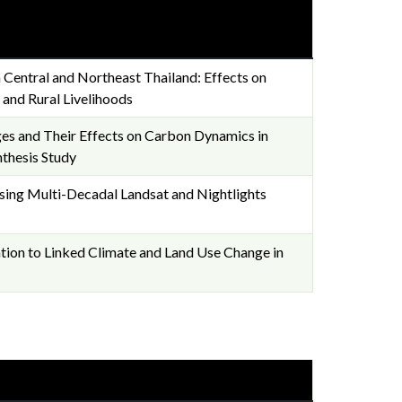
 Central and Northeast Thailand: Effects on
 and Rural Livelihoods
es and Their Effects on Carbon Dynamics in
nthesis Study
ing Multi-Decadal Landsat and Nightlights
tion to Linked Climate and Land Use Change in