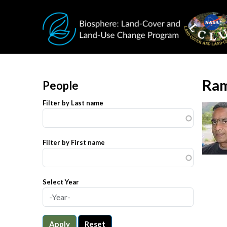
Skip to main content
Ram
People
Filter by Last name
Filter by First name
Select Year
Apply
Reset