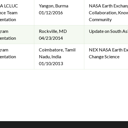
A LCLUC
Yangon, Burma
NASA Earth Exchange
nce Team
01/12/2016
Collaboration, Know
entation
Community
gram
Rockville, MD
Update on South Asi
entation
04/23/2014
gram
Coimbatore, Tamil
NEX NASA Earth Exc
entation
Nadu, India
Change Science
01/10/2013