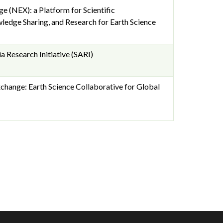
 (NEX): a Platform for Scientific
ledge Sharing, and Research for Earth Science
a Research Initiative (SARI)
hange: Earth Science Collaborative for Global