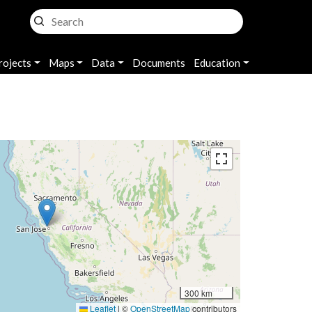
rojects
Maps
Data
Documents
Education
300 km
Leaflet
|
©
OpenStreetMap
contributors