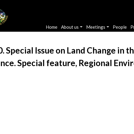
Main navigation
Home
About us
Meetings
People
P
010. Special Issue on Land Change in
nce. Special feature, Regional Envi