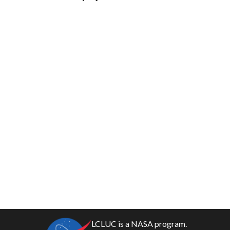
LCLUC is a NASA program.