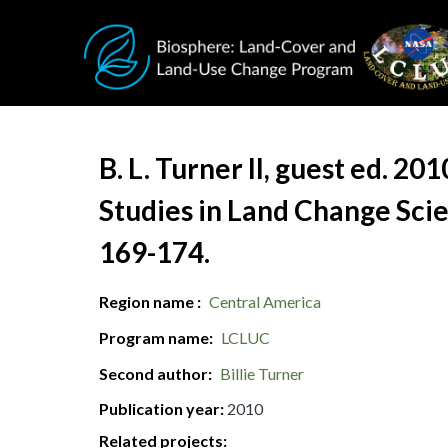
Skip to main content
Document Title
B. L. Turner II, guest ed. 2
Studies in Land Change Scie
169-174.
Region name
Central America
Program name
LCLUC
Second author
Billie Turner
Publication year
2010
Related projects: