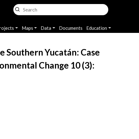
rojects
Maps
Data
Documents
Education
 the Southern Yucatán: Case
ronmental Change 10 (3):