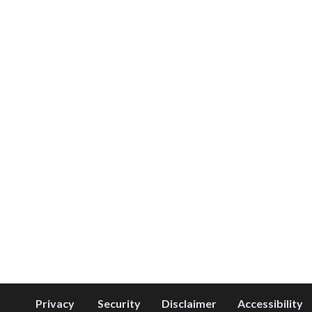
Privacy
Security
Disclaimer
Accessibility