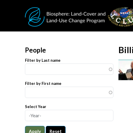
Skip to main content
Bil
People
Filter by Last name
Filter by First name
Select Year
Apply
Reset