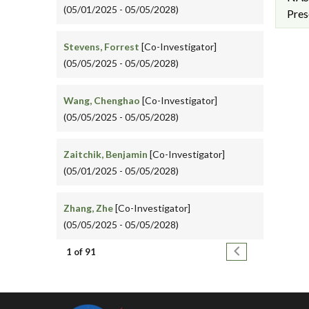
(05/01/2025 - 05/05/2028)
Pres
Stevens, Forrest
[Co-Investigator]
(05/05/2025 - 05/05/2028)
Wang, Chenghao
[Co-Investigator]
(05/05/2025 - 05/05/2028)
Zaitchik, Benjamin
[Co-Investigator]
(05/01/2025 - 05/05/2028)
Zhang, Zhe
[Co-Investigator]
(05/05/2025 - 05/05/2028)
Pagination
Next page
1 of 91