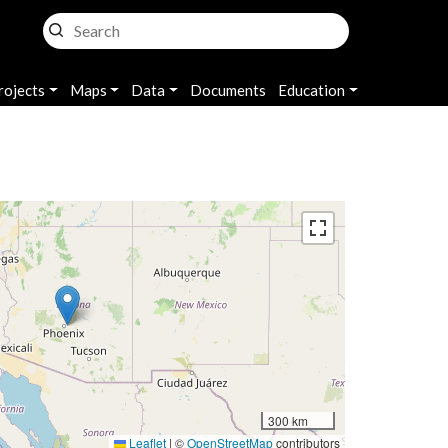
rojects
Maps
Data
Documents
Education
300 km
Leaflet
|
©
OpenStreetMap
contributors