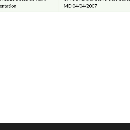
entation
MD
04/04/2007