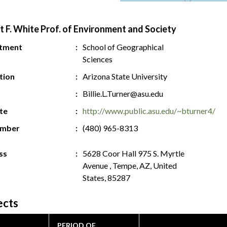
t F. White Prof. of Environment and Society
tment
School of Geographical
Sciences
ution
Arizona State University
Billie.L.Turner@asu.edu
te
http://www.public.asu.edu/~bturner4/
umber
(480) 965-8313
ss
5628 Coor Hall 975 S. Myrtle
Avenue , Tempe, AZ, United
States, 85287
ects
PERIOD OF