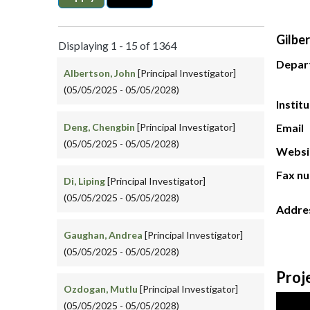
Gilber
Displaying 1 - 15 of 1364
Depar
Albertson, John
[Principal Investigator]
(05/05/2025 - 05/05/2028)
Instit
Deng, Chengbin
[Principal Investigator]
Email
(05/05/2025 - 05/05/2028)
Websi
Fax n
Di, Liping
[Principal Investigator]
(05/05/2025 - 05/05/2028)
Addre
Gaughan, Andrea
[Principal Investigator]
(05/05/2025 - 05/05/2028)
Proj
Ozdogan, Mutlu
[Principal Investigator]
(05/05/2025 - 05/05/2028)