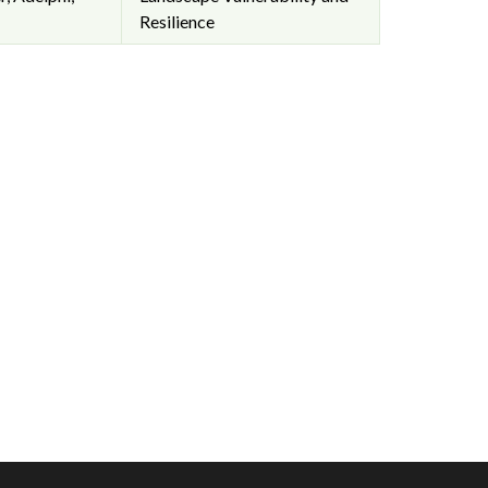
Resilience