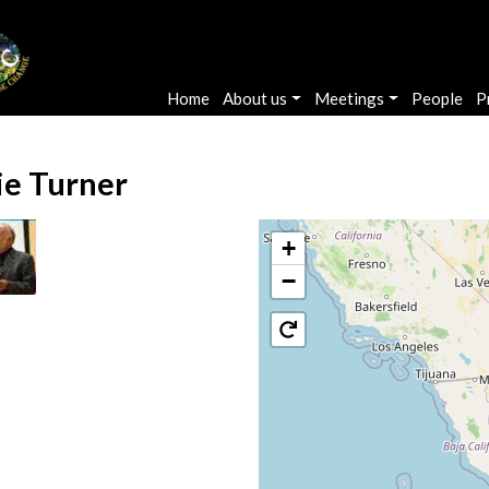
Main navigation
Home
About us
Meetings
People
P
lie Turner
+
−