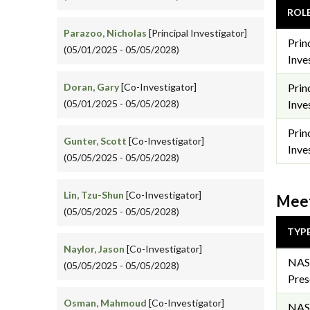
ROL
Parazoo, Nicholas
[Principal Investigator]
Prin
(05/01/2025 - 05/05/2028)
Inve
Doran, Gary
[Co-Investigator]
Prin
(05/01/2025 - 05/05/2028)
Inve
Prin
Gunter, Scott
[Co-Investigator]
Inve
(05/05/2025 - 05/05/2028)
Lin, Tzu-Shun
[Co-Investigator]
Meet
(05/05/2025 - 05/05/2028)
TYP
Naylor, Jason
[Co-Investigator]
NAS
(05/05/2025 - 05/05/2028)
Pres
Osman, Mahmoud
[Co-Investigator]
NAS