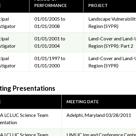
E
PERFORMANCE
PROJECT
cipal
01/01/2005 to
Landscape Vulnerabilit
stigator
01/01/2008
Region (SYPR)
cipal
01/01/2001 to
Land-Cover and Land-U
stigator
01/01/2004
Region (SYPR): Part 2
cipal
01/01/1997 to
Land-Cover and Land-U
stigator
01/01/2000
Region (SYPR)
ing Presentations
E
MEETING DATE
A LCLUC Science Team
Adelphi, Maryland
03/28/2011
entation
A LCLUC Science Team
UMUC Inn and Conference Center