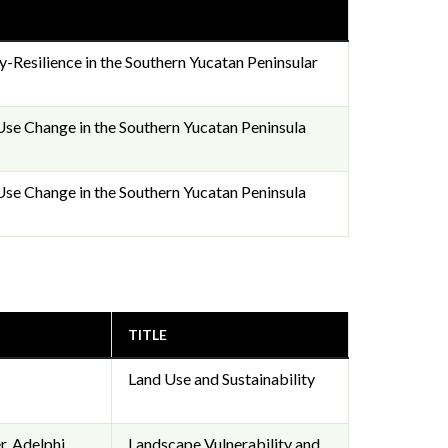
y-Resilience in the Southern Yucatan Peninsular
se Change in the Southern Yucatan Peninsula
se Change in the Southern Yucatan Peninsula
TITLE
Land Use and Sustainability
, Adelphi,
Landscape Vulnerability and