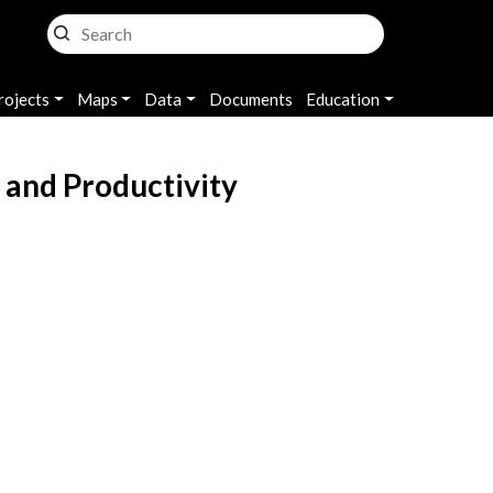
rojects
Maps
Data
Documents
Education
 and Productivity