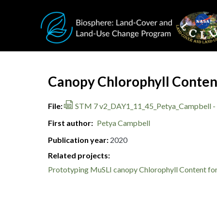
Skip to main content
Document Title
Canopy Chlorophyll Content
File
STM 7 v2_DAY1_11_45_Petya_Campbell - 
First author
Petya Campbell
Publication year
2020
Related projects:
Prototyping MuSLI canopy Chlorophyll Content for