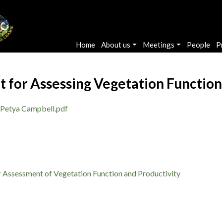
Main navigation
Home
About us
Meetings
People
P
 for Assessing Vegetation Function
Petya Campbell.pdf
 Assessment of Vegetation Function and Productivity