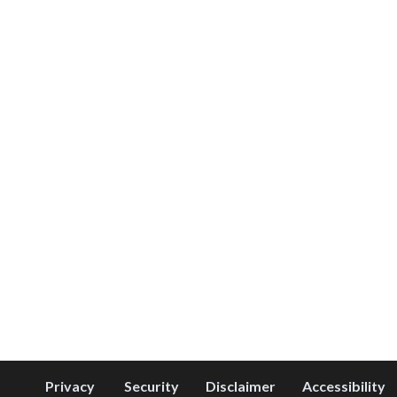
Privacy
Security
Disclaimer
Accessibility