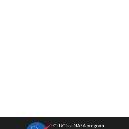
LCLUC is a NASA program.