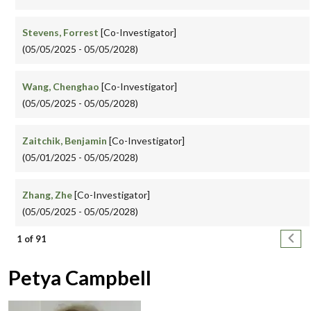
Stevens, Forrest
[Co-Investigator]
(05/05/2025 - 05/05/2028)
Wang, Chenghao
[Co-Investigator]
(05/05/2025 - 05/05/2028)
Zaitchik, Benjamin
[Co-Investigator]
(05/01/2025 - 05/05/2028)
Zhang, Zhe
[Co-Investigator]
(05/05/2025 - 05/05/2028)
Pagination
Next
1 of 91
Petya Campbell