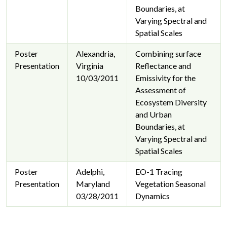
Boundaries, at
Varying Spectral and
Spatial Scales
Poster
Alexandria,
Combining surface
Presentation
Virginia
Reflectance and
10/03/2011
Emissivity for the
Assessment of
Ecosystem Diversity
and Urban
Boundaries, at
Varying Spectral and
Spatial Scales
Poster
Adelphi,
EO-1 Tracing
Presentation
Maryland
Vegetation Seasonal
03/28/2011
Dynamics