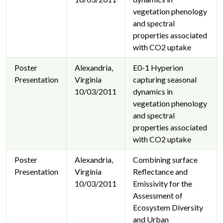
vegetation phenology
and spectral
properties associated
with CO2 uptake
Poster
Alexandria,
E0-1 Hyperion
Presentation
Virginia
capturing seasonal
10/03/2011
dynamics in
vegetation phenology
and spectral
properties associated
with CO2 uptake
Poster
Alexandria,
Combining surface
Presentation
Virginia
Reflectance and
10/03/2011
Emissivity for the
Assessment of
Ecosystem Diversity
and Urban