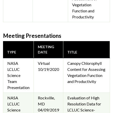
Vegetation
Function and
Productivity
Meeting Presentations
MEETING
TYPE
DATE
TITLE
NASA
Virtual
Canopy Chlorophyll
LCLUC
10/19/2020
Content for Assessing
Science
Vegetation Function
Team
and Productivity
Presentation
NASA
Rockville,
Evaluation of High
LCLUC
MD
Resolution Data for
Science
04/09/2019
LCLUC Science-