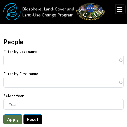
Skip to main content
People
Filter by Last name
Filter by First name
Select Year
Apply
Reset