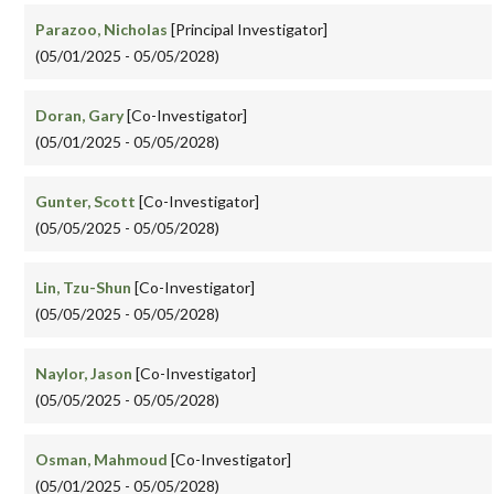
Parazoo, Nicholas
[Principal Investigator]
(05/01/2025 - 05/05/2028)
Doran, Gary
[Co-Investigator]
(05/01/2025 - 05/05/2028)
Gunter, Scott
[Co-Investigator]
(05/05/2025 - 05/05/2028)
Lin, Tzu-Shun
[Co-Investigator]
(05/05/2025 - 05/05/2028)
Naylor, Jason
[Co-Investigator]
(05/05/2025 - 05/05/2028)
Osman, Mahmoud
[Co-Investigator]
(05/01/2025 - 05/05/2028)