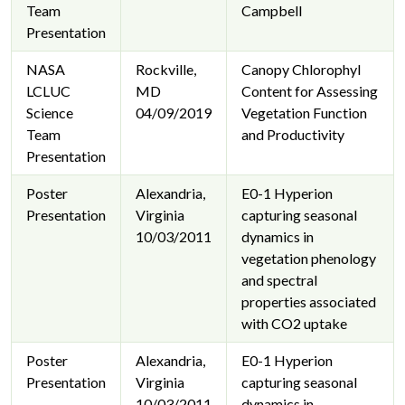
Team
Campbell
Presentation
NASA
Rockville,
Canopy Chlorophyl
LCLUC
MD
Content for Assessing
Science
04/09/2019
Vegetation Function
Team
and Productivity
Presentation
Poster
Alexandria,
E0-1 Hyperion
Presentation
Virginia
capturing seasonal
10/03/2011
dynamics in
vegetation phenology
and spectral
properties associated
with CO2 uptake
Poster
Alexandria,
E0-1 Hyperion
Presentation
Virginia
capturing seasonal
10/03/2011
dynamics in