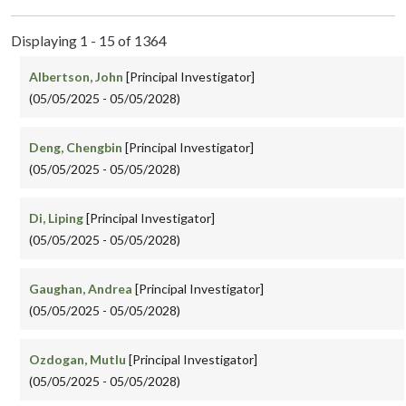
Displaying 1 - 15 of 1364
Albertson, John
[Principal Investigator]
(05/05/2025 - 05/05/2028)
Deng, Chengbin
[Principal Investigator]
(05/05/2025 - 05/05/2028)
Di, Liping
[Principal Investigator]
(05/05/2025 - 05/05/2028)
Gaughan, Andrea
[Principal Investigator]
(05/05/2025 - 05/05/2028)
Ozdogan, Mutlu
[Principal Investigator]
(05/05/2025 - 05/05/2028)