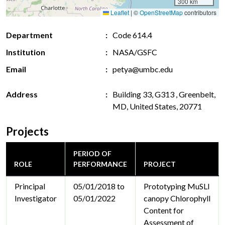
300 km
Leaflet
|
©
OpenStreetMap
contributors
Department
Code 614.4
Institution
NASA/GSFC
Email
petya@umbc.edu
Address
Building 33, G313 , Greenbelt,
MD, United States, 20771
Projects
PERIOD OF
ROLE
PERFORMANCE
PROJECT
Principal
05/01/2018 to
Prototyping MuSLI
Investigator
05/01/2022
canopy Chlorophyll
Content for
Assessment of