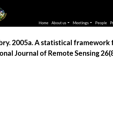
Main navigation
Home
About us
Meetings
People
P
. 2005a. A statistical framework fo
ional Journal of Remote Sensing 26(