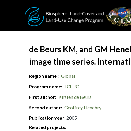
Skip to main content
Document Title
de Beurs KM, and GM Henebry
image time series. Internat
Region name
Global
Program name
LCLUC
First author
Kirsten de Beurs
Second author
Geoffrey Henebry
Publication year
2005
Related projects: