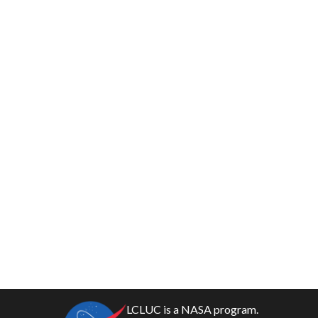
LCLUC is a NASA program.