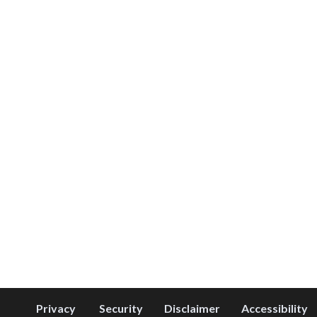
Privacy
Security
Disclaimer
Accessibility