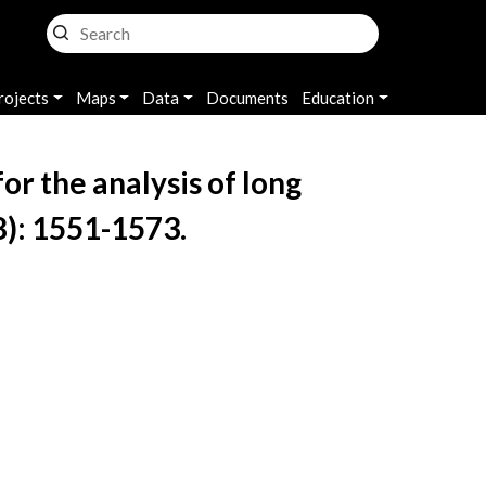
rojects
Maps
Data
Documents
Education
r the analysis of long
8): 1551-1573.