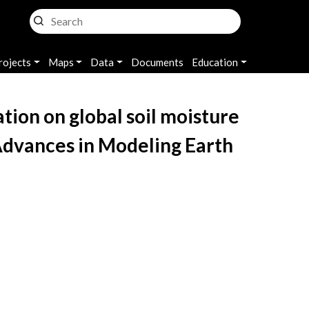
rojects
Maps
Data
Documents
Education
tion on global soil moisture
Advances in Modeling Earth