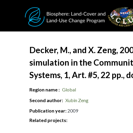
Skip to main content
Document Title
Decker, M., and X. Zeng, 20
simulation in the Communit
Systems, 1, Art. #5, 22 pp.,
Region name
Global
Second author
Xubin Zeng
Publication year
2009
Related projects: