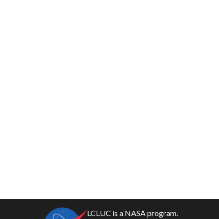
LCLUC is a NASA program.