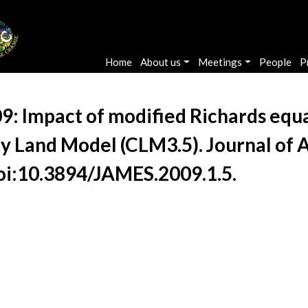
Main navigation
Home
About us
Meetings
People
P
09: Impact of modified Richards equa
y Land Model (CLM3.5). Journal of 
 doi:10.3894/JAMES.2009.1.5.