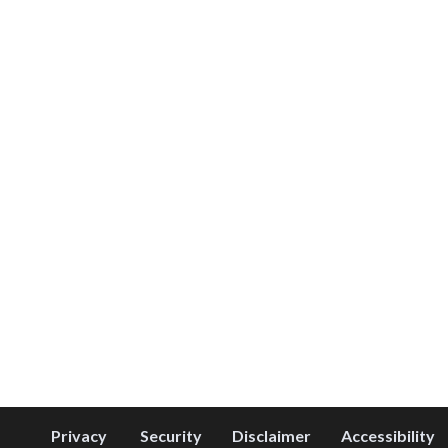
Privacy
Security
Disclaimer
Accessibility