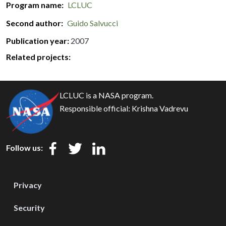
Program name
LCLUC
Second author
Guido Salvucci
Publication year
2007
Related projects:
LCLUC is a NASA program.
Responsible official:
Krishna Vadrevu
Follow us:
Privacy
Security