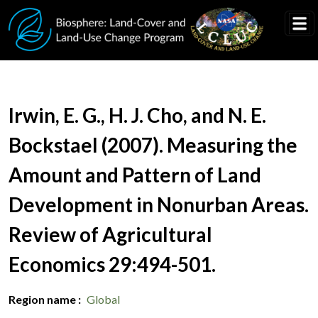
Skip to main content
Document Title
Irwin, E. G., H. J. Cho, and N. E.
Bockstael (2007). Measuring the
Amount and Pattern of Land
Development in Nonurban Areas.
Review of Agricultural
Economics 29:494-501.
Region name
Global