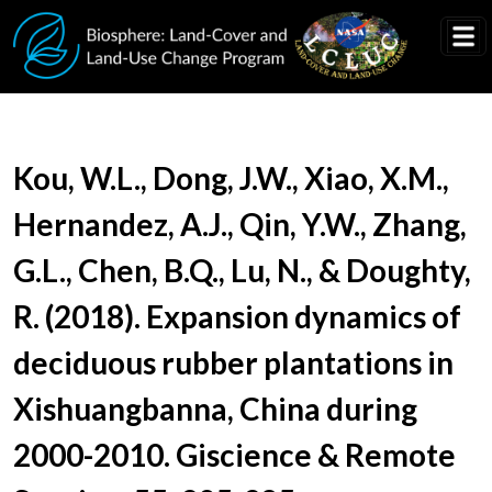
Skip to main content
Document Title
Kou, W.L., Dong, J.W., Xiao, X.M.,
Hernandez, A.J., Qin, Y.W., Zhang,
G.L., Chen, B.Q., Lu, N., & Doughty,
R. (2018). Expansion dynamics of
deciduous rubber plantations in
Xishuangbanna, China during
2000-2010. Giscience & Remote