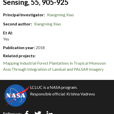
Sensing, 55, 905-925
Principal Investigator
Xiangming Xiao
Second author
Xiangming Xiao
Et Al
Yes
Publication year
2018
Related projects:
Mapping Industrial Forest Plantations in Tropical Monsoon
Asia Through Integration of Landsat and PALSAR Imagery
LCLUC is a NASA program.
Responsible official:
Krishna Vadrevu
Follow us: