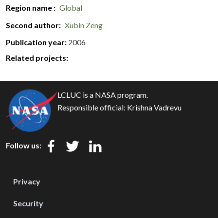
Region name
Global
Second author
Xubin Zeng
Publication year
2006
Related projects:
LCLUC is a NASA program.
Responsible official:
Krishna Vadrevu
Follow us:
Privacy
Security