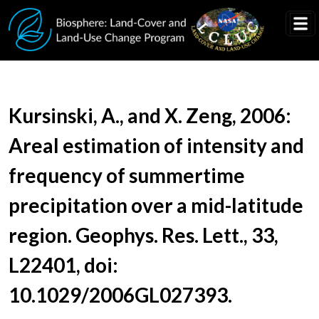
Skip to main content
Document Title
Kursinski, A., and X. Zeng, 2006:
Areal estimation of intensity and
frequency of summertime
precipitation over a mid-latitude
region. Geophys. Res. Lett., 33,
L22401, doi:
10.1029/2006GL027393.