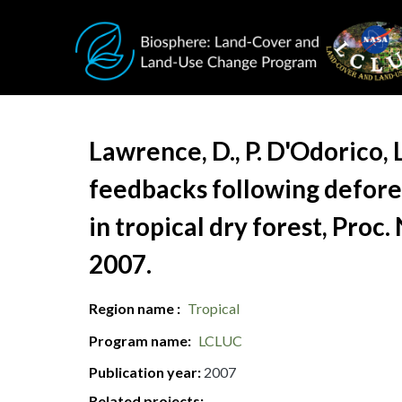
Skip to main content
Document Title
Lawrence, D., P. D'Odorico, 
feedbacks following defores
in tropical dry forest, Proc
2007.
Region name
Tropical
Program name
LCLUC
Publication year
2007
Related projects: