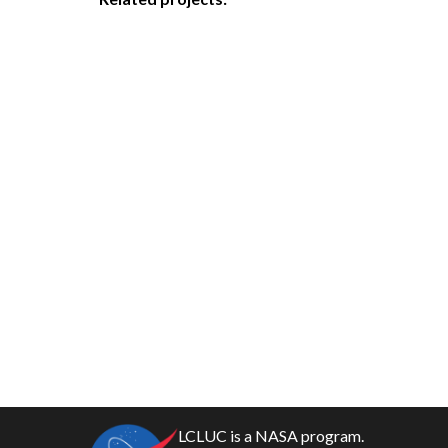
LCLUC is a NASA program.