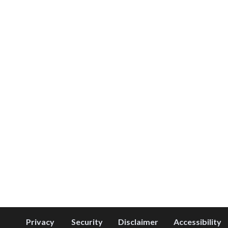
Privacy
Security
Disclaimer
Accessibility