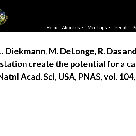
Main navigation
Home
About us
Meetings
People
P
L. Diekmann, M. DeLonge, R. Das and 
tation create the potential for a c
. Natnl Acad. Sci, USA, PNAS, vol. 10