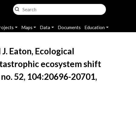
rojects
Maps
Data
Documents
Education
J. Eaton, Ecological
atastrophic ecosystem shift
4, no. 52, 104:20696-20701,