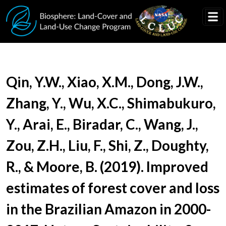
Skip to main content
Document Title
Qin, Y.W., Xiao, X.M., Dong, J.W.,
Zhang, Y., Wu, X.C., Shimabukuro,
Y., Arai, E., Biradar, C., Wang, J.,
Zou, Z.H., Liu, F., Shi, Z., Doughty,
R., & Moore, B. (2019). Improved
estimates of forest cover and loss
in the Brazilian Amazon in 2000-