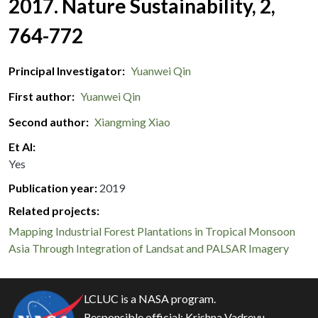
2017. Nature Sustainability, 2,
764-772
Principal Investigator
Yuanwei Qin
First author
Yuanwei Qin
Second author
Xiangming Xiao
Et Al
Yes
Publication year
2019
Related projects:
Mapping Industrial Forest Plantations in Tropical Monsoon
Asia Through Integration of Landsat and PALSAR Imagery
LCLUC is a NASA program.
Responsible official:
Krishna Vadrevu