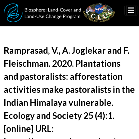
Skip to main content
Document Title
Ramprasad, V., A. Joglekar and F.
Fleischman. 2020. Plantations
and pastoralists: afforestation
activities make pastoralists in the
Indian Himalaya vulnerable.
Ecology and Society 25 (4):1.
[online] URL: