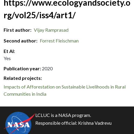
https://www.ecologyandsociety.o
rg/vol25/iss4/art1/
First author
Vijay Ramprasad
Second author
Forrest Fleischman
Et Al
Yes
Publication year
2020
Related projects:
Impacts of Afforestation on Sustainable Livelihoods in Rural
Communities in India
LCLUC is a NASA program.
Responsible official:
Krishna Vadrevu