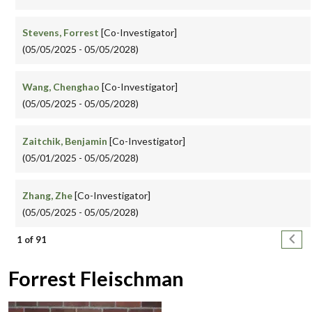
Stevens, Forrest
[Co-Investigator]
(05/05/2025 - 05/05/2028)
Wang, Chenghao
[Co-Investigator]
(05/05/2025 - 05/05/2028)
Zaitchik, Benjamin
[Co-Investigator]
(05/01/2025 - 05/05/2028)
Zhang, Zhe
[Co-Investigator]
(05/05/2025 - 05/05/2028)
Pagination
Next
1 of 91
Forrest Fleischman