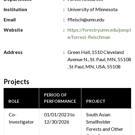
Institution
University of Minnesota
Email
ffleisch@umn.edu
Website
https://forestry.umn.edu/peopl
e/forrest-fleischman
Address
Green Hall, 1510 Cleveland
Avenue N., St. Paul, MN, 55108
, St Paul, MN, USA, 55108
Projects
PERIOD OF
ROLE
PERFORMANCE
PROJECT
Co-
01/01/2023 to
South Asian
Investigator
12/30/2026
Smallholder
Forests and Other