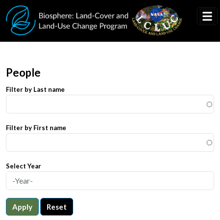
Skip to main content
People
Filter by Last name
Filter by First name
Select Year
Apply
Reset