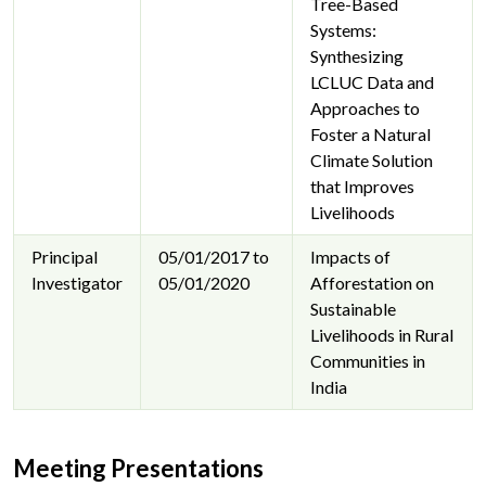
Tree-Based
Systems:
Synthesizing
LCLUC Data and
Approaches to
Foster a Natural
Climate Solution
that Improves
Livelihoods
Principal
05/01/2017 to
Impacts of
Investigator
05/01/2020
Afforestation on
Sustainable
Livelihoods in Rural
Communities in
India
Meeting Presentations