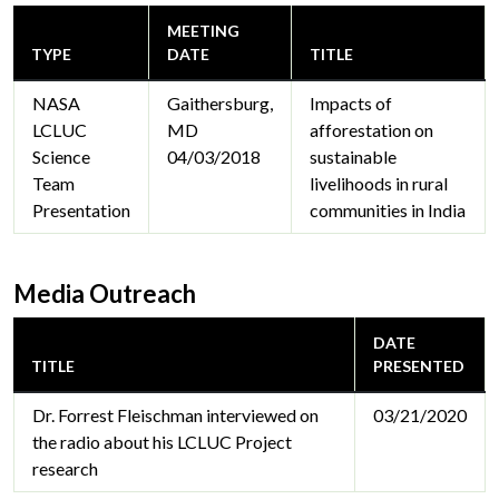
MEETING
TYPE
DATE
TITLE
NASA
Gaithersburg,
Impacts of
LCLUC
MD
afforestation on
Science
04/03/2018
sustainable
Team
livelihoods in rural
Presentation
communities in India
Media Outreach
DATE
TITLE
PRESENTED
Dr. Forrest Fleischman interviewed on
03/21/2020
the radio about his LCLUC Project
research