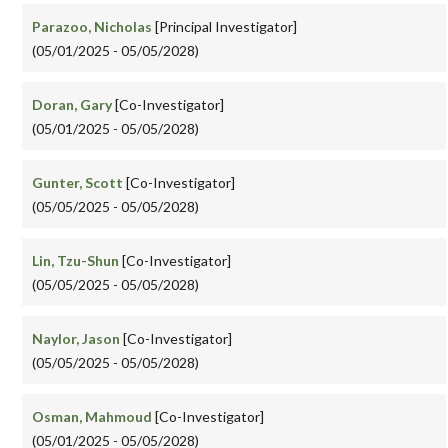
Parazoo, Nicholas
[Principal Investigator]
(05/01/2025 - 05/05/2028)
Doran, Gary
[Co-Investigator]
(05/01/2025 - 05/05/2028)
Gunter, Scott
[Co-Investigator]
(05/05/2025 - 05/05/2028)
Lin, Tzu-Shun
[Co-Investigator]
(05/05/2025 - 05/05/2028)
Naylor, Jason
[Co-Investigator]
(05/05/2025 - 05/05/2028)
Osman, Mahmoud
[Co-Investigator]
(05/01/2025 - 05/05/2028)