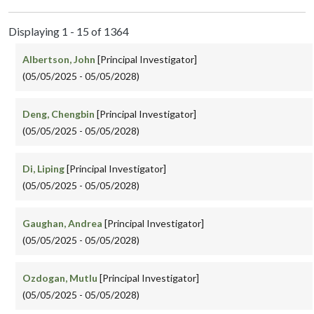
Displaying 1 - 15 of 1364
Albertson, John
[Principal Investigator]
(05/05/2025 - 05/05/2028)
Deng, Chengbin
[Principal Investigator]
(05/05/2025 - 05/05/2028)
Di, Liping
[Principal Investigator]
(05/05/2025 - 05/05/2028)
Gaughan, Andrea
[Principal Investigator]
(05/05/2025 - 05/05/2028)
Ozdogan, Mutlu
[Principal Investigator]
(05/05/2025 - 05/05/2028)