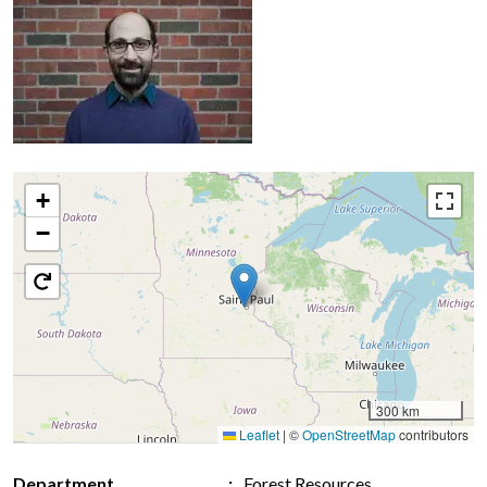
+
−
300 km
Leaflet
|
©
OpenStreetMap
contributors
Department
Forest Resources