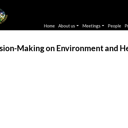
Main navigation
Home
About us
Meetings
People
P
ion-Making on Environment and Heal