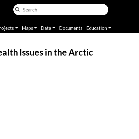
rojects
Maps
Data
Documents
Education
th Issues in the Arctic