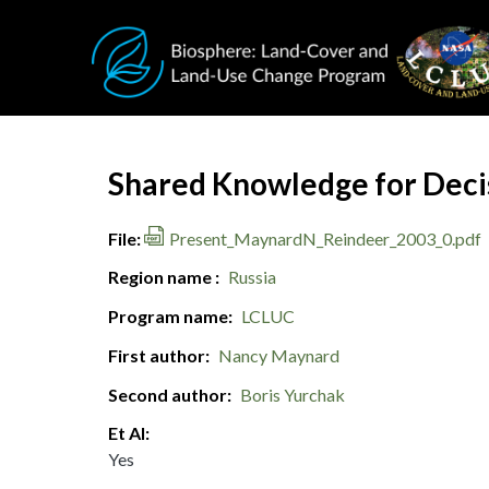
Skip to main content
Document Title
Shared Knowledge for Decis
File
Present_MaynardN_Reindeer_2003_0.pdf
Region name
Russia
Program name
LCLUC
First author
Nancy Maynard
Second author
Boris Yurchak
Et Al
Yes