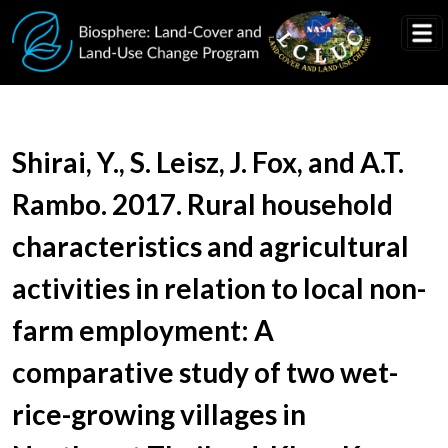
Skip to main content
Document Title
Shirai, Y., S. Leisz, J. Fox, and A.T.
Rambo. 2017. Rural household
characteristics and agricultural
activities in relation to local non-
farm employment: A
comparative study of two wet-
rice-growing villages in