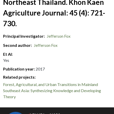
Northeast Thailand. Khon Kaen
Agriculture Journal: 45 (4): 721-
730.
Principal Investigator
Jefferson Fox
Second author
Jefferson Fox
Et Al
Yes
Publication year
2017
Related projects:
Forest, Agricultural, and Urban Transitions in Mainland
Southeast Asia: Synthesizing Knowledge and Developing
Theory