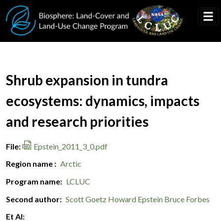
Skip to main content
Document Title
Shrub expansion in tundra
ecosystems: dynamics, impacts
and research priorities
File
Epstein_2011_3_0.pdf
Region name
Arctic
Program name
LCLUC
Second author
Scott Goetz
Howard Epstein
Bruce Forbes
Et Al