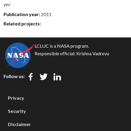
yes`
Publication year
2011
Related projects:
LCLUC is a NASA program.
Responsible official:
Krishna Vadrevu
Follow us:
Privacy
Security
Disclaimer