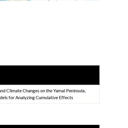
nd Climate Changes on the Yamal Peninsula,
els for Analyzing Cumulative Effects