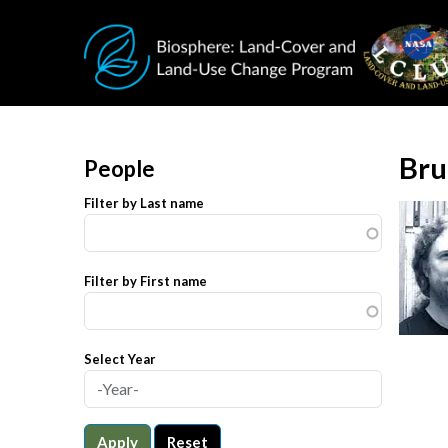
Skip to main content
Bru
People
Filter by Last name
Filter by First name
Select Year
Apply
Reset