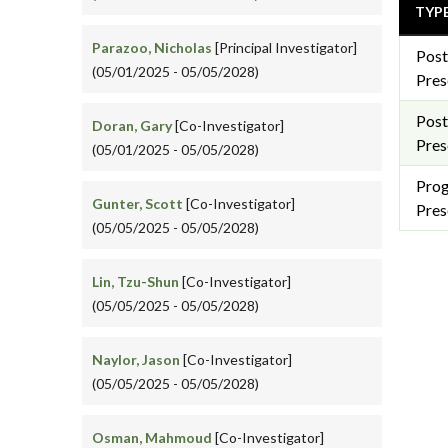
TYP
Parazoo, Nicholas
[Principal Investigator]
Post
(05/01/2025 - 05/05/2028)
Pres
Post
Doran, Gary
[Co-Investigator]
Pres
(05/01/2025 - 05/05/2028)
Pro
Gunter, Scott
[Co-Investigator]
Pres
(05/05/2025 - 05/05/2028)
Lin, Tzu-Shun
[Co-Investigator]
(05/05/2025 - 05/05/2028)
Naylor, Jason
[Co-Investigator]
(05/05/2025 - 05/05/2028)
Osman, Mahmoud
[Co-Investigator]