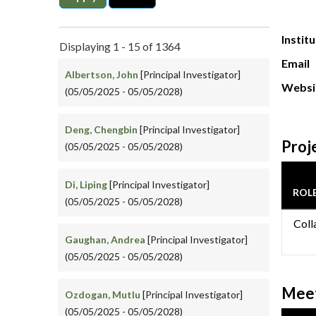
Instit
Displaying 1 - 15 of 1364
Email
Albertson, John
[Principal Investigator]
Websi
(05/05/2025 - 05/05/2028)
Deng, Chengbin
[Principal Investigator]
Proj
(05/05/2025 - 05/05/2028)
Di, Liping
[Principal Investigator]
ROL
(05/05/2025 - 05/05/2028)
Coll
Gaughan, Andrea
[Principal Investigator]
(05/05/2025 - 05/05/2028)
Meet
Ozdogan, Mutlu
[Principal Investigator]
(05/05/2025 - 05/05/2028)