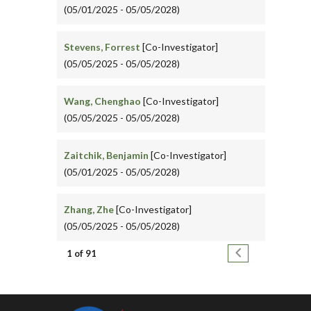
(05/01/2025 - 05/05/2028)
Stevens, Forrest
[Co-Investigator]
(05/05/2025 - 05/05/2028)
Wang, Chenghao
[Co-Investigator]
(05/05/2025 - 05/05/2028)
Zaitchik, Benjamin
[Co-Investigator]
(05/01/2025 - 05/05/2028)
Zhang, Zhe
[Co-Investigator]
(05/05/2025 - 05/05/2028)
Pagination
Next page
1 of 91