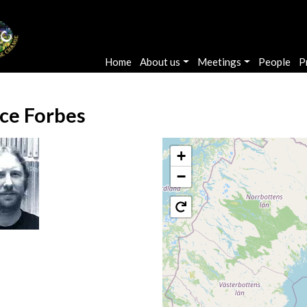
Main navigation
Home
About us
Meetings
People
P
ce Forbes
+
−