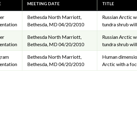
E
MEETING DATE
TITLE
er
Bethesda North Marriott,
Russian Arctic w
entation
Bethesda, MD
04/20/2010
tundra shrub wil
er
Bethesda North Marriott,
Russian Arctic w
entation
Bethesda, MD
04/20/2010
tundra shrub wil
gram
Bethesda North Marriott,
Human dimensions
entation
Bethesda, MD
04/20/2010
Arctic with a fo