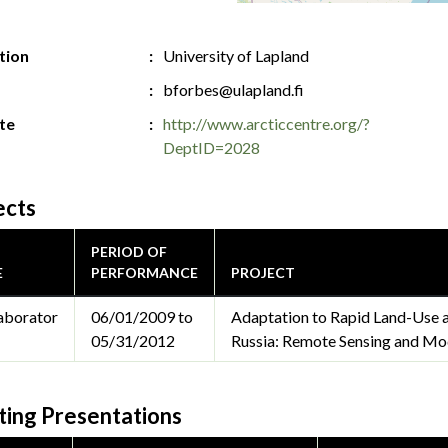
ution
University of Lapland
bforbes@ulapland.fi
te
http://www.arcticcentre.org/?
DeptID=2028
ects
PERIOD OF
E
PERFORMANCE
PROJECT
aborator
06/01/2009 to
Adaptation to Rapid Land-Use a
05/31/2012
Russia: Remote Sensing and Mod
ing Presentations