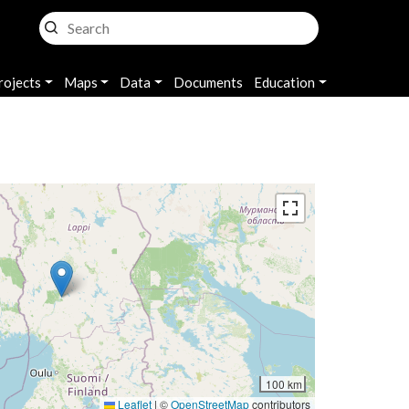
rojects
Maps
Data
Documents
Education
100 km
Leaflet
|
©
OpenStreetMap
contributors