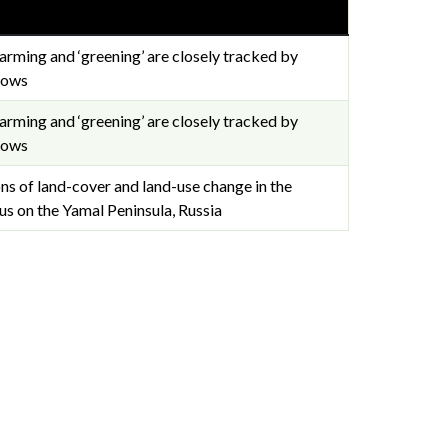
arming and ‘greening’ are closely tracked by
lows
arming and ‘greening’ are closely tracked by
lows
 of land-cover and land-use change in the
cus on the Yamal Peninsula, Russia