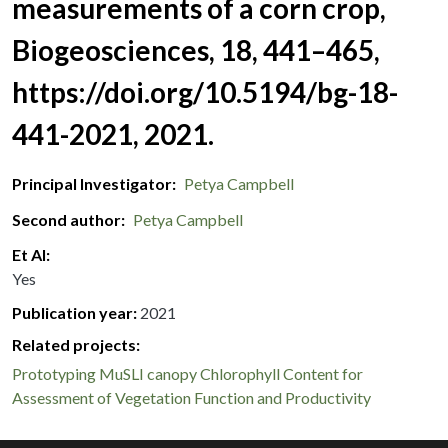
measurements of a corn crop,
Biogeosciences, 18, 441–465,
https://doi.org/10.5194/bg-18-
441-2021, 2021.
Principal Investigator
Petya Campbell
Second author
Petya Campbell
Et Al
Yes
Publication year
2021
Related projects:
Prototyping MuSLI canopy Chlorophyll Content for
Assessment of Vegetation Function and Productivity