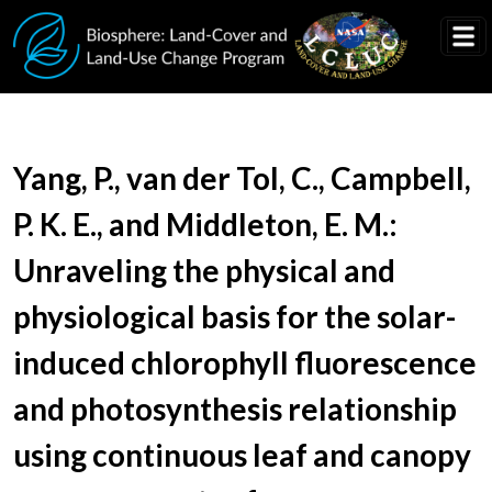
Skip to main content
Document Title
Yang, P., van der Tol, C., Campbell,
P. K. E., and Middleton, E. M.:
Unraveling the physical and
physiological basis for the solar-
induced chlorophyll fluorescence
and photosynthesis relationship
using continuous leaf and canopy