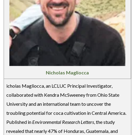
Nicholas Magliocca
icholas Magliocca, an LCLUC Principal Investigator,
collaborated with Kendra McSweeney from Ohio State
University and an international team to uncover the
troubling potential for coca cultivation in Central America.
Published in
Environmental Research Letters
, the study
revealed that nearly 47% of Honduras, Guatemala, and