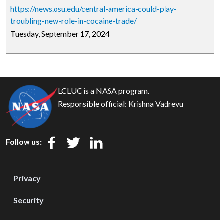
https://news.osu.edu/central-america-could-play-
troubling-new-role-in-cocaine-trade/
Tuesday, September 17, 2024
LCLUC is a NASA program.
Responsible official:
Krishna Vadrevu
Follow us:
Privacy
Security