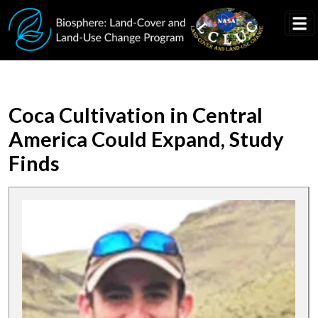
Skip to main content
Coca Cultivation in Central
America Could Expand, Study
Finds