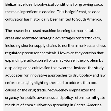
Belize have ideal biophysical conditions for growing coca,
the main ingredient in cocaine. This is significant, as coca
cultivation has historically been limited to South America.
The researchers used machine learning to map suitable
areas and identified strategic advantages for traffickers,
including shorter supply chains to northern markets and less
regulated precursor chemicals. However, they caution that
expanding eradication efforts may worsen the problem by
displacing coca cultivation to new areas. Instead, the study
advocates for innovative approaches to drug policy and law
enforcement, highlighting the need to address the root
causes of the drug trade. McSweeney emphasized the
urgency for public awareness and policy reform to mitigate
the risks of coca cultivation spreading in Central America.