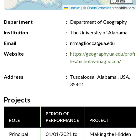
300 km
Leaflet
|
©
OpenStreetMap
contributors
Department
Department of Geography
Institution
The University of Alabama
Email
nrmagliocca@ua.edu
Website
https://geography.ua.edu/profi
les/nicholas-magliocca/
Address
Tuscaloosa , Alabama , USA,
35401
Projects
PERIOD OF
ROLE
PERFORMANCE
PROJECT
Principal
01/01/2021 to
Making the Hidden