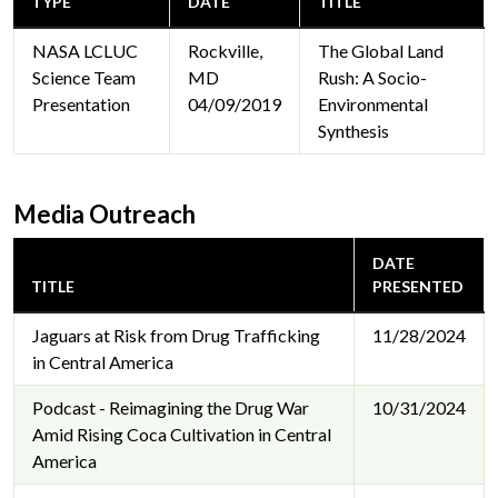
TYPE
DATE
TITLE
NASA LCLUC
Rockville,
The Global Land
Science Team
MD
Rush: A Socio-
Presentation
04/09/2019
Environmental
Synthesis
Media Outreach
DATE
TITLE
PRESENTED
Jaguars at Risk from Drug Trafficking
11/28/2024
in Central America
Podcast - Reimagining the Drug War
10/31/2024
Amid Rising Coca Cultivation in Central
America