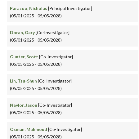
Parazoo, Nicholas
[Principal Investigator]
(05/01/2025 - 05/05/2028)
Doran, Gary
[Co-Investigator]
(05/01/2025 - 05/05/2028)
Gunter, Scott
[Co-Investigator]
(05/05/2025 - 05/05/2028)
Lin, Tzu-Shun
[Co-Investigator]
(05/05/2025 - 05/05/2028)
Naylor, Jason
[Co-Investigator]
(05/05/2025 - 05/05/2028)
Osman, Mahmoud
[Co-Investigator]
(05/01/2025 - 05/05/2028)