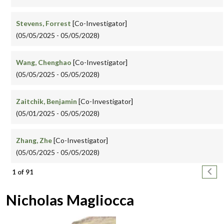
Stevens, Forrest
[Co-Investigator]
(05/05/2025 - 05/05/2028)
Wang, Chenghao
[Co-Investigator]
(05/05/2025 - 05/05/2028)
Zaitchik, Benjamin
[Co-Investigator]
(05/01/2025 - 05/05/2028)
Zhang, Zhe
[Co-Investigator]
(05/05/2025 - 05/05/2028)
Pagination
Next
1 of 91
Nicholas Magliocca