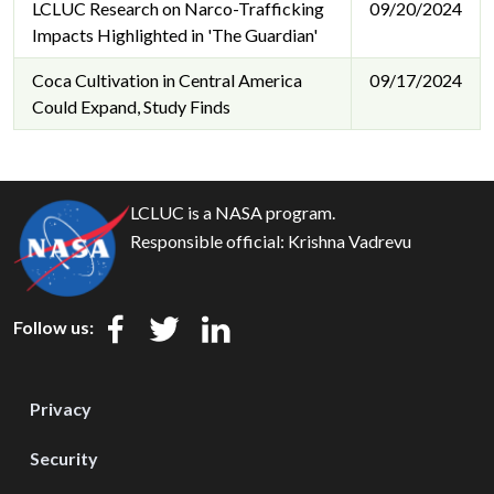
LCLUC Research on Narco-Trafficking
09/20/2024
Impacts Highlighted in 'The Guardian'
Coca Cultivation in Central America
09/17/2024
Could Expand, Study Finds
LCLUC is a NASA program.
Responsible official:
Krishna Vadrevu
Follow us:
Privacy
Security