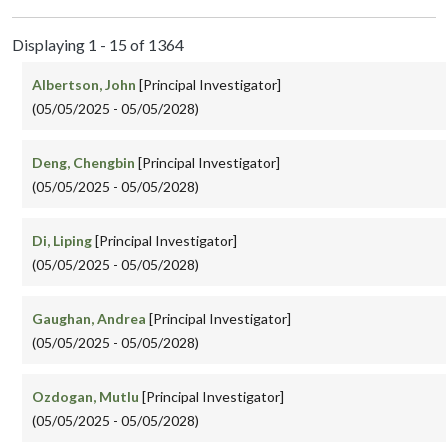
Displaying 1 - 15 of 1364
Albertson, John
[Principal Investigator]
(05/05/2025 - 05/05/2028)
Deng, Chengbin
[Principal Investigator]
(05/05/2025 - 05/05/2028)
Di, Liping
[Principal Investigator]
(05/05/2025 - 05/05/2028)
Gaughan, Andrea
[Principal Investigator]
(05/05/2025 - 05/05/2028)
Ozdogan, Mutlu
[Principal Investigator]
(05/05/2025 - 05/05/2028)