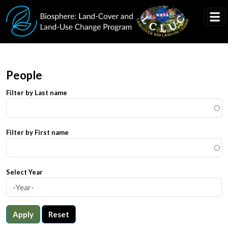
Skip to main content
People
Filter by Last name
Filter by First name
Select Year
Apply
Reset