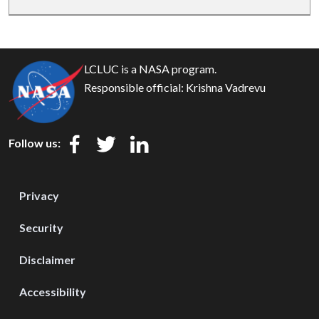
LCLUC is a NASA program.
Responsible official:
Krishna Vadrevu
Follow us:
Privacy
Security
Disclaimer
Accessibility