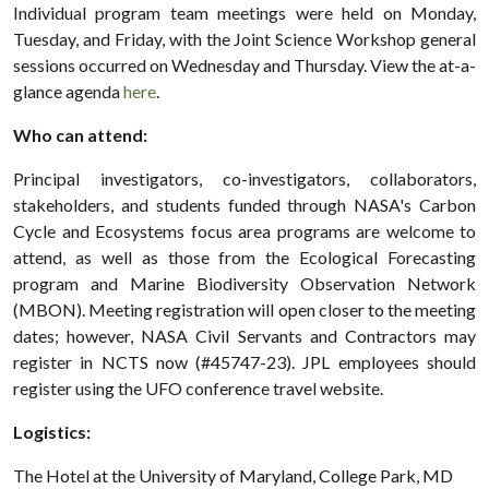
Individual program team meetings were held on Monday,
Tuesday, and Friday, with the Joint Science Workshop general
sessions occurred on Wednesday and Thursday. View the at-a-
glance agenda
here
.
Who can attend:
Principal investigators, co-investigators, collaborators,
stakeholders, and students funded through NASA's Carbon
Cycle and Ecosystems focus area programs are welcome to
attend, as well as those from the Ecological Forecasting
program and Marine Biodiversity Observation Network
(MBON). Meeting registration will open closer to the meeting
dates; however, NASA Civil Servants and Contractors may
register in NCTS now (#45747-23). JPL employees should
register using the UFO conference travel website.
Logistics:
The Hotel at the University of Maryland, College Park, MD