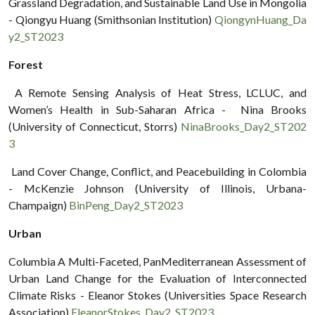
Grassland Degradation, and Sustainable Land Use in Mongolia
- Qiongyu Huang (Smithsonian Institution)
QiongynHuang_Da
y2_ST2023
Forest
A Remote Sensing Analysis of Heat Stress, LCLUC, and
Women’s Health in Sub-Saharan Africa - Nina Brooks
(University of Connecticut, Storrs)
NinaBrooks_Day2_ST202
3
Land Cover Change, Conflict, and Peacebuilding in Colombia
- McKenzie Johnson (University of Illinois, Urbana-
Champaign)
BinPeng_Day2_ST2023
Urban
Columbia A Multi-Faceted, PanMediterranean Assessment of
Urban Land Change for the Evaluation of Interconnected
Climate Risks - Eleanor Stokes (Universities Space Research
Association)
EleanorStokes_Day2_ST2023