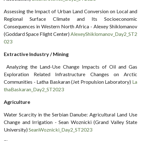
Assessing the Impact of Urban Land Conversion on Local and
Regional Surface Climate and Its Socioeconomic
Consequences in Western North Africa - Alexey Shiklomanov
(Goddard Space Flight Center)
AlexeyShiklomanov_Day2_ST2
023
Extractive Industry / Mining
Analyzing the Land-Use Change Impacts of Oil and Gas
Exploration Related Infrastructure Changes on Arctic
Communities - Latha Baskaran (Jet Propulsion Laboratory)
La
thaBaskaran_Day2_ST2023
Agriculture
Water Scarcity in the Serbian Danube: Agricultural Land Use
Change and Irrigation - Sean Woznicki (Grand Valley State
University)
SeanWoznicki_Day2_ST2023