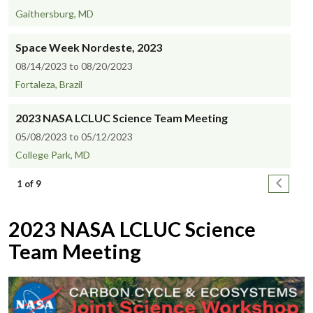
Gaithersburg, MD
Space Week Nordeste, 2023
08/14/2023 to 08/20/2023
Fortaleza, Brazil
2023 NASA LCLUC Science Team Meeting
05/08/2023 to 05/12/2023
College Park, MD
Pagination
Next pa
1 of 9
2023 NASA LCLUC Science
Team Meeting