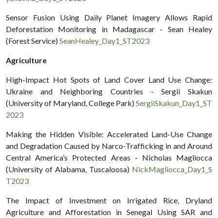
Sensor Fusion Using Daily Planet Imagery Allows Rapid
Deforestation Monitoring in Madagascar - Sean Healey
(Forest Service)
SeanHealey_Day1_ST2023
Agriculture
High-Impact Hot Spots of Land Cover Land Use Change:
Ukraine and Neighboring Countries - Sergii Skakun
(University of Maryland, College Park)
SergiiSkakun_Day1_ST
2023
Making the Hidden Visible: Accelerated Land-Use Change
and Degradation Caused by Narco-Trafficking in and Around
Central America’s Protected Areas - Nicholas Magliocca
(University of Alabama, Tuscaloosa)
NickMagliocca_Day1_S
T2023
The Impact of Investment on Irrigated Rice, Dryland
Agriculture and Afforestation in Senegal Using SAR and