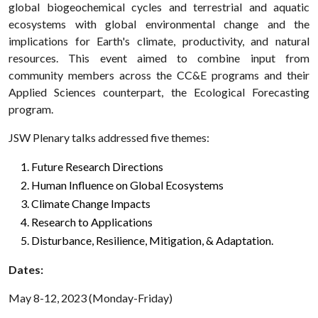
global biogeochemical cycles and terrestrial and aquatic
ecosystems with global environmental change and the
implications for Earth's climate, productivity, and natural
resources. This event aimed to combine input from
community members across the CC&E programs and their
Applied Sciences counterpart, the Ecological Forecasting
program.
JSW Plenary talks addressed five themes:
Future Research Directions
Human Influence on Global Ecosystems
Climate Change Impacts
Research to Applications
Disturbance, Resilience, Mitigation, & Adaptation.
Dates:
May 8-12, 2023 (Monday-Friday)