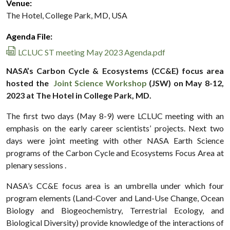
Venue:
The Hotel, College Park, MD, USA
Agenda File:
LCLUC ST meeting May 2023 Agenda.pdf
NASA’s Carbon Cycle & Ecosystems (CC&E) focus area
hosted the
Joint Science Workshop
(JSW) on May 8-12,
2023 at The Hotel in College Park, MD.
The first two days (May 8-9) were LCLUC meeting with an
emphasis on the early career scientists’ projects. Next two
days were joint meeting with other NASA Earth Science
programs of the Carbon Cycle and Ecosystems Focus Area at
plenary sessions .
NASA’s CC&E focus area is an umbrella under which four
program elements (Land-Cover and Land-Use Change, Ocean
Biology and Biogeochemistry, Terrestrial Ecology, and
Biological Diversity) provide knowledge of the interactions of