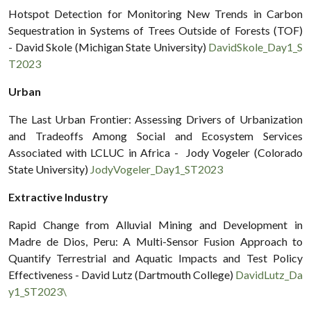
Hotspot Detection for Monitoring New Trends in Carbon
Sequestration in Systems of Trees Outside of Forests (TOF)
- David Skole (Michigan State University)
DavidSkole_Day1_S
T2023
Urban
The Last Urban Frontier: Assessing Drivers of Urbanization
and Tradeoffs Among Social and Ecosystem Services
Associated with LCLUC in Africa - Jody Vogeler (Colorado
State University)
JodyVogeler_Day1_ST2023
Extractive Industry
Rapid Change from Alluvial Mining and Development in
Madre de Dios, Peru: A Multi-Sensor Fusion Approach to
Quantify Terrestrial and Aquatic Impacts and Test Policy
Effectiveness - David Lutz (Dartmouth College)
DavidLutz_Da
y1_ST2023\