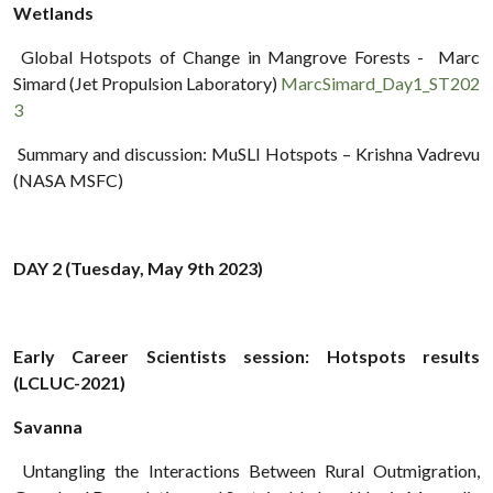
Wetlands
Global Hotspots of Change in Mangrove Forests - Marc
Simard (Jet Propulsion Laboratory)
MarcSimard_Day1_ST202
3
Summary and discussion: MuSLI Hotspots – Krishna Vadrevu
(NASA MSFC)
DAY 2 (Tuesday, May 9th 2023)
Early Career Scientists session: Hotspots results
(LCLUC-2021)
Savanna
Untangling the Interactions Between Rural Outmigration,