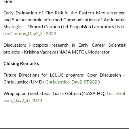
Fire
Early Estimation of Fire-Risk in the Eastern Mediterranean
and Socioeconomic Informed Communications of Actionable
Strategies - Nimrod Carmon (Jet Propulsion Laboratory)
Nim
rodCarmon_Day2_ST2023
Discussion: Hotspots research in Early Career Scientist
projects – Krishna Vadrevu (NASA MSFC), Moderator
Closing Remarks
Future Directions for LCLUC program: Open Discussion –
Chris Justice (UMD)
ChrisJustice_Day2_ST2023
Wrap up and next steps: Garik Gutman (NASA HQ)
GarikGut
man_Day2_ST2023