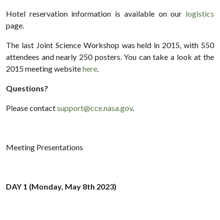
Hotel reservation information is available on our
logistics
page.
The last Joint Science Workshop was held in 2015, with 550
attendees and nearly 250 posters. You can take a look at the
2015 meeting website
here
.
Questions?
Please contact
support@cce.nasa.gov
.
Meeting Presentations
DAY 1 (Monday, May 8th 2023)