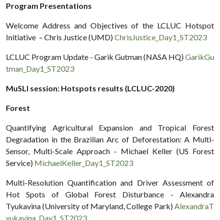
Program Presentations
Welcome Address and Objectives of the LCLUC Hotspot
Initiative – Chris Justice (UMD)
ChrisJustice_Day1_ST2023
LCLUC Program Update - Garik Gutman (NASA HQ)
GarikGu
tman_Day1_ST2023
MuSLI session: Hotspots results (LCLUC-2020)
Forest
Quantifying Agricultural Expansion and Tropical Forest
Degradation in the Brazilian Arc of Deforestation: A Multi-
Sensor, Multi-Scale Approach - Michael Keller (US Forest
Service)
MichaelKeller_Day1_ST2023
Multi-Resolution Quantification and Driver Assessment of
Hot Spots of Global Forest Disturbance - Alexandra
Tyukavina (University of Maryland, College Park)
AlexandraT
yukavina_Day1_ST2023