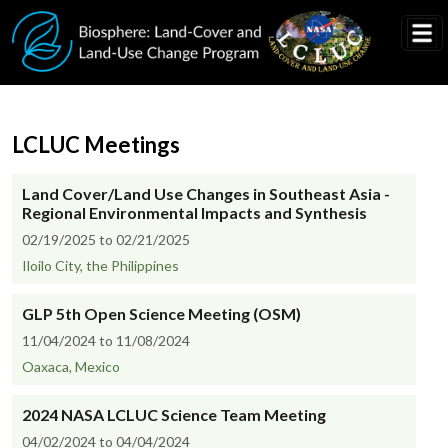
Skip to main content
LCLUC Meetings
Land Cover/Land Use Changes in Southeast Asia -
Regional Environmental Impacts and Synthesis
02/19/2025 to 02/21/2025
Iloilo City, the Philippines
GLP 5th Open Science Meeting (OSM)
11/04/2024 to 11/08/2024
Oaxaca, Mexico
2024 NASA LCLUC Science Team Meeting
04/02/2024 to 04/04/2024