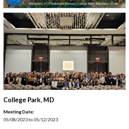
College Park, MD
Meeting Date:
05/08/2023 to 05/12/2023