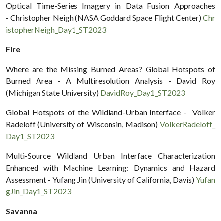
Optical Time-Series Imagery in Data Fusion Approaches
- Christopher Neigh (NASA Goddard Space Flight Center)
Chr
istopherNeigh_Day1_ST2023
Fire
Where are the Missing Burned Areas? Global Hotspots of
Burned Area - A Multiresolution Analysis - David Roy
(Michigan State University)
DavidRoy_Day1_ST2023
Global Hotspots of the Wildland-Urban Interface - Volker
Radeloff (University of Wisconsin, Madison)
VolkerRadeloff_
Day1_ST2023
Multi-Source Wildland Urban Interface Characterization
Enhanced with Machine Learning: Dynamics and Hazard
Assessment - Yufang Jin (University of California, Davis)
Yufan
gJin_Day1_ST2023
Savanna