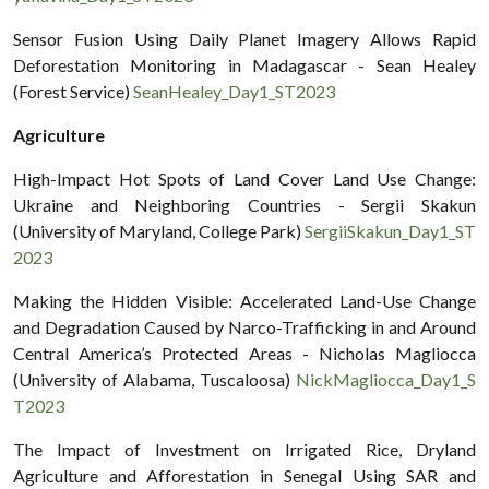
Sensor Fusion Using Daily Planet Imagery Allows Rapid
Deforestation Monitoring in Madagascar - Sean Healey
(Forest Service)
SeanHealey_Day1_ST2023
Agriculture
High-Impact Hot Spots of Land Cover Land Use Change:
Ukraine and Neighboring Countries - Sergii Skakun
(University of Maryland, College Park)
SergiiSkakun_Day1_ST
2023
Making the Hidden Visible: Accelerated Land-Use Change
and Degradation Caused by Narco-Trafficking in and Around
Central America’s Protected Areas - Nicholas Magliocca
(University of Alabama, Tuscaloosa)
NickMagliocca_Day1_S
T2023
The Impact of Investment on Irrigated Rice, Dryland
Agriculture and Afforestation in Senegal Using SAR and