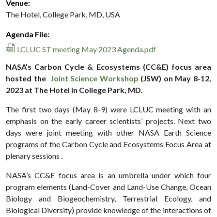
Venue:
The Hotel, College Park, MD, USA
Agenda File:
LCLUC ST meeting May 2023 Agenda.pdf
NASA’s Carbon Cycle & Ecosystems (CC&E) focus area
hosted the
Joint Science Workshop
(JSW) on May 8-12,
2023 at The Hotel in College Park, MD.
The first two days (May 8-9) were LCLUC meeting with an
emphasis on the early career scientists’ projects. Next two
days were joint meeting with other NASA Earth Science
programs of the Carbon Cycle and Ecosystems Focus Area at
plenary sessions .
NASA’s CC&E focus area is an umbrella under which four
program elements (Land-Cover and Land-Use Change, Ocean
Biology and Biogeochemistry, Terrestrial Ecology, and
Biological Diversity) provide knowledge of the interactions of