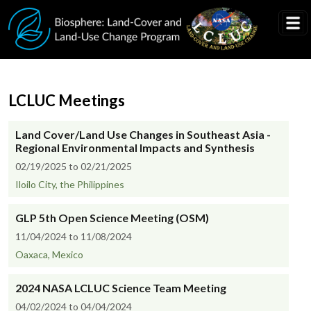
Skip to main content
LCLUC Meetings
Land Cover/Land Use Changes in Southeast Asia -
Regional Environmental Impacts and Synthesis
02/19/2025 to 02/21/2025
Iloilo City, the Philippines
GLP 5th Open Science Meeting (OSM)
11/04/2024 to 11/08/2024
Oaxaca, Mexico
2024 NASA LCLUC Science Team Meeting
04/02/2024 to 04/04/2024