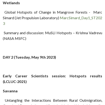
Wetlands
Global Hotspots of Change in Mangrove Forests - Marc
Simard (Jet Propulsion Laboratory)
MarcSimard_Day1_ST202
3
Summary and discussion: MuSLI Hotspots – Krishna Vadrevu
(NASA MSFC)
DAY 2 (Tuesday, May 9th 2023)
Early Career Scientists session: Hotspots results
(LCLUC-2021)
Savanna
Untangling the Interactions Between Rural Outmigration,