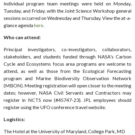
Individual program team meetings were held on Monday,
Tuesday, and Friday, with the Joint Science Workshop general
sessions occurred on Wednesday and Thursday. View the at-a-
glance agenda
here
.
Who can attend:
Principal investigators, co-investigators, collaborators,
stakeholders, and students funded through NASA's Carbon
Cycle and Ecosystems focus area programs are welcome to
attend, as well as those from the Ecological Forecasting
program and Marine Biodiversity Observation Network
(MBON). Meeting registration will open closer to the meeting
dates; however, NASA Civil Servants and Contractors may
register in NCTS now (#45747-23). JPL employees should
register using the UFO conference travel website.
Logistics:
The Hotel at the University of Maryland, College Park, MD