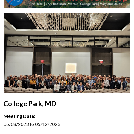
College Park, MD
Meeting Date:
05/08/2023 to 05/12/2023