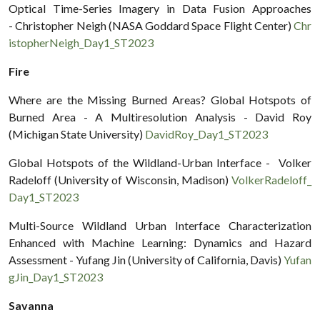
Optical Time-Series Imagery in Data Fusion Approaches
- Christopher Neigh (NASA Goddard Space Flight Center)
Chr
istopherNeigh_Day1_ST2023
Fire
Where are the Missing Burned Areas? Global Hotspots of
Burned Area - A Multiresolution Analysis - David Roy
(Michigan State University)
DavidRoy_Day1_ST2023
Global Hotspots of the Wildland-Urban Interface - Volker
Radeloff (University of Wisconsin, Madison)
VolkerRadeloff_
Day1_ST2023
Multi-Source Wildland Urban Interface Characterization
Enhanced with Machine Learning: Dynamics and Hazard
Assessment - Yufang Jin (University of California, Davis)
Yufan
gJin_Day1_ST2023
Savanna