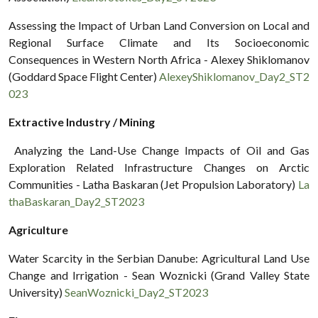
Assessing the Impact of Urban Land Conversion on Local and
Regional Surface Climate and Its Socioeconomic
Consequences in Western North Africa - Alexey Shiklomanov
(Goddard Space Flight Center)
AlexeyShiklomanov_Day2_ST2
023
Extractive Industry / Mining
Analyzing the Land-Use Change Impacts of Oil and Gas
Exploration Related Infrastructure Changes on Arctic
Communities - Latha Baskaran (Jet Propulsion Laboratory)
La
thaBaskaran_Day2_ST2023
Agriculture
Water Scarcity in the Serbian Danube: Agricultural Land Use
Change and Irrigation - Sean Woznicki (Grand Valley State
University)
SeanWoznicki_Day2_ST2023