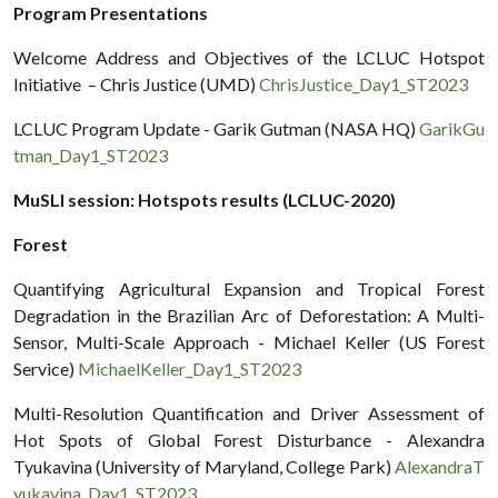
Program Presentations
Welcome Address and Objectives of the LCLUC Hotspot
Initiative – Chris Justice (UMD)
ChrisJustice_Day1_ST2023
LCLUC Program Update - Garik Gutman (NASA HQ)
GarikGu
tman_Day1_ST2023
MuSLI session: Hotspots results (LCLUC-2020)
Forest
Quantifying Agricultural Expansion and Tropical Forest
Degradation in the Brazilian Arc of Deforestation: A Multi-
Sensor, Multi-Scale Approach - Michael Keller (US Forest
Service)
MichaelKeller_Day1_ST2023
Multi-Resolution Quantification and Driver Assessment of
Hot Spots of Global Forest Disturbance - Alexandra
Tyukavina (University of Maryland, College Park)
AlexandraT
yukavina_Day1_ST2023