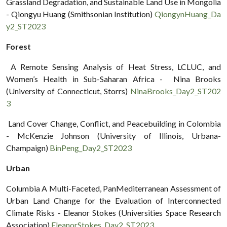
Grassland Degradation, and Sustainable Land Use in Mongolia
- Qiongyu Huang (Smithsonian Institution)
QiongynHuang_Da
y2_ST2023
Forest
A Remote Sensing Analysis of Heat Stress, LCLUC, and
Women’s Health in Sub-Saharan Africa - Nina Brooks
(University of Connecticut, Storrs)
NinaBrooks_Day2_ST202
3
Land Cover Change, Conflict, and Peacebuilding in Colombia
- McKenzie Johnson (University of Illinois, Urbana-
Champaign)
BinPeng_Day2_ST2023
Urban
Columbia A Multi-Faceted, PanMediterranean Assessment of
Urban Land Change for the Evaluation of Interconnected
Climate Risks - Eleanor Stokes (Universities Space Research
Association)
EleanorStokes_Day2_ST2023