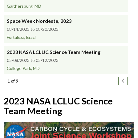
Gaithersburg, MD
Space Week Nordeste, 2023
08/14/2023 to 08/20/2023
Fortaleza, Brazil
2023 NASA LCLUC Science Team Meeting
05/08/2023 to 05/12/2023
College Park, MD
Pagination
Next pa
1 of 9
2023 NASA LCLUC Science
Team Meeting