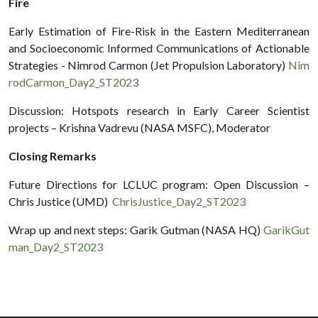
Fire
Early Estimation of Fire-Risk in the Eastern Mediterranean
and Socioeconomic Informed Communications of Actionable
Strategies - Nimrod Carmon (Jet Propulsion Laboratory)
Nim
rodCarmon_Day2_ST2023
Discussion: Hotspots research in Early Career Scientist
projects – Krishna Vadrevu (NASA MSFC), Moderator
Closing Remarks
Future Directions for LCLUC program: Open Discussion –
Chris Justice (UMD)
ChrisJustice_Day2_ST2023
Wrap up and next steps: Garik Gutman (NASA HQ)
GarikGut
man_Day2_ST2023