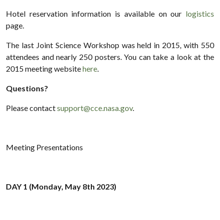
Hotel reservation information is available on our
logistics
page.
The last Joint Science Workshop was held in 2015, with 550
attendees and nearly 250 posters. You can take a look at the
2015 meeting website
here
.
Questions?
Please contact
support@cce.nasa.gov
.
Meeting Presentations
DAY 1 (Monday, May 8th 2023)