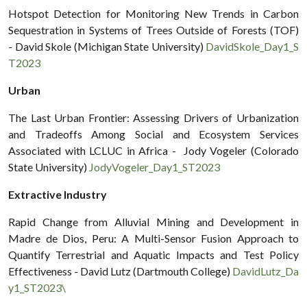
Hotspot Detection for Monitoring New Trends in Carbon
Sequestration in Systems of Trees Outside of Forests (TOF)
- David Skole (Michigan State University)
DavidSkole_Day1_S
T2023
Urban
The Last Urban Frontier: Assessing Drivers of Urbanization
and Tradeoffs Among Social and Ecosystem Services
Associated with LCLUC in Africa - Jody Vogeler (Colorado
State University)
JodyVogeler_Day1_ST2023
Extractive Industry
Rapid Change from Alluvial Mining and Development in
Madre de Dios, Peru: A Multi-Sensor Fusion Approach to
Quantify Terrestrial and Aquatic Impacts and Test Policy
Effectiveness - David Lutz (Dartmouth College)
DavidLutz_Da
y1_ST2023\