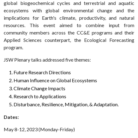
global biogeochemical cycles and terrestrial and aquatic
ecosystems with global environmental change and the
implications for Earth's climate, productivity, and natural
resources. This event aimed to combine input from
community members across the CC&E programs and their
Applied Sciences counterpart, the Ecological Forecasting
program.
JSW Plenary talks addressed five themes:
Future Research Directions
Human Influence on Global Ecosystems
Climate Change Impacts
Research to Applications
Disturbance, Resilience, Mitigation, & Adaptation.
Dates:
May 8-12, 2023 (Monday-Friday)