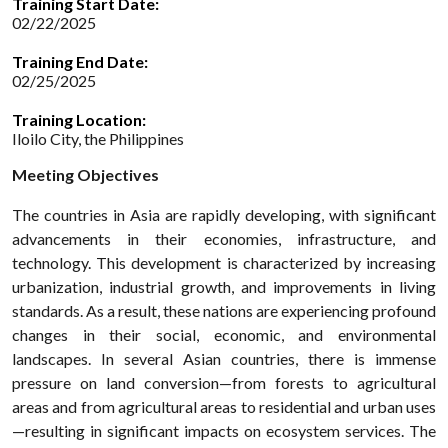
Training Start Date:
02/22/2025
Training End Date:
02/25/2025
Training Location:
Iloilo City, the Philippines
Meeting Objectives
The countries in Asia are rapidly developing, with significant
advancements in their economies, infrastructure, and
technology. This development is characterized by increasing
urbanization, industrial growth, and improvements in living
standards. As a result, these nations are experiencing profound
changes in their social, economic, and environmental
landscapes. In several Asian countries, there is immense
pressure on land conversion—from forests to agricultural
areas and from agricultural areas to residential and urban uses
—resulting in significant impacts on ecosystem services. The