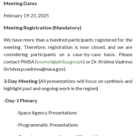
Meeting Dates
February 19-21, 2025
Meeting Registration (Mandatory)
We have more than a hundred participants registered for the
meeting. Therefore, registration is now closed, and we are
considering participants on a case-by-case basis. Please
contact PhilSA (
essmsd@philsa.gov.ph
) or Dr. Krishna Vadrevu
(krishna.p.vadrevu@nasa.gov).
3-Day Meeting (
All presentations will focus on synthesis and
highlight past and ongoing work in the region
)
-Day-1 Plenary
-Space Agency Presentations
-Programmatic Presentations