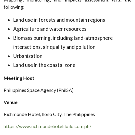
following:
Land use in forests and mountain regions
Agriculture and water resources
Biomass burning, including land-atmosphere
interactions, air quality and pollution
Urbanization
Land use in the coastal zone
Meeting Host
Philippines Space Agency (PhilSA)
Venue
Richmonde Hotel, Iloilo City, The Philippines
https://www.richmondehoteliloilo.com.ph/