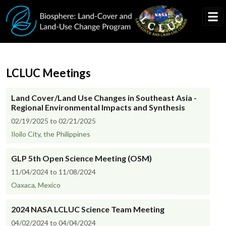
Skip to main content
LCLUC Meetings
Land Cover/Land Use Changes in Southeast Asia -
Regional Environmental Impacts and Synthesis
02/19/2025 to 02/21/2025
Iloilo City, the Philippines
GLP 5th Open Science Meeting (OSM)
11/04/2024 to 11/08/2024
Oaxaca, Mexico
2024 NASA LCLUC Science Team Meeting
04/02/2024 to 04/04/2024