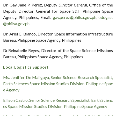
Dr. Gay Jane P. Perez, Deputy
Director General,
Office of the
Deputy Director General for Space S&T Philippine Space
Agency, Philippines; Email:
gay.perez@philsa.gov.ph
,
oddgsst
@philsa.gov.ph
Dr. Ariel C. Blanco, Director, Space Information Infrastructure
Bureau, Philippine Space Agency, Philippines
Dr.Reinabelle Reyes, Director of the Space Science Missions
Bureau, Philippines Space Agency, Philippines
Local Logistics Support
Ms. Jeniffer De Maligaya, Senior Science Research Specialist,
Earth Sciences Space Mission Studies Division, Philippine Spac
e Agency
Ellison Castro, Senior Science Research Specialist, Earth Scienc
es Space Mission Studies Division, Philippine Space Agency