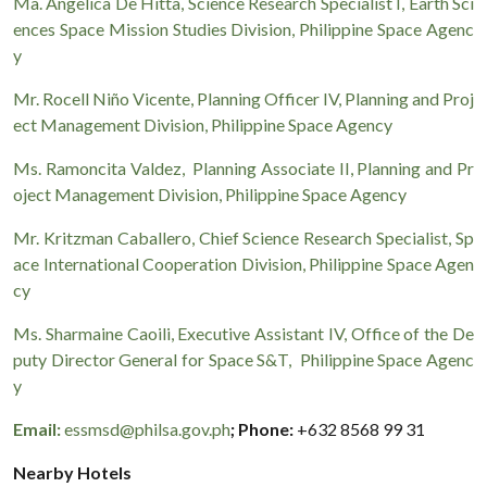
Ma. Angelica De Hitta, Science Research Specialist I, Earth Sci
ences Space Mission Studies Division, Philippine Space Agenc
y
Mr. Rocell Niño Vicente, Planning Officer IV, Planning and Proj
ect Management Division, Philippine Space Agency
Ms. Ramoncita Valdez, Planning Associate II, Planning and Pr
oject Management Division, Philippine Space Agency
Mr. Kritzman Caballero, Chief Science Research Specialist, Sp
ace International Cooperation Division, Philippine Space Agen
cy
Ms. Sharmaine Caoili, Executive Assistant IV, Office of the De
puty Director General for Space S&T, Philippine Space Agenc
y
Email:
essmsd@philsa.gov.ph
; Phone:
+632 8568 99 31
Nearby Hotels