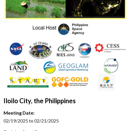
Iloilo City, the Philippines
Meeting Date:
02/19/2025 to 02/21/2025