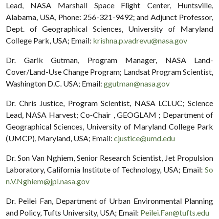
Lead, NASA Marshall Space Flight Center, Huntsville,
Alabama, USA, Phone: 256-321-9492; and Adjunct Professor,
Dept. of Geographical Sciences, University of Maryland
College Park, USA; Email:
krishna.p.vadrevu@nasa.gov
Dr. Garik Gutman, Program Manager, NASA Land-
Cover/Land-Use Change Program; Landsat Program Scientist,
Washington D.C. USA; Email:
ggutman@nasa.gov
Dr. Chris Justice, Program Scientist, NASA LCLUC; Science
Lead, NASA Harvest; Co-Chair , GEOGLAM ; Department of
Geographical Sciences, University of Maryland College Park
(UMCP), Maryland, USA; Email:
cjustice@umd.edu
Dr. Son Van Nghiem, Senior Research Scientist, Jet Propulsion
Laboratory, California Institute of Technology, USA; Email:
So
n.V.Nghiem@jpl.nasa.gov
Dr. Peilei Fan, Department of Urban Environmental Planning
and Policy, Tufts University, USA; Email:
Peilei.Fan@tufts.edu