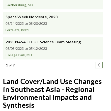
Gaithersburg, MD
Space Week Nordeste, 2023
08/14/2023 to 08/20/2023
Fortaleza, Brazil
2023 NASA LCLUC Science Team Meeting
05/08/2023 to 05/12/2023
College Park, MD
Pagination
Next pa
1 of 9
Land Cover/Land Use Changes
in Southeast Asia - Regional
Environmental Impacts and
Synthesis