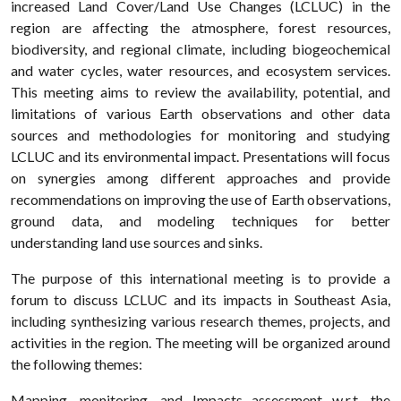
increased Land Cover/Land Use Changes (LCLUC) in the
region are affecting the atmosphere, forest resources,
biodiversity, and regional climate, including biogeochemical
and water cycles, water resources, and ecosystem services.
This meeting aims to review the availability, potential, and
limitations of various Earth observations and other data
sources and methodologies for monitoring and studying
LCLUC and its environmental impact. Presentations will focus
on synergies among different approaches and provide
recommendations on improving the use of Earth observations,
ground data, and modeling techniques for better
understanding land use sources and sinks.
The purpose of this international meeting is to provide a
forum to discuss LCLUC and its impacts in Southeast Asia,
including synthesizing various research themes, projects, and
activities in the region. The meeting will be organized around
the following themes:
Mapping, monitoring, and Impacts assessment w.r.t. the