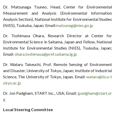
Dr. Matsunaga Tsuneo, Head, Center for Environmental
Measurement and Analysis (Environmental Information
Analysis Section), National Institute for Environmental Studies
(NIES), Tsukuba, Japan; Email:
matsunag@nies.go.jp
Dr. Toshimasa Ohara, Research Director at Center for
Environmental Science in Saitama, Japan and Fellow, National
Institute for Environmental Studies (NIES), Tsukuba, Japan;
Email:
ohara.toshimasa@pref.saitama.lg.jp
Dr. Wataru Takeuchi, Prof. Remote Sensing of Environment
and Disaster, University of Tokyo, Japan; Institute of Industrial
Science, The University of Tokyo, Japan. Email:
wataru@iis.u-t
okyo.ac.jp
Dr. Jon Padgham, START Inc., USA; Email
:
jpadgham@start.or
g
Local Steering Committee