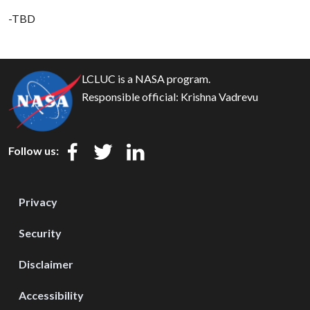
-TBD
LCLUC is a NASA program.
Responsible official:
Krishna Vadrevu
Follow us:
Privacy
Security
Disclaimer
Accessibility