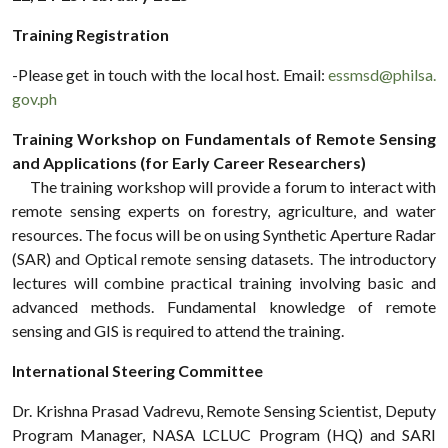
Training Registration
-Please get in touch with the local host. Email:
essmsd@philsa.
gov.ph
Training Workshop on Fundamentals of Remote Sensing
and Applications (for Early Career Researchers)
The training workshop will provide a forum to interact with
remote sensing experts on forestry, agriculture, and water
resources. The focus will be on using Synthetic Aperture Radar
(SAR) and Optical remote sensing datasets. The introductory
lectures will combine practical training involving basic and
advanced methods. Fundamental knowledge of remote
sensing and GIS is required to attend the training.
International Steering Committee
Dr. Krishna Prasad Vadrevu, Remote Sensing Scientist, Deputy
Program Manager, NASA LCLUC Program (HQ) and SARI