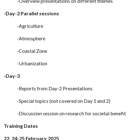
-Overview presentations on different themes
-Day-2 Parallel sessions
-Agriculture
-Atmosphere
-Coastal Zone
-Urbanization
-Day-3
-Reports from Day-2 Presentations
-Special topics (not covered on Day 1 and 2)
-Discussion session on research for societal benefit
Training Dates
22, 24-25 February 2025