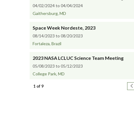
04/02/2024 to 04/04/2024
Gaithersburg, MD
Space Week Nordeste, 2023
08/14/2023 to 08/20/2023
Fortaleza, Brazil
2023 NASA LCLUC Science Team Meeting
05/08/2023 to 05/12/2023
College Park, MD
Pagination
N
1 of 9