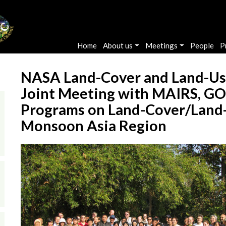
Main navigation
Home
About us
Meetings
People
P
NASA Land-Cover and Land-Us
Joint Meeting with MAIRS, 
Programs on Land-Cover/Land-
Monsoon Asia Region