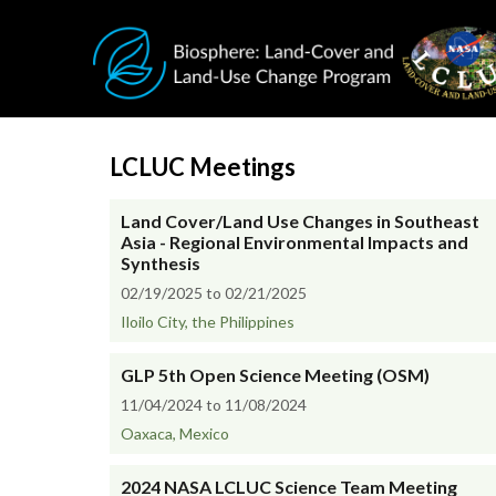
Skip to main content
LCLUC Meetings
Land Cover/Land Use Changes in Southeast
Asia - Regional Environmental Impacts and
Synthesis
02/19/2025 to 02/21/2025
Iloilo City, the Philippines
GLP 5th Open Science Meeting (OSM)
11/04/2024 to 11/08/2024
Oaxaca, Mexico
2024 NASA LCLUC Science Team Meeting