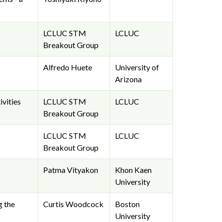
LCLUC STM
LCLUC
Breakout Group
Alfredo Huete
University of
Arizona
vities
LCLUC STM
LCLUC
Breakout Group
LCLUC STM
LCLUC
Breakout Group
Patma Vityakon
Khon Kaen
University
g the
Curtis Woodcock
Boston
University