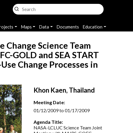
rojects
Maps
Data
Documents
Education
e Change Science Team
GOFC-GOLD and SEA START
Use Change Processes in
Khon Kaen, Thailand
Meeting Date:
01/12/2009 to 01/17/2009
Agenda Title:
NASA-LCLUC Science Team Joint