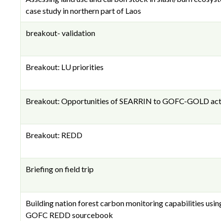
case study in northern part of Laos
breakout- validation
Breakout: LU priorities
Breakout: Opportunities of SEARRIN to GOFC-GOLD acti
Breakout: REDD
Briefing on field trip
Building nation forest carbon monitoring capabilities usin
GOFC REDD sourcebook