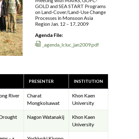
Meeting with MAIRS, GOFC-
GOLD and SEA START Programs
on Land-Cover/Land-Use Change
Processes in Monsoon Asia
Region Jan. 12 – 17, 2009
Agenda File:
_agenda_lcluc_jan2009.pdf
PRESENTER
INSTITUTION
ong River
Charat
Khon Kaen
Mongkolsawat
University
 Drought
Nagon Watanakij
Khon Kaen
University
ems - a
Yoshiyuki Kiyono