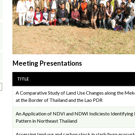
Meeting Presentations
TITLE
ext page
A Comparative Study of Land Use Changes along the Mek
at the Border of Thailand and the Lao PDR
An Application of NDVI and NDWI Indiciesto Identifying
Pattern in Northeast Thailand
Assessing land use and carbon stock in slash/burn ecosyst