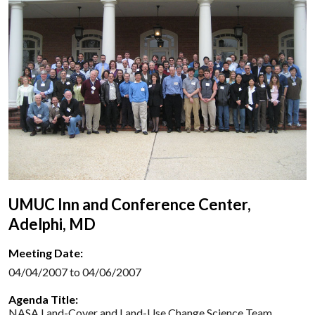
UMUC Inn and Conference Center,
Adelphi, MD
Meeting Date:
04/04/2007 to 04/06/2007
Agenda Title:
NASA Land-Cover and Land-Use Change Science Team