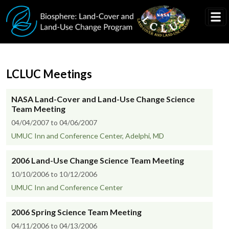
Skip to main content
LCLUC Meetings
NASA Land-Cover and Land-Use Change Science
Team Meeting
04/04/2007 to 04/06/2007
UMUC Inn and Conference Center, Adelphi, MD
2006 Land-Use Change Science Team Meeting
10/10/2006 to 10/12/2006
UMUC Inn and Conference Center
2006 Spring Science Team Meeting
04/11/2006 to 04/13/2006