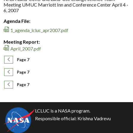
Meeting UMUC Marriott Inn and Conference Center April 4 -
6, 2007
Agenda File:
1_agenda_lcluc_apr2007.pdf
Meeting Report:
April_2007.pdf
Pagination
Previous page
Page 7
Pagination
Previous page
Page 7
Pagination
Previous page
Page 7
LCLUC is a NASA program.
Responsible official:
Krishna Vadrevu