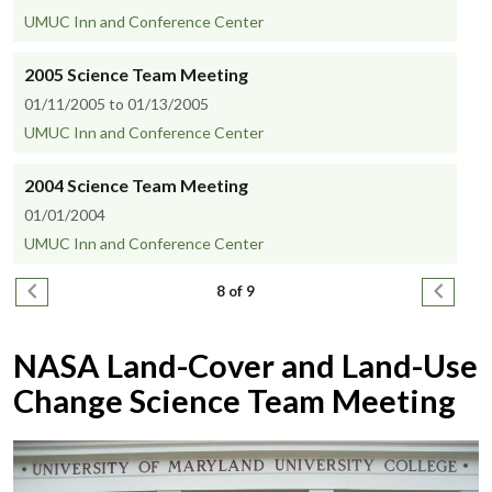
UMUC Inn and Conference Center
2005 Science Team Meeting
01/11/2005 to 01/13/2005
UMUC Inn and Conference Center
2004 Science Team Meeting
01/01/2004
UMUC Inn and Conference Center
Pagination
Previous page
Next pa
8 of 9
NASA Land-Cover and Land-Use
Change Science Team Meeting