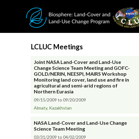
Skip to main content
LCLUC Meetings
Joint NASA Land-Cover and Land-Use
Change Science Team Meeting and GOFC-
GOLD/NERIN, NEESPI, MAIRS Workshop
Monitoring land cover, land use and fire in
agricultural and semi-arid regions of
Northern Eurasia
09/15/2009 to 09/20/2009
Almaty, Kazakhstan
NASA Land-Cover and Land-Use Change
Science Team Meeting
03/31/2009 to 04/02/2009