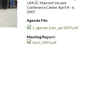
UMUC Marriott Inn and
Conference Center April 4 - 6,
2007
Agenda File:
1_agenda_lcluc_apr2007.pdf
Meeting Report:
April_2007.pdf