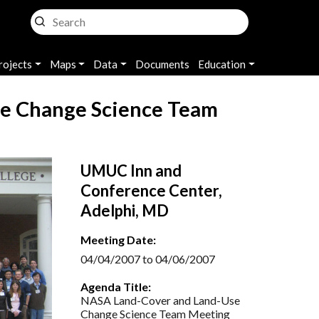
rojects
Maps
Data
Documents
Education
e Change Science Team
UMUC Inn and
Conference Center,
Adelphi, MD
Meeting Date:
04/04/2007 to 04/06/2007
Agenda Title:
NASA Land-Cover and Land-Use
Change Science Team Meeting