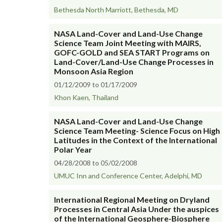
Bethesda North Marriott, Bethesda, MD
NASA Land-Cover and Land-Use Change
Science Team Joint Meeting with MAIRS,
GOFC-GOLD and SEA START Programs on
Land-Cover/Land-Use Change Processes in
Monsoon Asia Region
01/12/2009 to 01/17/2009
Khon Kaen, Thailand
NASA Land-Cover and Land-Use Change
Science Team Meeting- Science Focus on High
Latitudes in the Context of the International
Polar Year
04/28/2008 to 05/02/2008
UMUC Inn and Conference Center, Adelphi, MD
International Regional Meeting on Dryland
Processes in Central Asia Under the auspices
of the International Geosphere-Biosphere