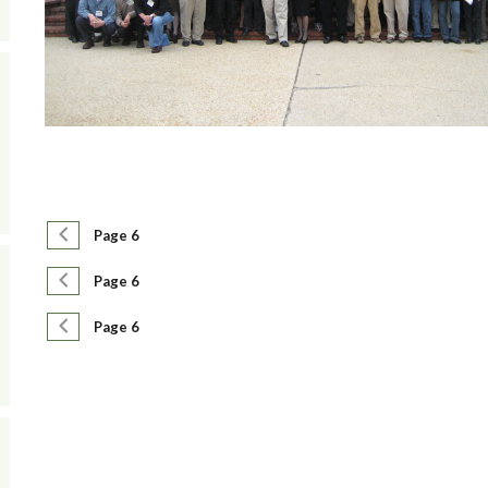
Pagination
Previous page
Page 6
Pagination
Previous page
Page 6
Pagination
Previous page
Page 6