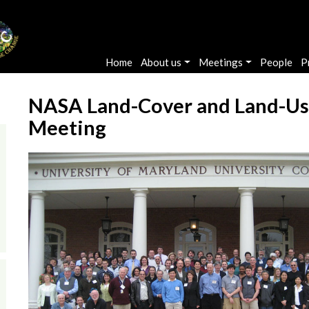
Main navigation
Home
About us
Meetings
People
P
NASA Land-Cover and Land-Us
Meeting