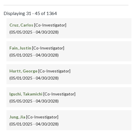
Displaying 31 - 45 of 1364
Cruz, Carlos
[Co-Investigator]
(05/05/2025 - 04/30/2028)
Fain, Justin
[Co-Investigator]
(05/01/2025 - 04/30/2028)
Hurtt, George
[Co-Investigator]
(05/01/2025 - 04/30/2028)
Iguchi, Takamichi
[Co-Investigator]
(05/05/2025 - 04/30/2028)
Jung, Jia
[Co-Investigator]
(05/01/2025 - 04/30/2028)