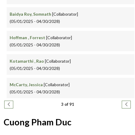
Baidya Roy, Somnath
[Collaborator]
(05/01/2025 - 04/30/2028)
Hoffman , Forrest
[Collaborator]
(05/01/2025 - 04/30/2028)
Kotamarthi , Rao
[Collaborator]
(05/01/2025 - 04/30/2028)
McCarty, Jessica
[Collaborator]
(05/01/2025 - 04/30/2028)
Pagination
Previous page
Next
3 of 91
Cuong Pham Duc