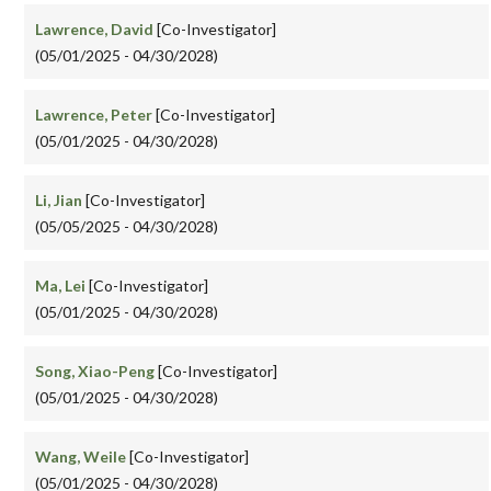
Lawrence, David
[Co-Investigator]
(05/01/2025 - 04/30/2028)
Lawrence, Peter
[Co-Investigator]
(05/01/2025 - 04/30/2028)
Li, Jian
[Co-Investigator]
(05/05/2025 - 04/30/2028)
Ma, Lei
[Co-Investigator]
(05/01/2025 - 04/30/2028)
Song, Xiao-Peng
[Co-Investigator]
(05/01/2025 - 04/30/2028)
Wang, Weile
[Co-Investigator]
(05/01/2025 - 04/30/2028)