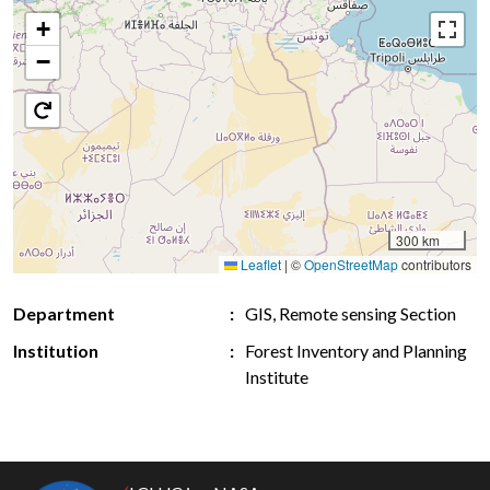
+
−
300 km
Leaflet
|
©
OpenStreetMap
contributors
Department
GIS, Remote sensing Section
Institution
Forest Inventory and Planning
Institute