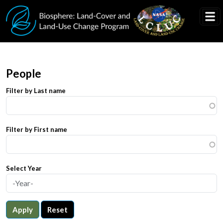
Skip to main content
People
Filter by Last name
Filter by First name
Select Year
Apply
Reset