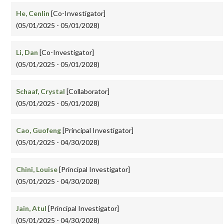
He, Cenlin
[Co-Investigator]
(05/01/2025 - 05/01/2028)
Li, Dan
[Co-Investigator]
(05/01/2025 - 05/01/2028)
Schaaf, Crystal
[Collaborator]
(05/01/2025 - 05/01/2028)
Cao, Guofeng
[Principal Investigator]
(05/01/2025 - 04/30/2028)
Chini, Louise
[Principal Investigator]
(05/01/2025 - 04/30/2028)
Jain, Atul
[Principal Investigator]
(05/01/2025 - 04/30/2028)