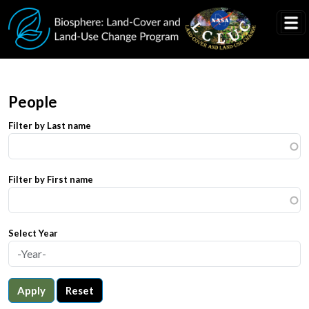
Skip to main content
People
Filter by Last name
Filter by First name
Select Year
Apply
Reset