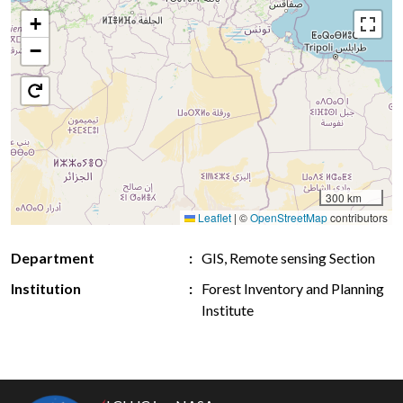
+
−
300 km
Leaflet
|
©
OpenStreetMap
contributors
Department
GIS, Remote sensing Section
Institution
Forest Inventory and Planning
Institute