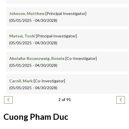
Johnson, Matthew
[Principal Investigator]
(05/01/2025 - 04/30/2028)
Matsui, Toshi
[Principal Investigator]
(05/05/2025 - 04/30/2028)
Abolafia-Rosenzweig, Ronnie
[Co-Investigator]
(05/01/2025 - 04/30/2028)
Caroll, Mark
[Co-Investigator]
(05/05/2025 - 04/30/2028)
Pagination
Previous page
Next
2 of 91
Cuong Pham Duc