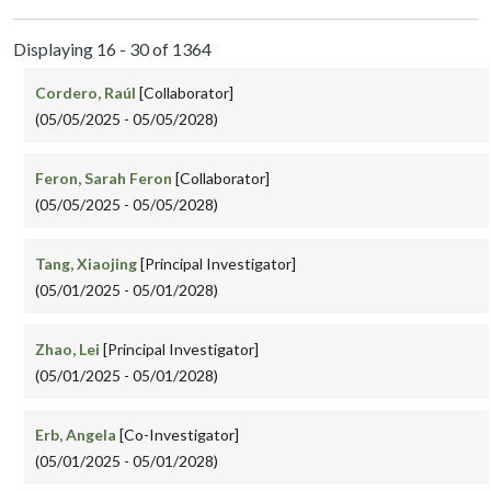
Displaying 16 - 30 of 1364
Cordero, Raúl
[Collaborator]
(05/05/2025 - 05/05/2028)
Feron, Sarah Feron
[Collaborator]
(05/05/2025 - 05/05/2028)
Tang, Xiaojing
[Principal Investigator]
(05/01/2025 - 05/01/2028)
Zhao, Lei
[Principal Investigator]
(05/01/2025 - 05/01/2028)
Erb, Angela
[Co-Investigator]
(05/01/2025 - 05/01/2028)