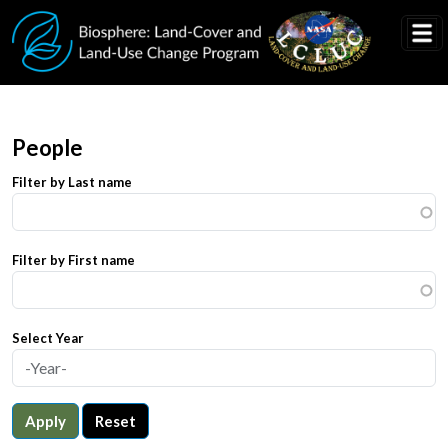
Skip to main content
People
Filter by Last name
Filter by First name
Select Year
Apply
Reset