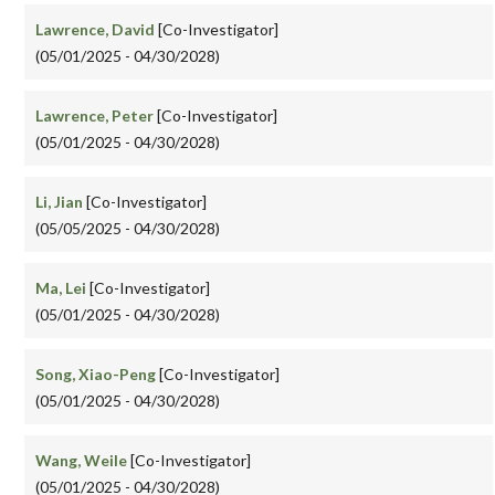
Lawrence, David
[Co-Investigator]
(05/01/2025 - 04/30/2028)
Lawrence, Peter
[Co-Investigator]
(05/01/2025 - 04/30/2028)
Li, Jian
[Co-Investigator]
(05/05/2025 - 04/30/2028)
Ma, Lei
[Co-Investigator]
(05/01/2025 - 04/30/2028)
Song, Xiao-Peng
[Co-Investigator]
(05/01/2025 - 04/30/2028)
Wang, Weile
[Co-Investigator]
(05/01/2025 - 04/30/2028)