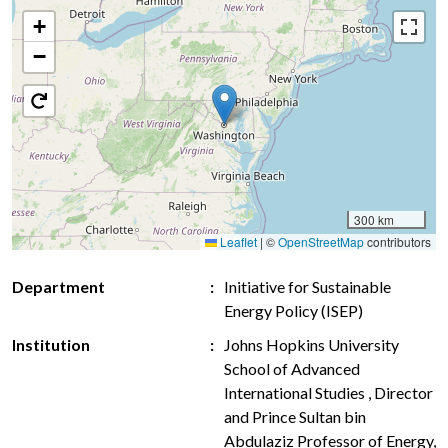
+
−
300 km
Leaflet
|
©
OpenStreetMap
contributors
Department
Initiative for Sustainable
Energy Policy (ISEP)
Institution
Johns Hopkins University
School of Advanced
International Studies , Director
and Prince Sultan bin
Abdulaziz Professor of Energy,