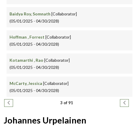
Baidya Roy, Somnath
[Collaborator]
(05/01/2025 - 04/30/2028)
Hoffman , Forrest
[Collaborator]
(05/01/2025 - 04/30/2028)
Kotamarthi , Rao
[Collaborator]
(05/01/2025 - 04/30/2028)
McCarty, Jessica
[Collaborator]
(05/01/2025 - 04/30/2028)
Pagination
Previous page
Next
3 of 91
Johannes Urpelainen