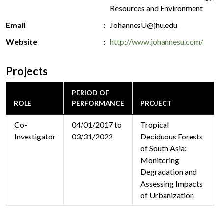
Resources and Environment
Email
JohannesU@jhu.edu
Website
http://www.johannesu.com/
Projects
PERIOD OF
ROLE
PERFORMANCE
PROJECT
Co-
04/01/2017 to
Tropical
Investigator
03/31/2022
Deciduous Forests
of South Asia:
Monitoring
Degradation and
Assessing Impacts
of Urbanization