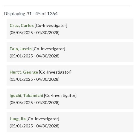
Displaying 31 - 45 of 1364
Cruz, Carlos
[Co-Investigator]
(05/05/2025 - 04/30/2028)
Fain, Justin
[Co-Investigator]
(05/01/2025 - 04/30/2028)
Hurtt, George
[Co-Investigator]
(05/01/2025 - 04/30/2028)
Iguchi, Takamichi
[Co-Investigator]
(05/05/2025 - 04/30/2028)
Jung, Jia
[Co-Investigator]
(05/01/2025 - 04/30/2028)