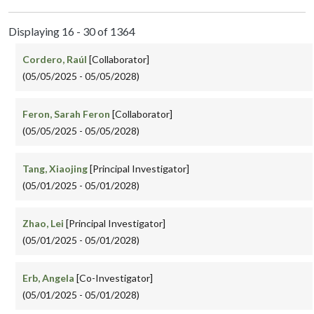
Displaying 16 - 30 of 1364
Cordero, Raúl
[Collaborator]
(05/05/2025 - 05/05/2028)
Feron, Sarah Feron
[Collaborator]
(05/05/2025 - 05/05/2028)
Tang, Xiaojing
[Principal Investigator]
(05/01/2025 - 05/01/2028)
Zhao, Lei
[Principal Investigator]
(05/01/2025 - 05/01/2028)
Erb, Angela
[Co-Investigator]
(05/01/2025 - 05/01/2028)