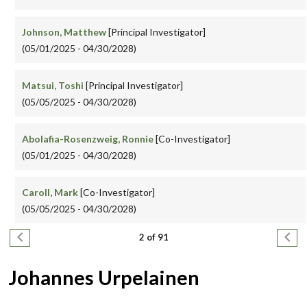
Johnson, Matthew
[Principal Investigator]
(05/01/2025 - 04/30/2028)
Matsui, Toshi
[Principal Investigator]
(05/05/2025 - 04/30/2028)
Abolafia-Rosenzweig, Ronnie
[Co-Investigator]
(05/01/2025 - 04/30/2028)
Caroll, Mark
[Co-Investigator]
(05/05/2025 - 04/30/2028)
Pagination
Previous page
Next
2 of 91
Johannes Urpelainen