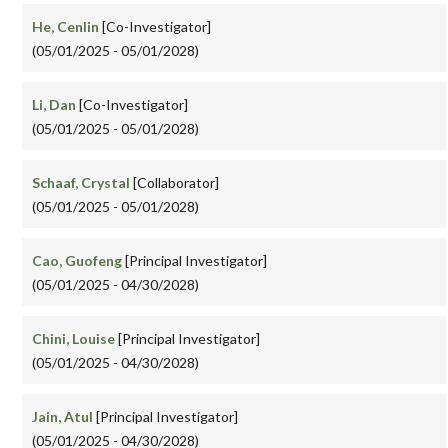
He, Cenlin
[Co-Investigator]
(05/01/2025 - 05/01/2028)
Li, Dan
[Co-Investigator]
(05/01/2025 - 05/01/2028)
Schaaf, Crystal
[Collaborator]
(05/01/2025 - 05/01/2028)
Cao, Guofeng
[Principal Investigator]
(05/01/2025 - 04/30/2028)
Chini, Louise
[Principal Investigator]
(05/01/2025 - 04/30/2028)
Jain, Atul
[Principal Investigator]
(05/01/2025 - 04/30/2028)