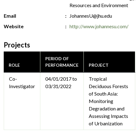
Resources and Environment
Email
JohannesU@jhu.edu
Website
http://www.johannesu.com/
Projects
PERIOD OF
ROLE
PERFORMANCE
PROJECT
Co-
04/01/2017 to
Tropical
Investigator
03/31/2022
Deciduous Forests
of South Asia:
Monitoring
Degradation and
Assessing Impacts
of Urbanization