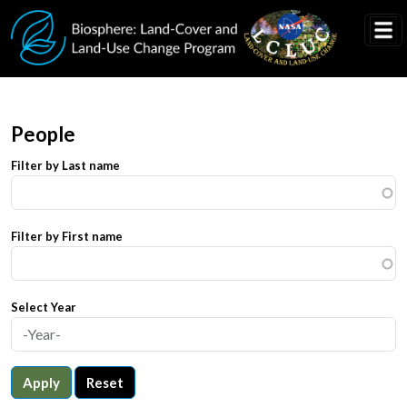
Skip to main content
People
Filter by Last name
Filter by First name
Select Year
Apply
Reset