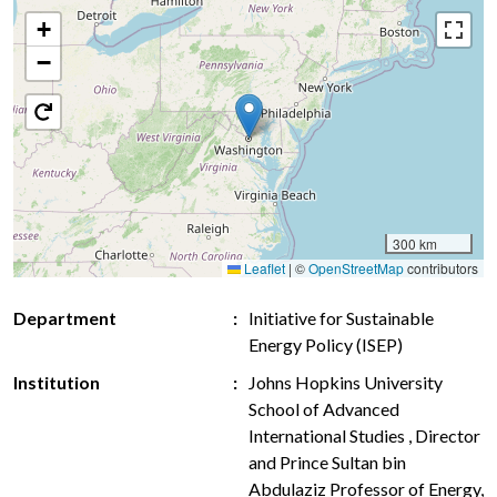
+
−
300 km
Leaflet
|
©
OpenStreetMap
contributors
Department
Initiative for Sustainable
Energy Policy (ISEP)
Institution
Johns Hopkins University
School of Advanced
International Studies , Director
and Prince Sultan bin
Abdulaziz Professor of Energy,