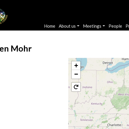
Main navigation
Home
About us
Meetings
People
P
en Mohr
+
−