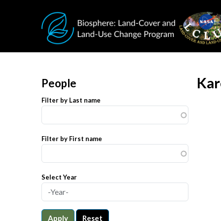
Skip to main content
Kar
People
Filter by Last name
Filter by First name
Select Year
Apply
Reset