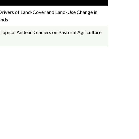
Drivers of Land-Cover and Land-Use Change in
ands
ropical Andean Glaciers on Pastoral Agriculture