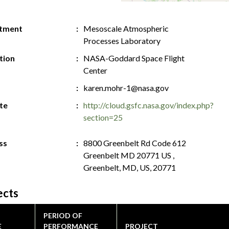
tment
Mesoscale Atmospheric
Processes Laboratory
ution
NASA-Goddard Space Flight
Center
karen.mohr-1@nasa.gov
te
http://cloud.gsfc.nasa.gov/index.php?
section=25
ss
8800 Greenbelt Rd Code 612
Greenbelt MD 20771 US ,
Greenbelt, MD, US, 20771
ects
PERIOD OF
E
PERFORMANCE
PROJECT