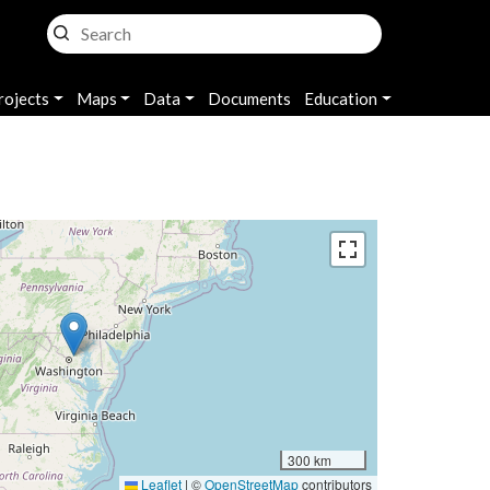
rojects
Maps
Data
Documents
Education
300 km
Leaflet
|
©
OpenStreetMap
contributors