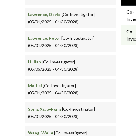
Co-
Lawrence, David
[Co-Investigator]
Inve
(05/01/2025 - 04/30/2028)
Co-
Lawrence, Peter
[Co-Investigator]
Inve
(05/01/2025 - 04/30/2028)
Li, Jian
[Co-Investigator]
(05/05/2025 - 04/30/2028)
Ma, Lei
[Co-Investigator]
(05/01/2025 - 04/30/2028)
Song, Xiao-Peng
[Co-Investigator]
(05/01/2025 - 04/30/2028)
Wang, Weile
[Co-Investigator]