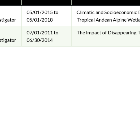
05/01/2015 to
Climatic and Socioeconomic 
stigator
05/01/2018
Tropical Andean Alpine Wetl
07/01/2011 to
The Impact of Disappearing T
stigator
06/30/2014