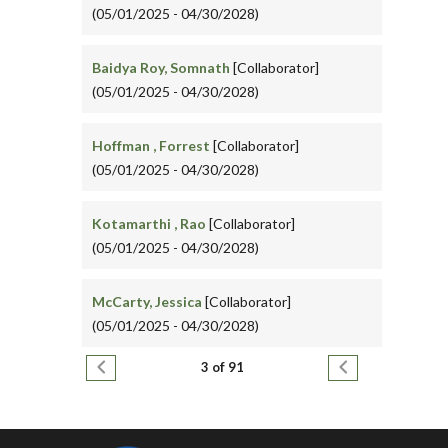
(05/01/2025 - 04/30/2028)
Baidya Roy, Somnath
[Collaborator]
(05/01/2025 - 04/30/2028)
Hoffman , Forrest
[Collaborator]
(05/01/2025 - 04/30/2028)
Kotamarthi , Rao
[Collaborator]
(05/01/2025 - 04/30/2028)
McCarty, Jessica
[Collaborator]
(05/01/2025 - 04/30/2028)
Pagination
Previous page
Next page
3 of 91