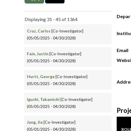
Depar
Displaying 31 - 45 of 1364
Cruz, Carlos
[Co-Investigator]
Instit
(05/05/2025 - 04/30/2028)
Email
Fain, Justin
[Co-Investigator]
Websi
(05/01/2025 - 04/30/2028)
Hurtt, George
[Co-Investigator]
Addre
(05/01/2025 - 04/30/2028)
Iguchi, Takamichi
[Co-Investigator]
(05/05/2025 - 04/30/2028)
Proj
Jung, Jia
[Co-Investigator]
(05/01/2025 - 04/30/2028)
ROL