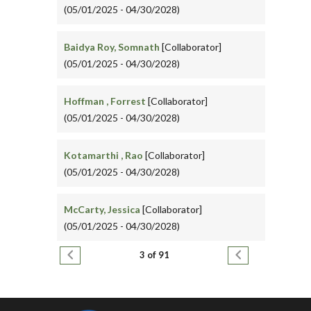
(05/01/2025 - 04/30/2028)
Baidya Roy, Somnath
[Collaborator]
(05/01/2025 - 04/30/2028)
Hoffman , Forrest
[Collaborator]
(05/01/2025 - 04/30/2028)
Kotamarthi , Rao
[Collaborator]
(05/01/2025 - 04/30/2028)
McCarty, Jessica
[Collaborator]
(05/01/2025 - 04/30/2028)
Pagination
Previous page
Next page
3 of 91