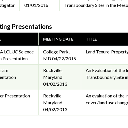
stigator
01/01/2016
Transboundary Sites in the Meso
ing Presentations
E
MEETING DATE
TITLE
A LCLUC Science
College Park,
Land Tenure, Propert
 Presentation
MD
04/22/2015
gram
Rockville,
An Evaluation of the 
entation
Maryland
Transboundary Site 
04/02/2013
er Presentation
Rockville,
An evaluation of the 
Maryland
cover/land use chang
04/02/2013