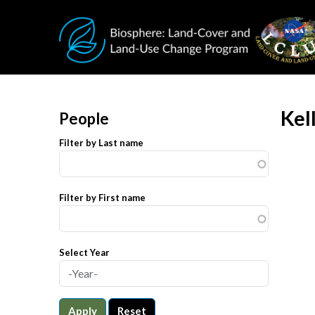
Skip to main content
Kel
People
Filter by Last name
Filter by First name
Select Year
Apply
Reset