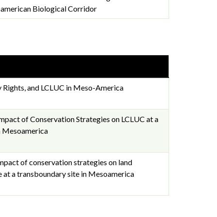
american Biological Corridor
y Rights, and LCLUC in Meso-America
Impact of Conservation Strategies on LCLUC at a
in Mesoamerica
impact of conservation strategies on land
e at a transboundary site in Mesoamerica