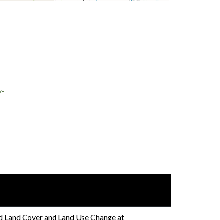
y-
nd Land Cover and Land Use Change at