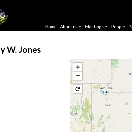
Main navigation
Home
About us
Meetings
People
P
ly W. Jones
+
−