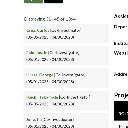
Assis
Displaying 31 - 45 of 1364
Depar
Cruz, Carlos
[Co-Investigator]
(05/05/2025 - 04/30/2028)
Instit
Fain, Justin
[Co-Investigator]
Websi
(05/01/2025 - 04/30/2028)
Addre
Hurtt, George
[Co-Investigator]
(05/01/2025 - 04/30/2028)
Proj
Iguchi, Takamichi
[Co-Investigator]
(05/05/2025 - 04/30/2028)
ROL
Jung, Jia
[Co-Investigator]
Prin
(05/01/2025 - 04/30/2028)