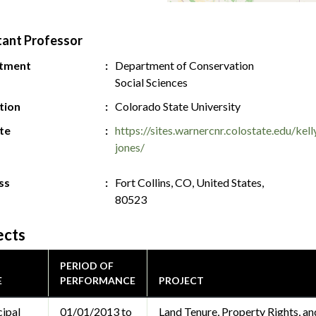
tant Professor
tment
Department of Conservation
Social Sciences
ution
Colorado State University
te
https://sites.warnercnr.colostate.edu/kell
jones/
ss
Fort Collins, CO, United States,
80523
ects
PERIOD OF
E
PERFORMANCE
PROJECT
cipal
01/01/2013 to
Land Tenure, Property Rights, a