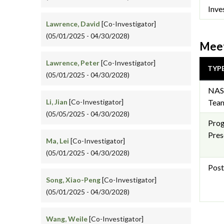
Inve
Lawrence, David
[Co-Investigator]
(05/01/2025 - 04/30/2028)
Meet
Lawrence, Peter
[Co-Investigator]
TYP
(05/01/2025 - 04/30/2028)
NAS
Li, Jian
[Co-Investigator]
Team
(05/05/2025 - 04/30/2028)
Pro
Pres
Ma, Lei
[Co-Investigator]
(05/01/2025 - 04/30/2028)
Post
Song, Xiao-Peng
[Co-Investigator]
(05/01/2025 - 04/30/2028)
Wang, Weile
[Co-Investigator]