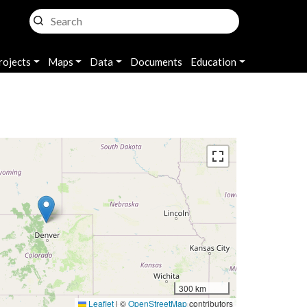
rojects
Maps
Data
Documents
Education
300 km
Leaflet
|
©
OpenStreetMap
contributors