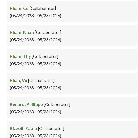
Pham, Cu
[Collaborator]
(05/24/2023 - 05/23/2026)
Pham, Nhan
[Collaborator]
(05/24/2023 - 05/23/2026)
Pham, Thy
[Collaborator]
(05/24/2023 - 05/23/2026)
Phan, Vu
[Collaborator]
(05/24/2023 - 05/23/2026)
Renard, Philippe
[Collaborator]
(05/24/2023 - 05/23/2026)
Rizzoli, Paola
[Collaborator]
(05/24/2023 - 05/23/2026)