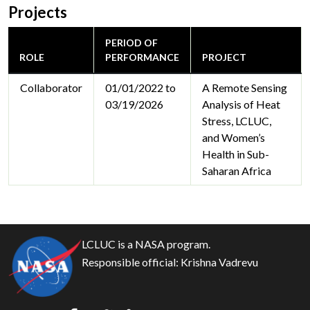
Projects
PERIOD OF
ROLE
PERFORMANCE
PROJECT
Collaborator
01/01/2022 to
A Remote Sensing
03/19/2026
Analysis of Heat
Stress, LCLUC,
and Women’s
Health in Sub-
Saharan Africa
LCLUC is a NASA program.
Responsible official:
Krishna Vadrevu