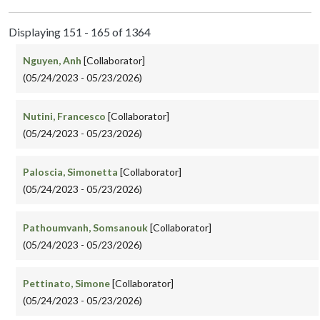
Displaying 151 - 165 of 1364
Nguyen, Anh
[Collaborator]
(05/24/2023 - 05/23/2026)
Nutini, Francesco
[Collaborator]
(05/24/2023 - 05/23/2026)
Paloscia, Simonetta
[Collaborator]
(05/24/2023 - 05/23/2026)
Pathoumvanh, Somsanouk
[Collaborator]
(05/24/2023 - 05/23/2026)
Pettinato, Simone
[Collaborator]
(05/24/2023 - 05/23/2026)