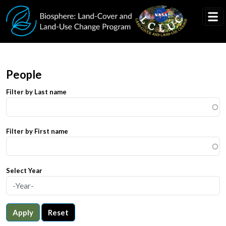
Skip to main content
People
Filter by Last name
Filter by First name
Select Year
Apply
Reset