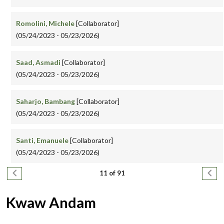
Romolini, Michele
[Collaborator]
(05/24/2023 - 05/23/2026)
Saad, Asmadi
[Collaborator]
(05/24/2023 - 05/23/2026)
Saharjo, Bambang
[Collaborator]
(05/24/2023 - 05/23/2026)
Santi, Emanuele
[Collaborator]
(05/24/2023 - 05/23/2026)
Pagination
Previous page
Next
11 of 91
Kwaw Andam