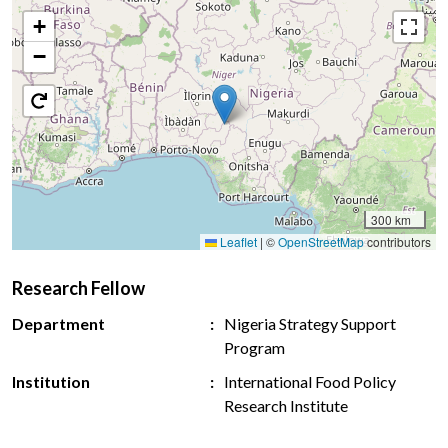
+
−
300 km
Leaflet
|
©
OpenStreetMap
contributors
Research Fellow
Department
Nigeria Strategy Support
Program
Institution
International Food Policy
Research Institute