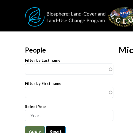
Skip to main content
Mic
People
Filter by Last name
Filter by First name
Select Year
Apply
Reset