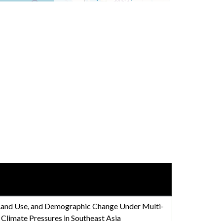
 Land Use, and Demographic Change Under Multi-
limate Pressures in Southeast Asia