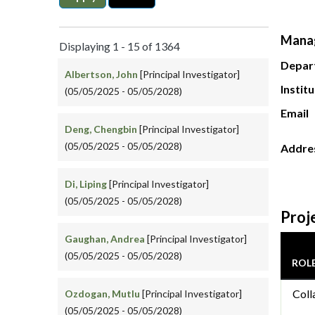
Manag
Displaying 1 - 15 of 1364
Depar
Albertson, John
[Principal Investigator]
Instit
(05/05/2025 - 05/05/2028)
Email
Deng, Chengbin
[Principal Investigator]
(05/05/2025 - 05/05/2028)
Addre
Di, Liping
[Principal Investigator]
(05/05/2025 - 05/05/2028)
Proj
Gaughan, Andrea
[Principal Investigator]
(05/05/2025 - 05/05/2028)
ROL
Coll
Ozdogan, Mutlu
[Principal Investigator]
(05/05/2025 - 05/05/2028)