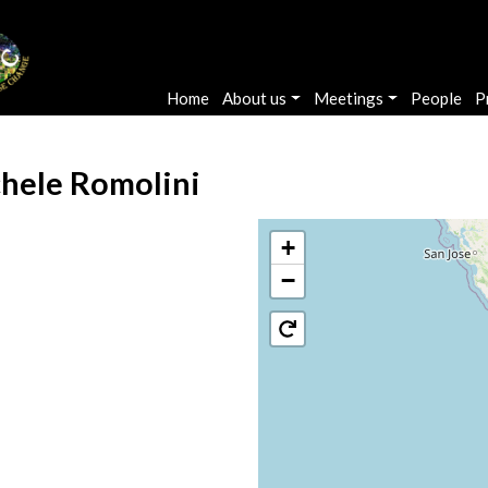
Main navigation
Home
About us
Meetings
People
P
hele Romolini
+
−