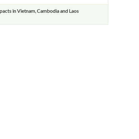
mpacts in Vietnam, Cambodia and Laos