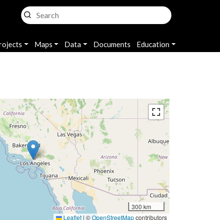
rojects
Maps
Data
Documents
Education
300 km
Leaflet
|
©
OpenStreetMap
contributors