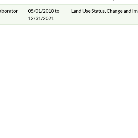
aborator
05/01/2018 to
Land Use Status, Change and I
12/31/2021