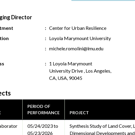
ing Director
tment
Center for Urban Resilience
ution
Loyola Marymount University
michele.romolini@lmu.edu
ss
1 Loyola Marymount
University Drive , Los Angeles,
CA, USA, 90045
ects
PERIOD OF
E
PERFORMANCE
PROJECT
aborator
05/24/2023 to
Synthesis Study of Land Cover,
05/23/2026
Dimensional Developments and C