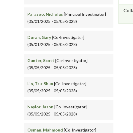
Coll
Parazoo, Nicholas
[Principal Investigator]
(05/01/2025 - 05/05/2028)
Doran, Gary
[Co-Investigator]
(05/01/2025 - 05/05/2028)
Gunter, Scott
[Co-Investigator]
(05/05/2025 - 05/05/2028)
Lin, Tzu-Shun
[Co-Investigator]
(05/05/2025 - 05/05/2028)
Naylor, Jason
[Co-Investigator]
(05/05/2025 - 05/05/2028)
Osman, Mahmoud
[Co-Investigator]