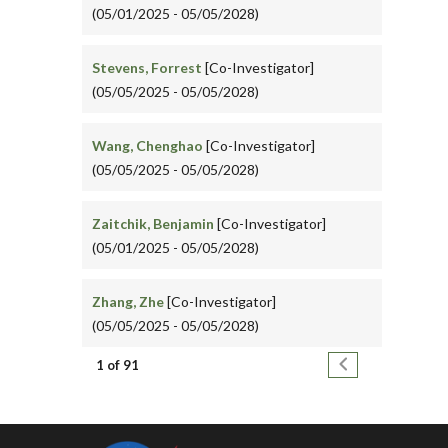
(05/01/2025 - 05/05/2028)
Stevens, Forrest
[Co-Investigator]
(05/05/2025 - 05/05/2028)
Wang, Chenghao
[Co-Investigator]
(05/05/2025 - 05/05/2028)
Zaitchik, Benjamin
[Co-Investigator]
(05/01/2025 - 05/05/2028)
Zhang, Zhe
[Co-Investigator]
(05/05/2025 - 05/05/2028)
Pagination
Next page
1 of 91