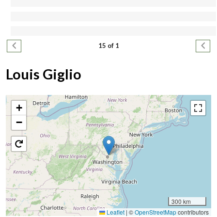
Pagination
Previous page
Next
15 of 1
Louis Giglio
+
−
300 km
Leaflet
|
©
OpenStreetMap
contributors