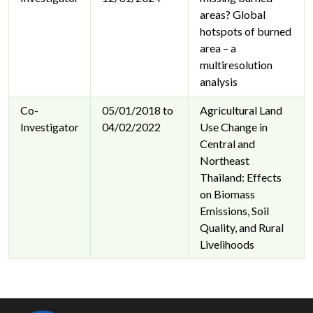
areas? Global
hotspots of burned
area – a
multiresolution
analysis
Co-
05/01/2018 to
Agricultural Land
Investigator
04/02/2022
Use Change in
Central and
Northeast
Thailand: Effects
on Biomass
Emissions, Soil
Quality, and Rural
Livelihoods