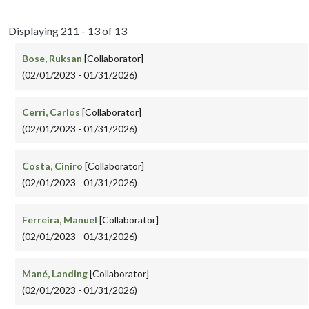
Displaying 211 - 13 of 13
Bose, Ruksan
[Collaborator]
(02/01/2023 - 01/31/2026)
Cerri, Carlos
[Collaborator]
(02/01/2023 - 01/31/2026)
Costa, Ciniro
[Collaborator]
(02/01/2023 - 01/31/2026)
Ferreira, Manuel
[Collaborator]
(02/01/2023 - 01/31/2026)
Mané, Landing
[Collaborator]
(02/01/2023 - 01/31/2026)