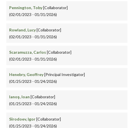
Pennington, Toby
[Collaborator]
(02/01/2023 - 01/31/2026)
Rowland, Lucy
[Collaborator]
(02/01/2023 - 01/31/2026)
Scaramuzza, Carlos
[Collaborator]
(02/01/2023 - 01/31/2026)
Henebry, Geoffrey
[Principal Investigator]
(01/25/2023 - 01/24/2026)
Ianoş, Ioan
[Collaborator]
(01/25/2023 - 01/24/2026)
Sîrodoev, Igor
[Collaborator]
(01/25/2023 - 01/24/2026)