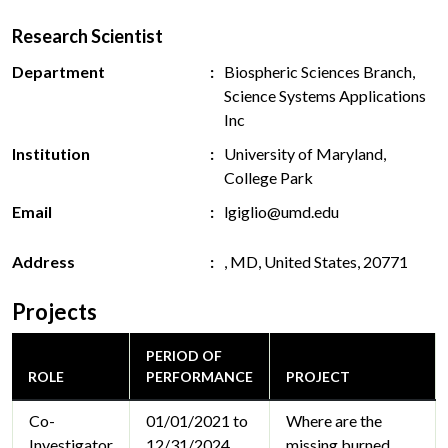
Research Scientist
Department
Biospheric Sciences Branch,
Science Systems Applications
Inc
Institution
University of Maryland,
College Park
Email
lgiglio@umd.edu
Address
, MD, United States, 20771
Projects
PERIOD OF
ROLE
PERFORMANCE
PROJECT
Co-
01/01/2021 to
Where are the
Investigator
12/31/2024
missing burned