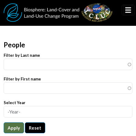
Skip to main content
People
Filter by Last name
Filter by First name
Select Year
Apply
Reset